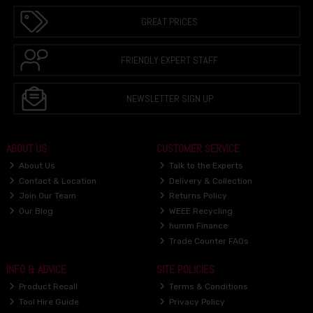
GREAT PRICES
FRIENDLY EXPERT STAFF
NEWSLETTER SIGN UP
ABOUT US
CUSTOMER SERVICE
About Us
Talk to the Experts
Contact & Location
Delivery & Collection
Join Our Team
Returns Policy
Our Blog
WEEE Recycling
humm Finance
Trade Counter FAQs
INFO & ADVICE
SITE POLICIES
Product Recall
Terms & Conditions
Tool Hire Guide
Privacy Policy