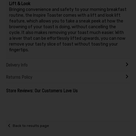
Lift & Look
Bringing convenience and safety to your morning breakfast
routine, the Inspire Toaster comes with a lift and look lift
feature, which allows you to take a sneak peek at how the
browning of your toast is doing, without cancelling the
cycle. It also makes removing your toast much easier. With
a lever that can be effortlessly lifted upwards, you can now
remove your tasty slice of toast without toasting your
fingertips.
Delivery Info
Returns Policy
Store Reviews: Our Customers Love Us
Back to results page