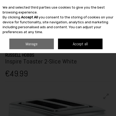
We and selected third parties use cookies to give you the best
Skip to content
browsing experience.
By clicking
Accept All
you consent to the storing of cookies on your
SEARCH
device for functionality, site navigation, analytics and marketing
including personalised ads and content. You can adjust your
preferences at any time.
HOME
ELECTRICAL
SMALL APPLIANCES
KETTLES & TOASTERS
RUSSELL HOBBS INSPIRE TOASTER 2-SLICE WHITE
Manage
Accept all
RUSSELL HOBBS
Inspire Toaster 2-Slice White
€49.99