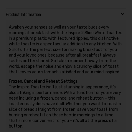
Product Information
Awaken your senses as well as your taste buds every
morning at breakfast with the Inspire 2 Slice White Toaster.
In a premium plastic with textured ripples, this distinctive
white toaster is a spectacular addition to any kitchen. With
2 slots it’s the perfect size for making breakfast for you
and your loved ones, because after all, breakfast always
tastes better shared. So take a moment away from the
world, escape the noise and enjoy a crunchy slice of toast
that leaves your stomach satisfied and your mind inspired.
Frozen, Cancel and Reheat Settings
The Inspire Toaster isn’t just stunning in appearance, it’s
also striking in performance. With a function for your every
need including a frozen, cancel and reheat button – this
toaster really does have it all. Whether you want to toast a
slice of bread straight from frozen, save your toast from
burning or reheat it on those hectic mornings to a time
that’s more convenient for you – it’s all at the press of a
button.