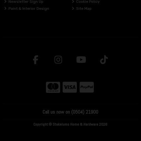
Newsletter Sign Up
Cookie Policy
Paint & Interior Design
Site Map
Call us now on (0504) 21900
Copyright © Stakelums Home & Hardware 2026