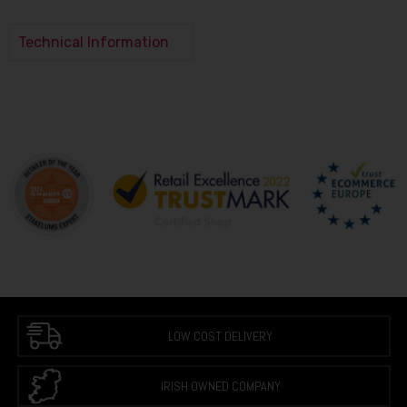
Technical Information
LOW COST DELIVERY
IRISH OWNED COMPANY