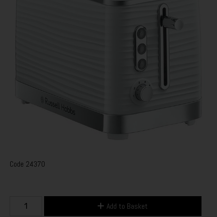
Code
24370
Add to Basket