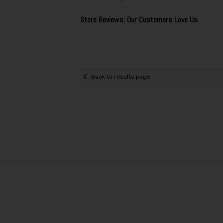
Store Reviews: Our Customers Love Us
Back to results page