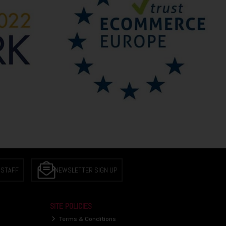
 STAFF
NEWSLETTER SIGN UP
SITE POLICIES
Terms & Conditions