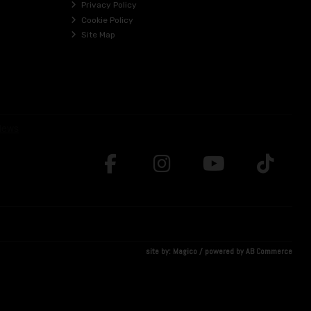
Privacy Policy
Cookie Policy
Site Map
site by:
Magico
/ powered by
AB Commerce