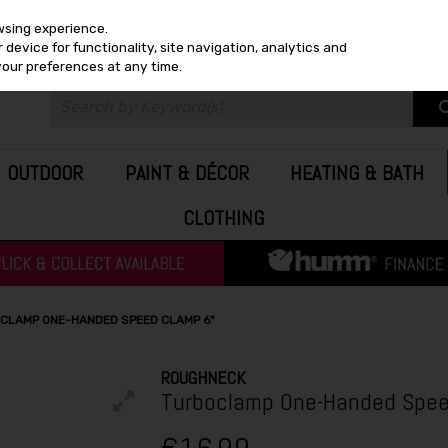
wsing experience.
device for functionality, site navigation, analytics and
your preferences at any time.
OUTDOOR
PAINT & DÉCOR
HEATING & BATH
CLOTHING
CLAMP ONE-HANDED SPEED CLAMP 6"
ROUGHNECK
Turboclamp One-Handed Spee