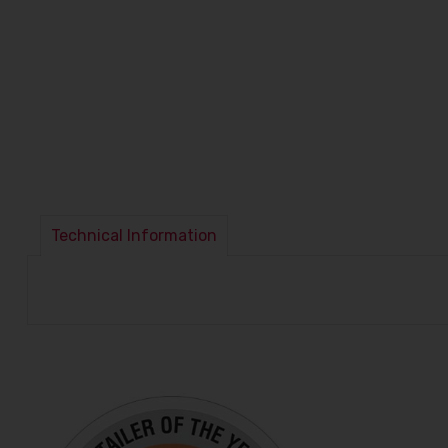
Technical Information