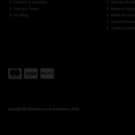
Contact & Location
Delivery & Col
Join Our Team
Returns Polic
Our Blog
WEEE Recycli
humm Financ
Trade Counte
Copyright © Stakelums Home & Hardware 2026