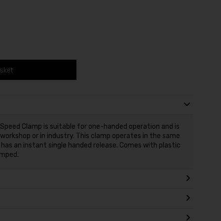
asket
eed Clamp is suitable for one-handed operation and is
 workshop or in industry. This clamp operates in the same
 has an instant single handed release. Comes with plastic
amped.