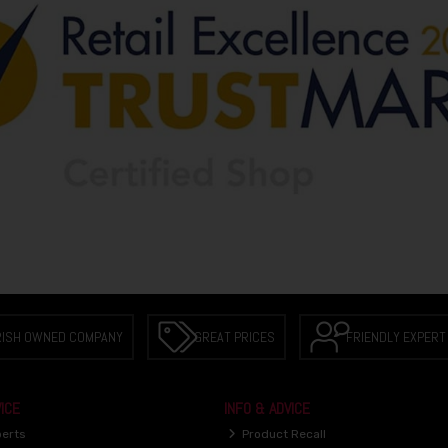
RISH OWNED COMPANY
GREAT PRICES
FRIENDLY EXPERT
ICE
INFO & ADVICE
perts
Product Recall