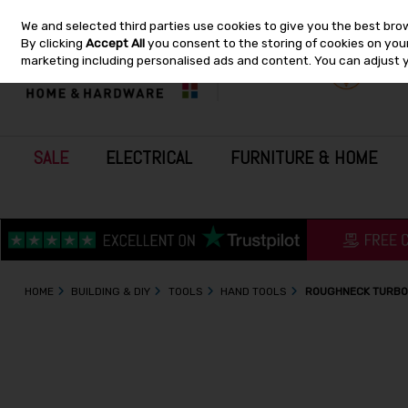
We and selected third parties use cookies to give you the best bro
Skip to content
By clicking
Accept All
you consent to the storing of cookies on your 
marketing including personalised ads and content. You can adjust 
SALE
ELECTRICAL
FURNITURE & HOME
HOME
BUILDING & DIY
TOOLS
HAND TOOLS
ROUGHNECK TURBO