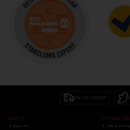
LOW COST DELIVERY
I
ABOUT US
CUSTOMER SERV
About Us
Talk to the Ex