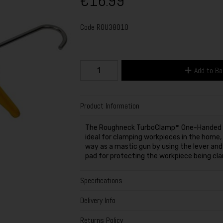
€16.99
Code
ROU38010
Add to B
Product Information
The Roughneck TurboClamp™ One-Handed Sp
ideal for clamping workpieces in the home,
way as a mastic gun by using the lever and
pad for protecting the workpiece being cl
Specifications
Delivery Info
Returns Policy