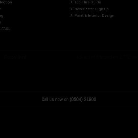
lection
Tool Hire Guide
y
Newsletter Sign Up
ng
Paint & Interior Design
e
r FAQs
Call us now on (0504) 21900