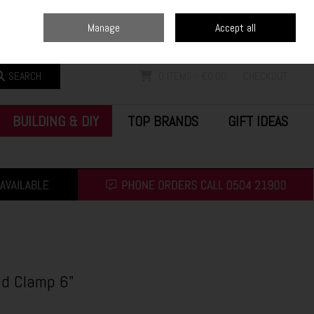
Home
Blog
Call Us: (0504) 21900
Manage
Accept all
Sign in
Join
SEARCH
0 ITEMS - €0.00
CHECKOUT
BUILDING & DIY
TOP BRANDS
GIFT IDEAS
d Clamp 6"