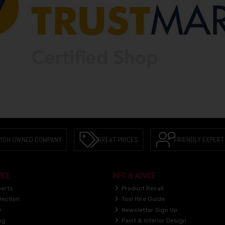
RISH OWNED COMPANY
GREAT PRICES
FRIENDLY EXPERT
ICE
INFO & ADVICE
perts
Product Recall
lection
Tool Hire Guide
y
Newsletter Sign Up
ng
Paint & Interior Design