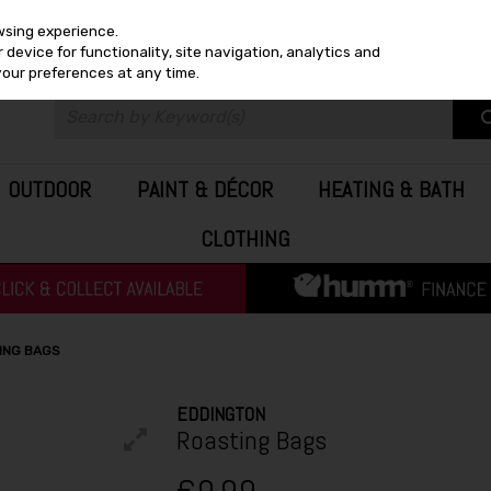
wsing experience.
device for functionality, site navigation, analytics and
your preferences at any time.
OUTDOOR
PAINT & DÉCOR
HEATING & BATH
CLOTHING
ING BAGS
EDDINGTON
Roasting Bags