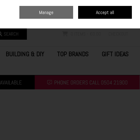
Home
Blog
Call Us: (0504) 21900
Manage
Accept all
Sign in
Join
SEARCH
0 ITEMS - €0.00
CHECKOUT
BUILDING & DIY
TOP BRANDS
GIFT IDEAS