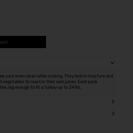
asket
ep your oven clean while cooking. They lock in moisture and
d vegetables to roast in their own juices. Each pack
es, big enough to fit a turkey up to 24 lbs.