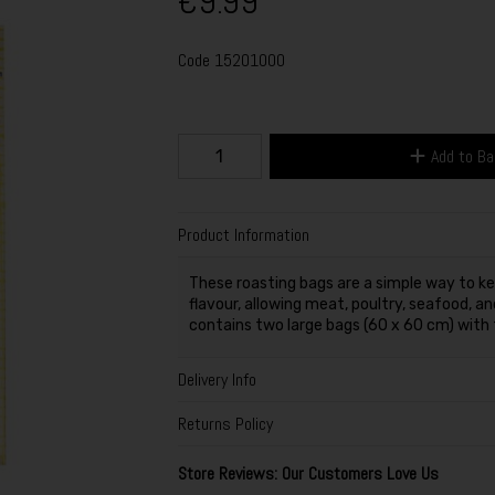
€9.99
Code
15201000
Add to B
Product Information
These roasting bags are a simple way to ke
flavour, allowing meat, poultry, seafood, an
contains two large bags (60 x 60 cm) with ti
Delivery Info
Returns Policy
Store Reviews: Our Customers Love Us