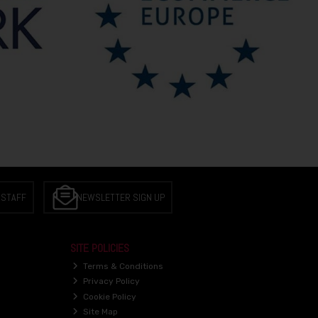
 STAFF
NEWSLETTER SIGN UP
SITE POLICIES
Terms & Conditions
Privacy Policy
Cookie Policy
Site Map