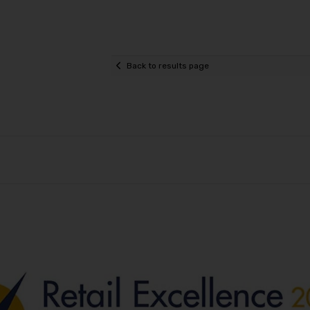
Back to results page