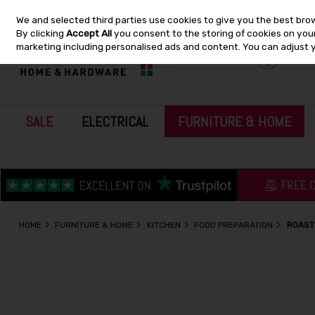
We and selected third parties use cookies to give you the best bro
Skip to content
By clicking
Accept All
you consent to the storing of cookies on your 
marketing including personalised ads and content. You can adjust 
SALE
ELECTRICAL
FURNITURE & HOME
HOME
FURNITURE & HOME
KITCHEN
FOOD PREPARATION
ROAST