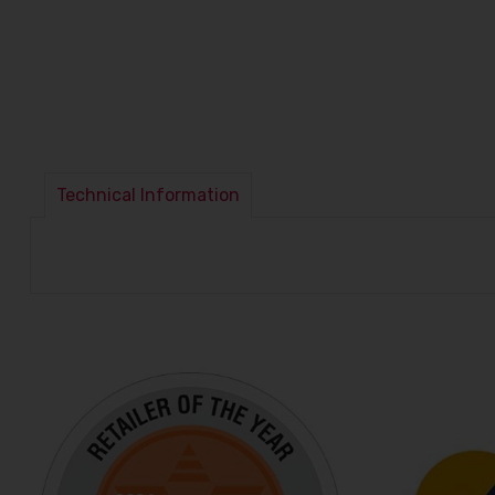
Technical Information