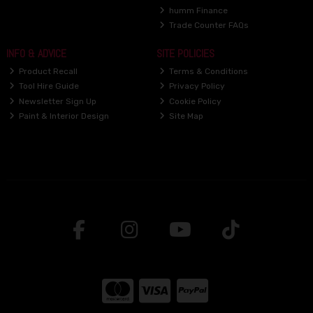
humm Finance
Trade Counter FAQs
INFO & ADVICE
SITE POLICIES
Product Recall
Terms & Conditions
Tool Hire Guide
Privacy Policy
Newsletter Sign Up
Cookie Policy
Paint & Interior Design
Site Map