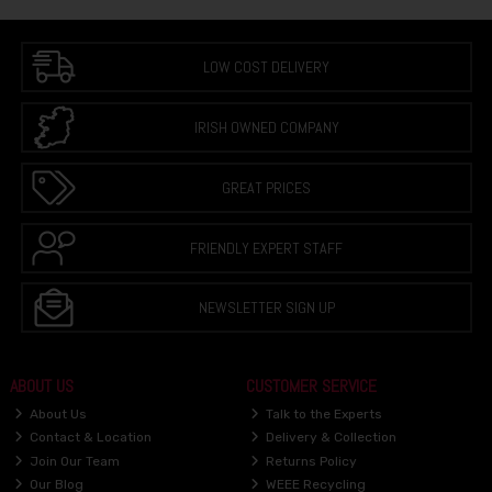
LOW COST DELIVERY
IRISH OWNED COMPANY
GREAT PRICES
FRIENDLY EXPERT STAFF
NEWSLETTER SIGN UP
ABOUT US
CUSTOMER SERVICE
About Us
Talk to the Experts
Contact & Location
Delivery & Collection
Join Our Team
Returns Policy
Our Blog
WEEE Recycling