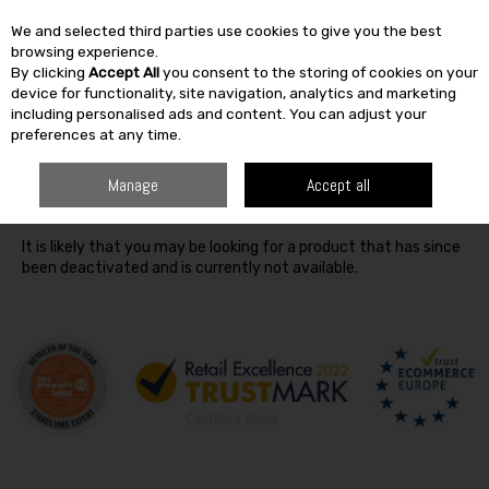
We and selected third parties use cookies to give you the best
Skip to content
browsing experience.
By clicking
Accept All
you consent to the storing of cookies on your
SEARCH
device for functionality, site navigation, analytics and marketing
including personalised ads and content. You can adjust your
preferences at any time.
Oops! We were unable to find the page you're looking for
Manage
Accept all
:-(
It is likely that you may be looking for a product that has since
been deactivated and is currently not available.