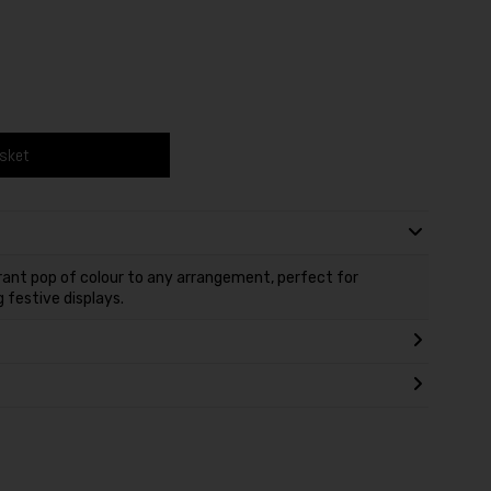
asket
ant pop of colour to any arrangement, perfect for
 festive displays.