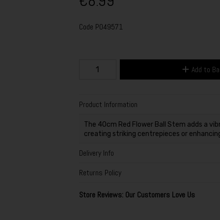
€8.99
Code
P049571
Add to B
Product Information
The 40cm Red Flower Ball Stem adds a vibr
creating striking centrepieces or enhancing
Delivery Info
Returns Policy
Store Reviews: Our Customers Love Us