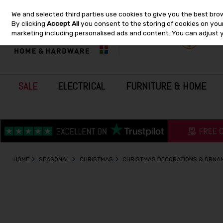
We and selected third parties use cookies to give you the best bro
Skip to content
By clicking
Accept All
you consent to the storing of cookies on your 
marketing including personalised ads and content. You can adjust 
SALE
ELECTRICAL
FURNITURE & HOME
HOME
SEASONAL
CHRISTMAS
CHRISTMAS DECORATIONS & ORNA