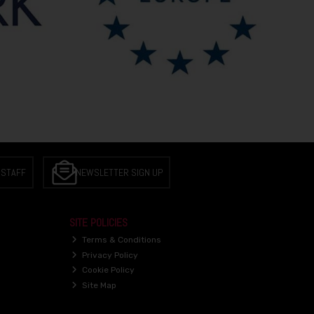
 STAFF
NEWSLETTER SIGN UP
SITE POLICIES
Terms & Conditions
Privacy Policy
Cookie Policy
Site Map