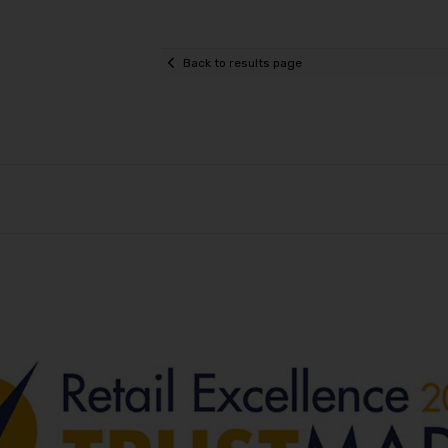
Back to results page