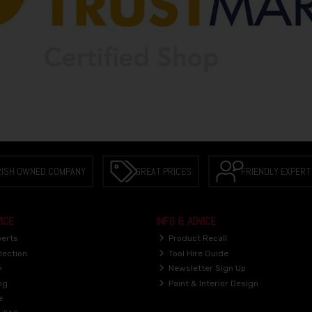
RISH OWNED COMPANY
GREAT PRICES
FRIENDLY EXPERT
ICE
INFO & ADVICE
perts
Product Recall
lection
Tool Hire Guide
y
Newsletter Sign Up
ng
Paint & Interior Design
e