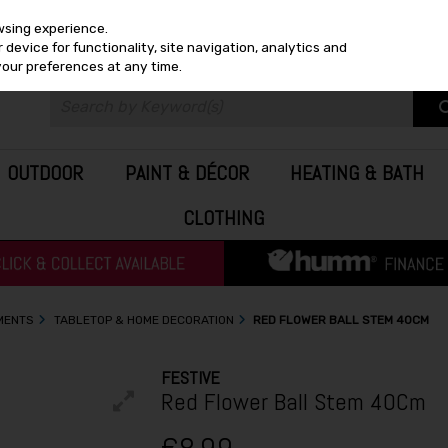
wsing experience.
device for functionality, site navigation, analytics and
your preferences at any time.
OUTDOOR
PAINT & DÉCOR
HEATING & BATH
CLOTHING
MENTS
TABLETOP & HOME DECORATION
RED FLOWER BALL STEM 40CM
FESTIVE
Red Flower Ball Stem 40Cm