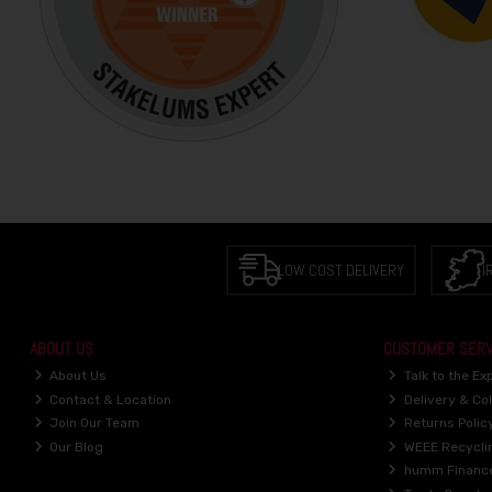
LOW COST DELIVERY
I
ABOUT US
CUSTOMER SERV
About Us
Talk to the Ex
Contact & Location
Delivery & Col
Join Our Team
Returns Polic
Our Blog
WEEE Recycli
humm Financ