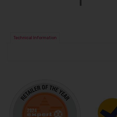
Technical Information