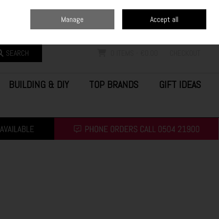
Home
Blog
Call Us: (0504) 21900
Manage
Accept all
Sign in
Join
SEARCH
0 ITEMS - €0.00
CHECKOUT
BUILDING & DIY
TOP BRANDS
GIFT IDEAS