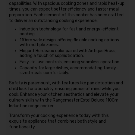
capabilities. With spacious cooking zones and rapid heat-up
times, you can expect better efficiency and faster meal
preparation. Each element of this cooker has been crafted
to deliver an outstanding cooking experience.
Induction technology for fast and energy-efficient
cooking.
110cm wide design, offering flexible cooking options
with multiple zones.
Elegant Bordeaux color paired with Antique Brass,
adding a touch of sophistication.
Easy-to-use controls, ensuring seamless operation.
Capacity for large dishes, accommodating family-
sized meals comfortably.
Safety is paramount, with features like pan detection and
child lock functionality, ensuring peace of mind while you
cook. Enhance your kitchen aesthetics and elevate your
culinary skills with the Rangemaster Estel Deluxe 110Cm
Induction range cooker.
Transform your cooking experience today with this
exquisite appliance that combines both style and
functionality.