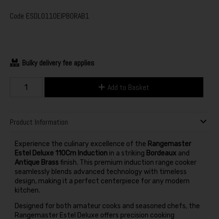
Code
ESDLO110EIPBORAB1
Bulky delivery fee applies
Add to Basket
Product Information
Experience the culinary excellence of the
Rangemaster
Estel Deluxe 110Cm Induction
in a striking
Bordeaux
and
Antique Brass
finish. This premium induction range cooker
seamlessly blends advanced technology with timeless
design, making it a perfect centerpiece for any modern
kitchen.
Designed for both amateur cooks and seasoned chefs, the
Rangemaster Estel Deluxe offers precision cooking