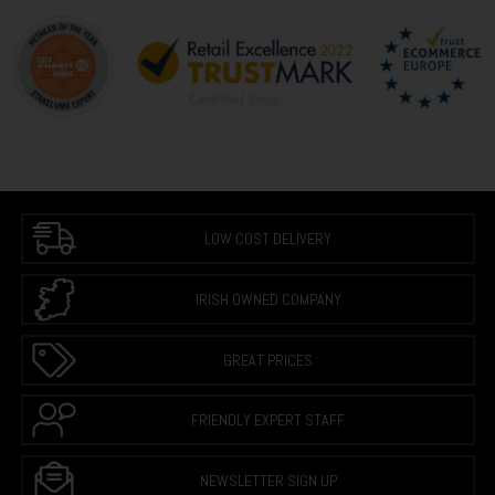
LOW COST DELIVERY
IRISH OWNED COMPANY
GREAT PRICES
FRIENDLY EXPERT STAFF
NEWSLETTER SIGN UP