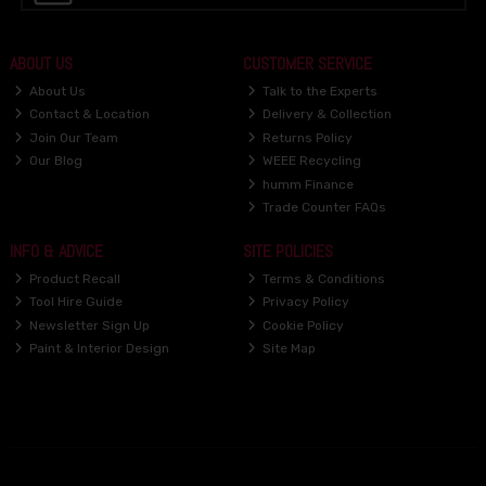
ABOUT US
CUSTOMER SERVICE
About Us
Talk to the Experts
Contact & Location
Delivery & Collection
Join Our Team
Returns Policy
Our Blog
WEEE Recycling
humm Finance
Trade Counter FAQs
INFO & ADVICE
SITE POLICIES
Product Recall
Terms & Conditions
Tool Hire Guide
Privacy Policy
Newsletter Sign Up
Cookie Policy
Paint & Interior Design
Site Map