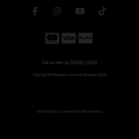
Call us now on (0504) 21900
Copyright © Stakelums Home & Hardware 2026
site by:
Magico
/ powered by
AB Commerce