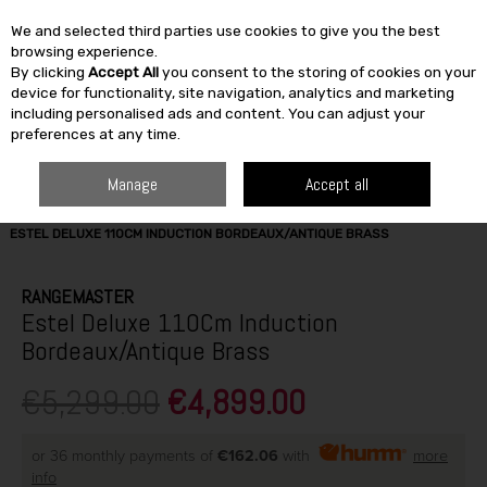
We and selected third parties use cookies to give you the best
Skip to content
browsing experience.
By clicking
Accept All
you consent to the storing of cookies on your
SEARCH
device for functionality, site navigation, analytics and marketing
including personalised ads and content. You can adjust your
preferences at any time.
Manage
Accept all
HOME
ELECTRICAL
COOKING
RANGE COOKERS
RANGEMASTER
ESTEL DELUXE 110CM INDUCTION BORDEAUX/ANTIQUE BRASS
RANGEMASTER
Estel Deluxe 110Cm Induction
Bordeaux/Antique Brass
€5,299.00
€4,899.00
or 36 monthly payments of
€162.06
with
more
info