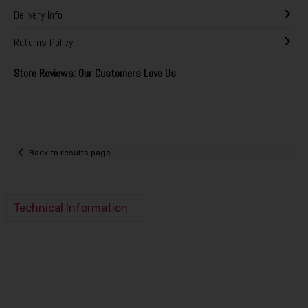
Delivery Info
Returns Policy
Store Reviews: Our Customers Love Us
Back to results page
Technical Information