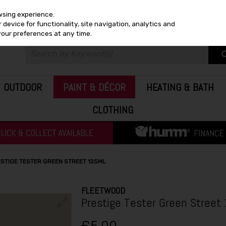
wsing experience.
device for functionality, site navigation, analytics and
your preferences at any time.
OUTDOOR
PAINT & DÉCOR
HEATING & BATH
CLOTHING
STIGE TESTER GREEN STREET 125ML
FLEETWOOD
Prestige Tester Green Street