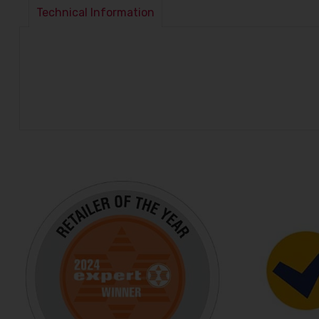
Technical Information