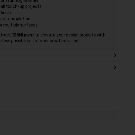
or stunning finishes
mall touch-up projects
finish
oject completion
or multiple surfaces
treet 125Ml paint
to elevate your design projects with
ess possibilities of your creative vision!