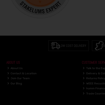
LOW COST DELIVERY
I
ABOUT US
CUSTOMER SERV
About Us
Talk to the Ex
Contact & Location
Delivery & Col
Join Our Team
Returns Polic
Our Blog
WEEE Recycli
humm Financ
Trade Counte