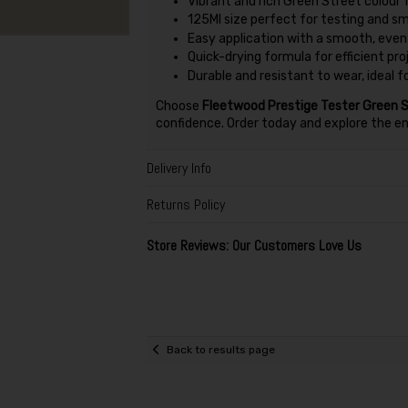
Vibrant and rich Green Street colour f
125Ml size perfect for testing and s
Easy application with a smooth, even 
Quick-drying formula for efficient pr
Durable and resistant to wear, ideal f
Choose
Fleetwood Prestige Tester Green S
confidence. Order today and explore the endl
Delivery Info
Returns Policy
Store Reviews: Our Customers Love Us
Back to results page