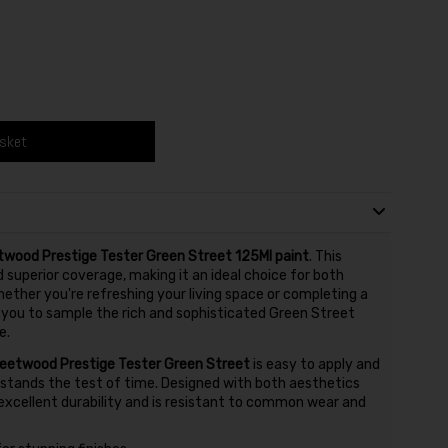
asket
twood Prestige Tester Green Street 125Ml paint
. This
superior coverage, making it an ideal choice for both
ether you're refreshing your living space or completing a
s you to sample the rich and sophisticated Green Street
e.
leetwood Prestige Tester Green Street
is easy to apply and
t stands the test of time. Designed with both aesthetics
s excellent durability and is resistant to common wear and