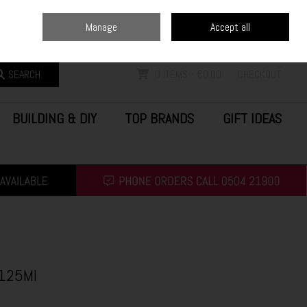
Home
Blog
Call Us: (0504) 21900
Manage
Accept all
Sign in
Join
SEARCH
0 ITEMS - €0.00
CHECKOUT
BUILDING & DIY
TOP BRANDS
GIFT IDEAS
 125Ml