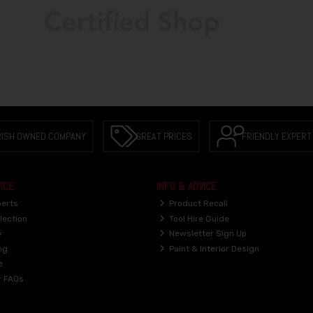
RISH OWNED COMPANY
GREAT PRICES
FRIENDLY EXPERT
ICE
INFO & ADVICE
perts
Product Recall
lection
Tool Hire Guide
y
Newsletter Sign Up
ng
Paint & Interior Design
e
r FAQs