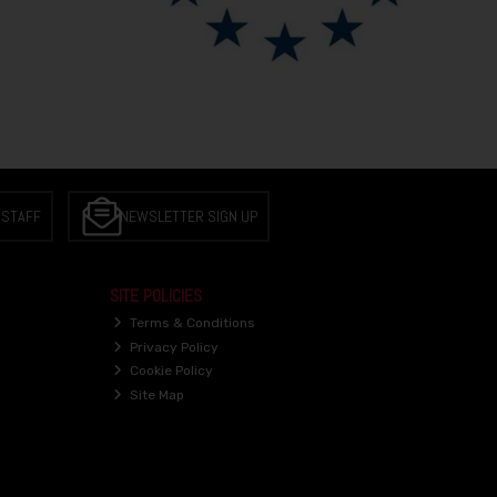
 STAFF
NEWSLETTER SIGN UP
SITE POLICIES
Terms & Conditions
Privacy Policy
Cookie Policy
Site Map