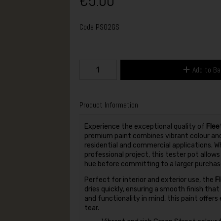
€5.00
Code
PS02GS
Add to B
Product Information
Experience the exceptional quality of
Flee
premium paint combines vibrant colour and 
residential and commercial applications. Wh
professional project, this tester pot allow
hue before committing to a larger purchas
Perfect for interior and exterior use, the
F
dries quickly, ensuring a smooth finish tha
and functionality in mind, this paint offer
tear.