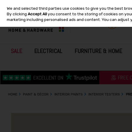
We and selected third parties use cookies to give you the best bro
Skip to content
By clicking
Accept All
you consent to the storing of cookies on your 
marketing including personalised ads and content. You can adjust 
SALE
ELECTRICAL
FURNITURE & HOME
HOME
PAINT & DÉCOR
INTERIOR PAINTS
INTERIOR TESTERS
PRE