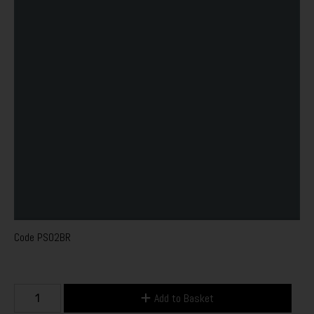
Code
PS02BR
Add to Basket