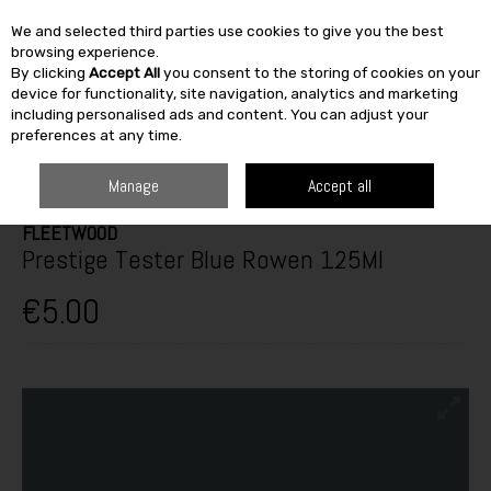
We and selected third parties use cookies to give you the best
Skip to content
browsing experience.
By clicking
Accept All
you consent to the storing of cookies on your
SEARCH
device for functionality, site navigation, analytics and marketing
including personalised ads and content. You can adjust your
preferences at any time.
HOME
PAINT & DÉCOR
INTERIOR PAINTS
INTERIOR TESTERS
PRESTIGE TESTER BLUE ROWEN 125ML
Manage
Accept all
FLEETWOOD
Prestige Tester Blue Rowen 125Ml
€5.00