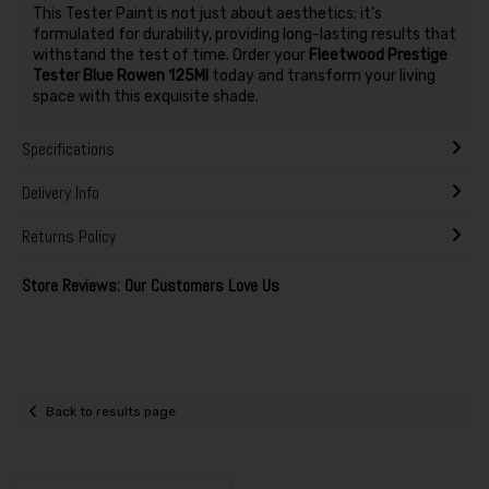
This Tester Paint is not just about aesthetics; it’s
formulated for durability, providing long-lasting results that
withstand the test of time. Order your
Fleetwood Prestige
Tester Blue Rowen 125Ml
today and transform your living
space with this exquisite shade.
Specifications
Delivery Info
Returns Policy
Store Reviews: Our Customers Love Us
Back to results page