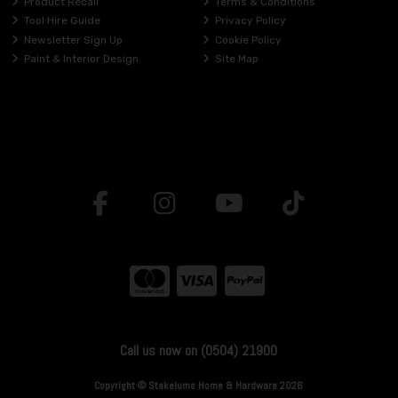
Product Recall
Terms & Conditions
Tool Hire Guide
Privacy Policy
Newsletter Sign Up
Cookie Policy
Paint & Interior Design
Site Map
Call us now on (0504) 21900
Copyright © Stakelums Home & Hardware 2026