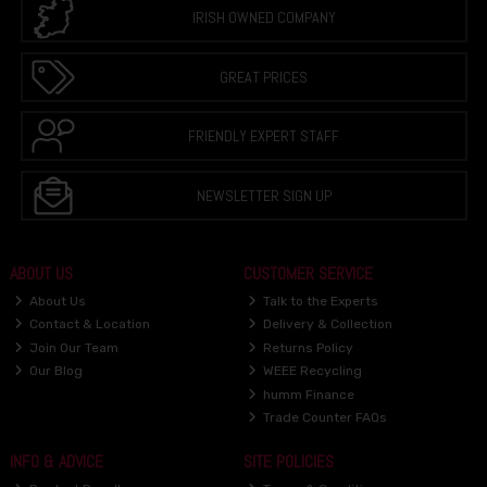
IRISH OWNED COMPANY
GREAT PRICES
FRIENDLY EXPERT STAFF
NEWSLETTER SIGN UP
ABOUT US
CUSTOMER SERVICE
About Us
Talk to the Experts
Contact & Location
Delivery & Collection
Join Our Team
Returns Policy
Our Blog
WEEE Recycling
humm Finance
Trade Counter FAQs
INFO & ADVICE
SITE POLICIES