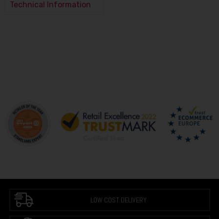
Technical Information
LOW COST DELIVERY