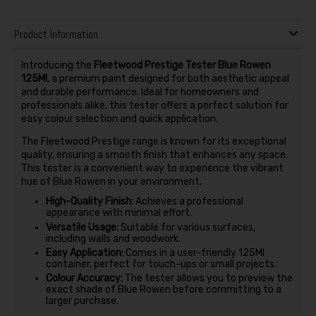
Product Information
Introducing the
Fleetwood Prestige Tester Blue Rowen
125Ml
, a premium paint designed for both aesthetic appeal
and durable performance. Ideal for homeowners and
professionals alike, this tester offers a perfect solution for
easy colour selection and quick application.
The Fleetwood Prestige range is known for its exceptional
quality, ensuring a smooth finish that enhances any space.
This tester is a convenient way to experience the vibrant
hue of Blue Rowen in your environment.
High-Quality Finish:
Achieves a professional
appearance with minimal effort.
Versatile Usage:
Suitable for various surfaces,
including walls and woodwork.
Easy Application:
Comes in a user-friendly 125Ml
container, perfect for touch-ups or small projects.
Colour Accuracy:
The tester allows you to preview the
exact shade of Blue Rowen before committing to a
larger purchase.