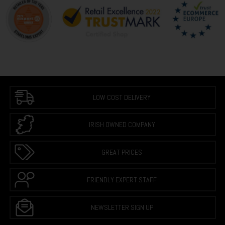
LOW COST DELIVERY
IRISH OWNED COMPANY
GREAT PRICES
FRIENDLY EXPERT STAFF
NEWSLETTER SIGN UP