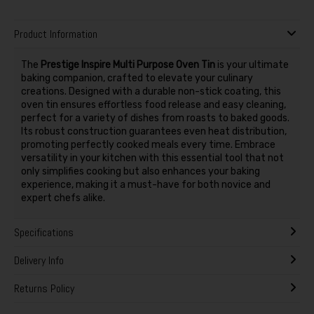
Product Information
The
Prestige Inspire Multi Purpose Oven Tin
is your ultimate
baking companion, crafted to elevate your culinary
creations. Designed with a durable non-stick coating, this
oven tin ensures effortless food release and easy cleaning,
perfect for a variety of dishes from roasts to baked goods.
Its robust construction guarantees even heat distribution,
promoting perfectly cooked meals every time. Embrace
versatility in your kitchen with this essential tool that not
only simplifies cooking but also enhances your baking
experience, making it a must-have for both novice and
expert chefs alike.
Specifications
Delivery Info
Returns Policy