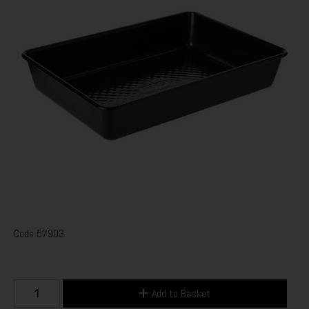
Code
57903
Add to Basket