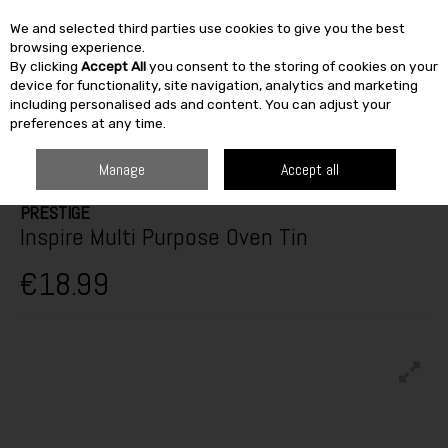
We and selected third parties use cookies to give you the best
Skip to content
browsing experience.
By clicking
Accept All
you consent to the storing of cookies on your
SEARCH
device for functionality, site navigation, analytics and marketing
including personalised ads and content. You can adjust your
preferences at any time.
HOME
FURNITURE & HOME
KITCHEN
COOKWARE
PRESTIGE
INSPIRE MULTI PURPOSE OVEN TIN
Manage
Accept all
PRESTIGE
Inspire Multi Purpose Oven Tin
€18.99