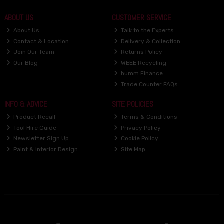
ABOUT US
CUSTOMER SERVICE
About Us
Talk to the Experts
Contact & Location
Delivery & Collection
Join Our Team
Returns Policy
Our Blog
WEEE Recycling
humm Finance
Trade Counter FAQs
INFO & ADVICE
SITE POLICIES
Product Recall
Terms & Conditions
Tool Hire Guide
Privacy Policy
Newsletter Sign Up
Cookie Policy
Paint & Interior Design
Site Map