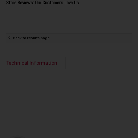
Store Reviews: Our Customers Love Us
Back to results page
Technical Information