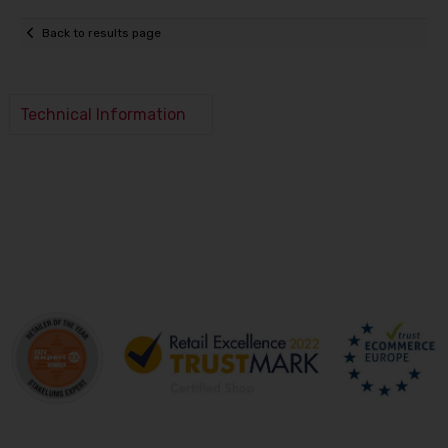
Back to results page
Technical Information