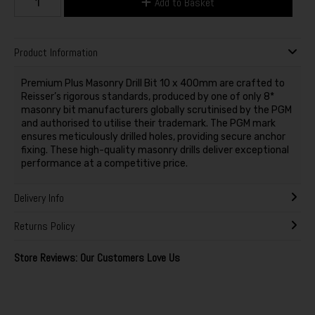
Add to Basket
Product Information
Premium Plus Masonry Drill Bit 10 x 400mm are crafted to
Reisser’s rigorous standards, produced by one of only 8*
masonry bit manufacturers globally scrutinised by the PGM
and authorised to utilise their trademark. The PGM mark
ensures meticulously drilled holes, providing secure anchor
fixing. These high-quality masonry drills deliver exceptional
performance at a competitive price.
Delivery Info
Returns Policy
Store Reviews: Our Customers Love Us