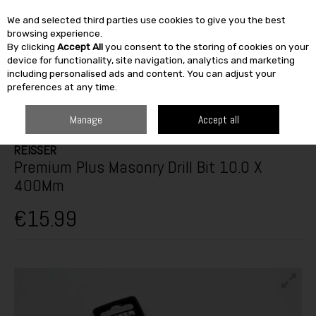
We and selected third parties use cookies to give you the best
Skip to content
browsing experience.
By clicking
Accept All
you consent to the storing of cookies on your
SEARCH
device for functionality, site navigation, analytics and marketing
including personalised ads and content. You can adjust your
preferences at any time.
HOME
BUILDING & DIY
TOOLS
POWER TOOL ACCESSORIES
PREMIUM PLUS MASONRY DRILL BIT 10.0 X 400MM
Manage
Accept all
REISSER
Premium Plus Masonry Drill Bit 10.0 X
400Mm
€15.99