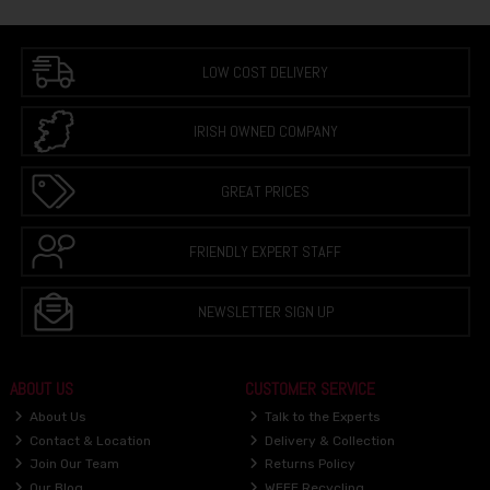
LOW COST DELIVERY
IRISH OWNED COMPANY
GREAT PRICES
FRIENDLY EXPERT STAFF
NEWSLETTER SIGN UP
ABOUT US
CUSTOMER SERVICE
About Us
Talk to the Experts
Contact & Location
Delivery & Collection
Join Our Team
Returns Policy
Our Blog
WEEE Recycling