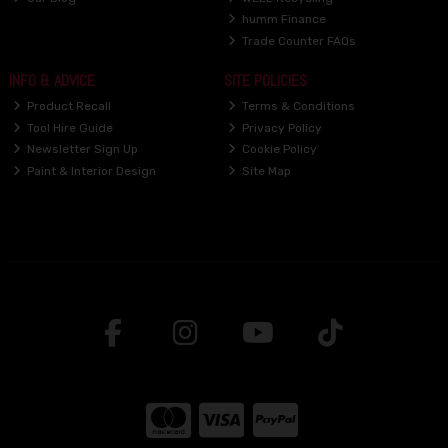
humm Finance
Trade Counter FAQs
INFO & ADVICE
SITE POLICIES
Product Recall
Terms & Conditions
Tool Hire Guide
Privacy Policy
Newsletter Sign Up
Cookie Policy
Paint & Interior Design
Site Map