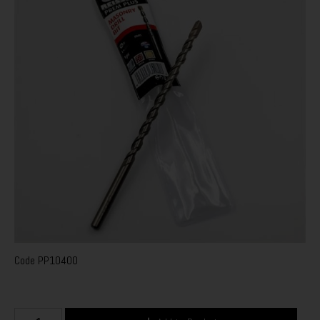
Code
PP10400