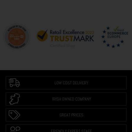
LOW COST DELIVERY
IRISH OWNED COMPANY
GREAT PRICES
FRIENDLY EXPERT STAFF