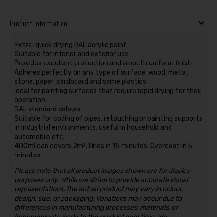
Product Information
Extra-quick drying RAL acrylic paint
Suitable for interior and exterior use
Provides excellent protection and smooth uniform finish
Adheres perfectly on any type of surface: wood, metal,
stone, paper, cardboard and some plastics
Ideal for painting surfaces that require rapid drying for their
operation
RAL standard colours
Suitable for coding of pipes, retouching or painting supports
in industrial environments, useful in household and
automobile etc.
400ml can covers 2m². Dries in 15 minutes. Overcoat in 5
minutes
Please note that all product images shown are for display
purposes only. While we strive to provide accurate visual
representations, the actual product may vary in colour,
design, size, or packaging. Variations may occur due to
differences in manufacturing processes, materials, or
improvements made to the product over time. We