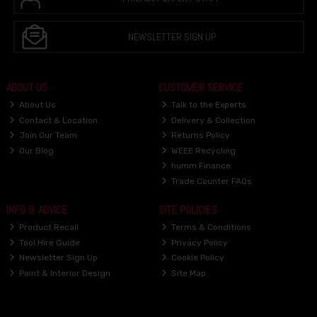
NEWSLETTER SIGN UP
ABOUT US
CUSTOMER SERVICE
About Us
Talk to the Experts
Contact & Location
Delivery & Collection
Join Our Team
Returns Policy
Our Blog
WEEE Recycling
humm Finance
Trade Counter FAQs
INFO & ADVICE
SITE POLICIES
Product Recall
Terms & Conditions
Tool Hire Guide
Privacy Policy
Newsletter Sign Up
Cookie Policy
Paint & Interior Design
Site Map