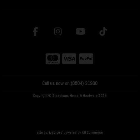
Call us now on (0504) 21900
Copyright © Stakelums Home & Hardware 2026
site by:
Magico
/ powered by
AB Commerce