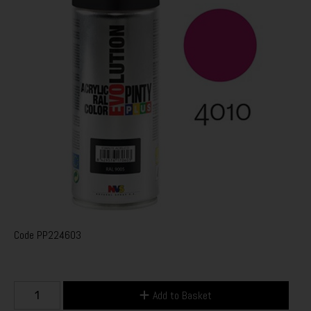
Code
PP224603
Add to Basket