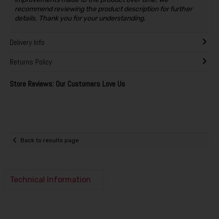
recommend reviewing the product description for further
details. Thank you for your understanding.
Delivery Info
Returns Policy
Store Reviews: Our Customers Love Us
Back to results page
Technical Information