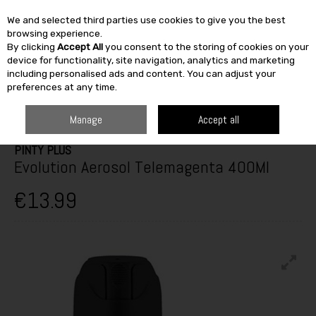
We and selected third parties use cookies to give you the best
Skip to content
browsing experience.
By clicking
Accept All
you consent to the storing of cookies on your
SEARCH
device for functionality, site navigation, analytics and marketing
including personalised ads and content. You can adjust your
preferences at any time.
HOME
PAINT & DÉCOR
SPECIALIST PAINTS
SPRAYPAINT
PINTY
PLUS EVOLUTION AEROSOL TELEMAGENTA 400ML
Manage
Accept all
PINTY PLUS
Evolution Aerosol Telemagenta 400Ml
€13.99