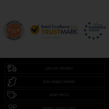
LOW COST DELIVERY
IRISH OWNED COMPANY
GREAT PRICES
FRIENDLY EXPERT STAFF