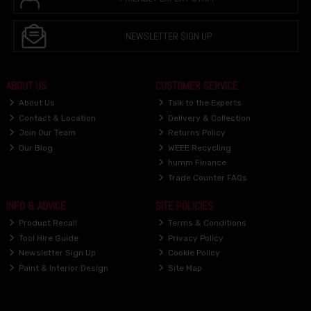
NEWSLETTER SIGN UP
ABOUT US
CUSTOMER SERVICE
About Us
Talk to the Experts
Contact & Location
Delivery & Collection
Join Our Team
Returns Policy
Our Blog
WEEE Recycling
humm Finance
Trade Counter FAQs
INFO & ADVICE
SITE POLICIES
Product Recall
Terms & Conditions
Tool Hire Guide
Privacy Policy
Newsletter Sign Up
Cookie Policy
Paint & Interior Design
Site Map