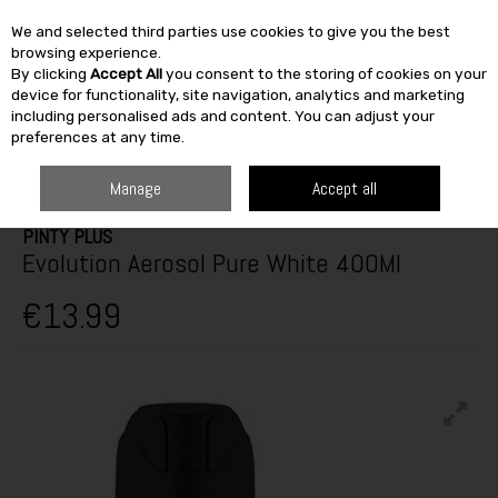
We and selected third parties use cookies to give you the best
Skip to content
browsing experience.
By clicking
Accept All
you consent to the storing of cookies on your
SEARCH
device for functionality, site navigation, analytics and marketing
including personalised ads and content. You can adjust your
preferences at any time.
HOME
PAINT & DÉCOR
SPECIALIST PAINTS
SPRAYPAINT
PINTY
PLUS EVOLUTION AEROSOL PURE WHITE 400ML
Manage
Accept all
PINTY PLUS
Evolution Aerosol Pure White 400Ml
€13.99