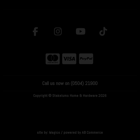
Call us now on (0504) 21900
Copyright © Stakelums Home & Hardware 2026
site by:
Magico
/ powered by
AB Commerce