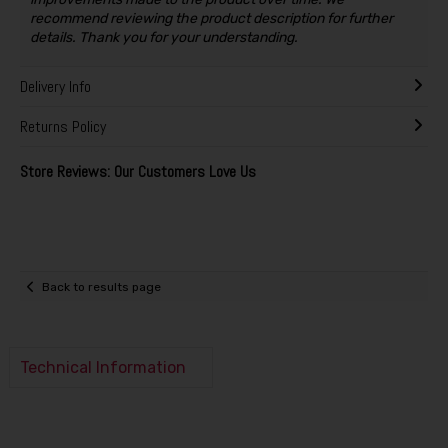
recommend reviewing the product description for further
details. Thank you for your understanding.
Delivery Info
Returns Policy
Store Reviews: Our Customers Love Us
Back to results page
Technical Information