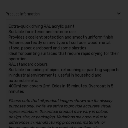
Product Information
Extra-quick drying RAL acrylic paint
Suitable for interior and exterior use
Provides excellent protection and smooth uniform finish
Adheres perfectly on any type of surface: wood, metal,
stone, paper, cardboard and some plastics
Ideal for painting surfaces that require rapid drying for their
operation
RAL standard colours
Suitable for coding of pipes, retouching or painting supports
in industrial environments, useful in household and
automobile etc.
400ml can covers 2m². Dries in 15 minutes. Overcoat in 5
minutes
Please note that all product images shown are for display
purposes only. While we strive to provide accurate visual
representations, the actual product may vary in colour,
design, size, or packaging. Variations may occur due to
differences in manufacturing processes, materials, or
improvements made to the product over time. We