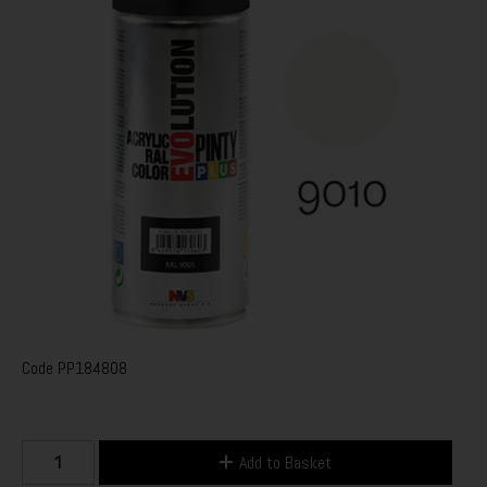
Code
PP184808
Add to Basket