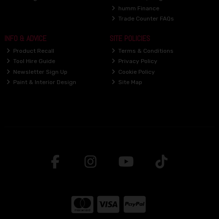
humm Finance
Trade Counter FAQs
INFO & ADVICE
SITE POLICIES
Product Recall
Terms & Conditions
Tool Hire Guide
Privacy Policy
Newsletter Sign Up
Cookie Policy
Paint & Interior Design
Site Map