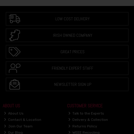
LOW COST DELIVERY
IRISH OWNED COMPANY
GREAT PRICES
FRIENDLY EXPERT STAFF
NEWSLETTER SIGN UP
ABOUT US
CUSTOMER SERVICE
About Us
Talk to the Experts
Contact & Location
Delivery & Collection
Join Our Team
Returns Policy
Our Blog
WEEE Recycling