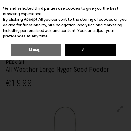
We and selected third parties use cookies to give you the best
Skip to content
browsing experience.
By clicking
Accept All
you consent to the storing of cookies on your
SEARCH
device for functionality, site navigation, analytics and marketing
including personalised ads and content. You can adjust your
preferences at any time.
HOME
OUTDOOR
PETS & BIRDCARE
WILD BIRD FEEDERS
PECKISH
ALL WEATHER LARGE NYGER SEED FEEDER
Manage
Accept all
PECKISH
All Weather Large Nyger Seed Feeder
€19.99