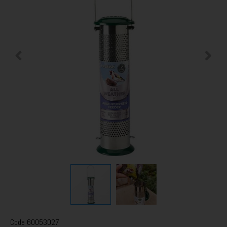
Code
60053027