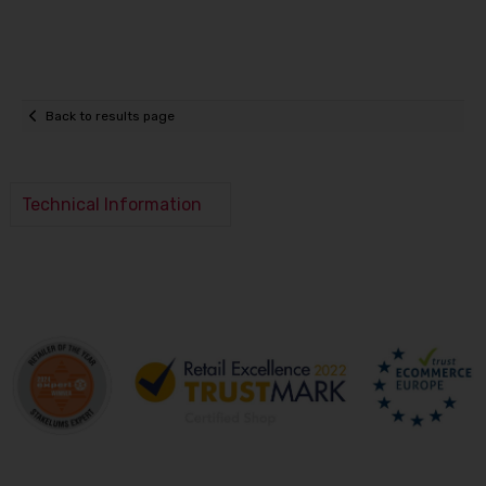
Back to results page
Technical Information