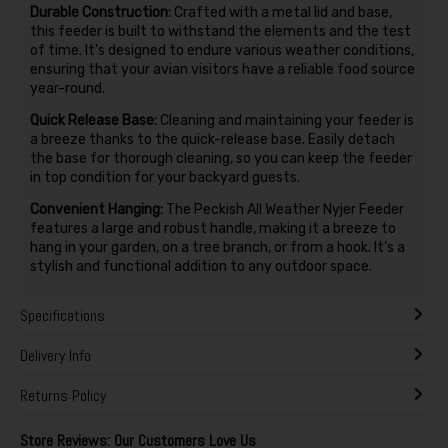
Durable Construction:
Crafted with a metal lid and base,
this feeder is built to withstand the elements and the test
of time. It's designed to endure various weather conditions,
ensuring that your avian visitors have a reliable food source
year-round.
Quick Release Base:
Cleaning and maintaining your feeder is
a breeze thanks to the quick-release base. Easily detach
the base for thorough cleaning, so you can keep the feeder
in top condition for your backyard guests.
Convenient Hanging:
The Peckish All Weather Nyjer Feeder
features a large and robust handle, making it a breeze to
hang in your garden, on a tree branch, or from a hook. It's a
stylish and functional addition to any outdoor space.
Specifications
Delivery Info
Returns Policy
Store Reviews: Our Customers Love Us