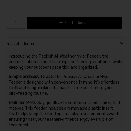
Add to Basket
Product Information
Introducing the Peckish All Weather Nyjer Feeder, the
perfect solution for attracting and feeding small birds while
keeping your outdoor space tidy and organized.
Simple and Easy to Use:
The Peckish All Weather Nyjer
Feeder is designed with convenience in mind. It's effortless
to fill and hang, making it a hassle-free addition to your
bird-feeding routine.
Reduced Mess:
Say goodbye to scattered seeds and spilled
messes. This feeder includes a removable plastic insert
that helps keep the feeding area clean and prevents waste,
ensuring that your feathered friends enjoy every bit of
their meal.