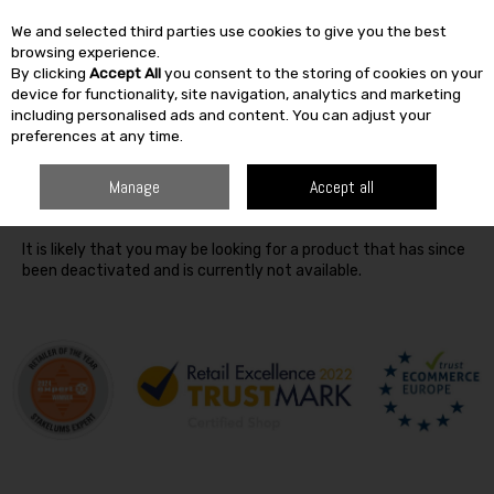
We and selected third parties use cookies to give you the best
Skip to content
browsing experience.
By clicking
Accept All
you consent to the storing of cookies on your
SEARCH
device for functionality, site navigation, analytics and marketing
including personalised ads and content. You can adjust your
preferences at any time.
Oops! We were unable to find the page you're looking for
Manage
Accept all
:-(
It is likely that you may be looking for a product that has since
been deactivated and is currently not available.