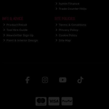
humm Finance
Trade Counter FAQs
INFO & ADVICE
SITE POLICIES
Product Recall
Terms & Conditions
Tool Hire Guide
Privacy Policy
Newsletter Sign Up
Cookie Policy
Paint & Interior Design
Site Map