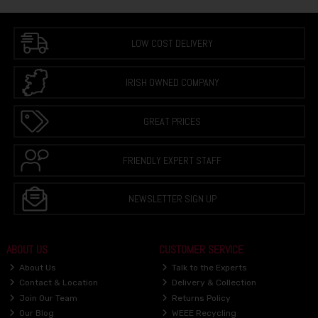
LOW COST DELIVERY
IRISH OWNED COMPANY
GREAT PRICES
FRIENDLY EXPERT STAFF
NEWSLETTER SIGN UP
ABOUT US
CUSTOMER SERVICE
About Us
Talk to the Experts
Contact & Location
Delivery & Collection
Join Our Team
Returns Policy
Our Blog
WEEE Recycling