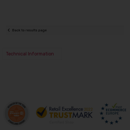
Back to results page
Technical Information