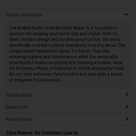
Product Information
The Brabantia Bo Pedal Bin Matt Black 7L is the perfect
solution for keeping your home tidy and stylish. With its
sleek, modern design and durable construction, this bin is
specifically crafted to blend seamlessly into any décor. The
unique pedal mechanism allows for hands-free use,
ensuring hygiene and convenience, while the removable
inner bucket makes emptying and cleaning a breeze. Ideal
for kitchens, offices, or bathrooms, this Brabantia Bo Pedal
Bin not only enhances functionality but also adds a touch
of elegance to your space.
Specifications
Delivery Info
Returns Policy
Store Reviews: Our Customers Love Us