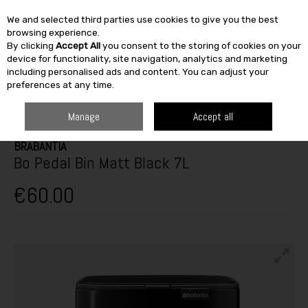
We and selected third parties use cookies to give you the best
Skip to content
browsing experience.
By clicking
Accept All
you consent to the storing of cookies on your
SEARCH
device for functionality, site navigation, analytics and marketing
including personalised ads and content. You can adjust your
preferences at any time.
HOME
FURNITURE & HOME
STORAGE
HOUSEHOLD BINS
BRABANTIA BO PEDAL BIN MATT BLACK 7L
Manage
Accept all
BRABANTIA
Bo Pedal Bin Matt Black 7L
€60.00