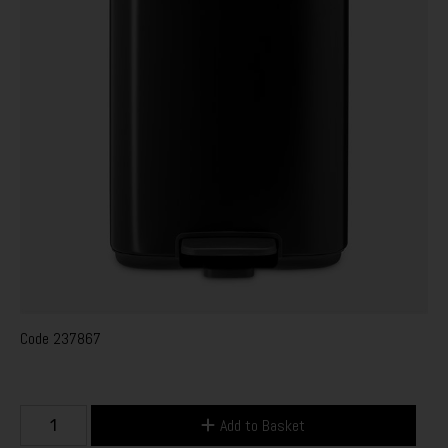
Code
237867
Add to Basket