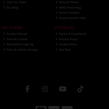
Join Our Team
Returns Policy
Our Blog
WEEE Recycling
humm Finance
Trade Counter FAQs
INFO & ADVICE
SITE POLICIES
Product Recall
Terms & Conditions
Tool Hire Guide
Privacy Policy
Newsletter Sign Up
Cookie Policy
Paint & Interior Design
Site Map