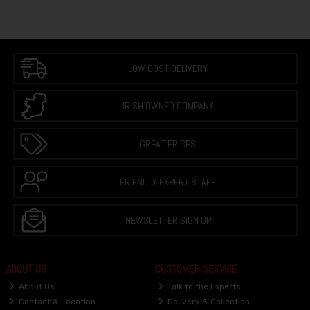
LOW COST DELIVERY
IRISH OWNED COMPANY
GREAT PRICES
FRIENDLY EXPERT STAFF
NEWSLETTER SIGN UP
ABOUT US
CUSTOMER SERVICE
About Us
Talk to the Experts
Contact & Location
Delivery & Collection