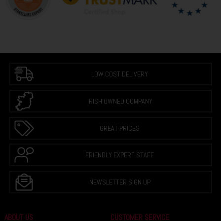
LOW COST DELIVERY
IRISH OWNED COMPANY
GREAT PRICES
FRIENDLY EXPERT STAFF
NEWSLETTER SIGN UP
ABOUT US
CUSTOMER SERVICE