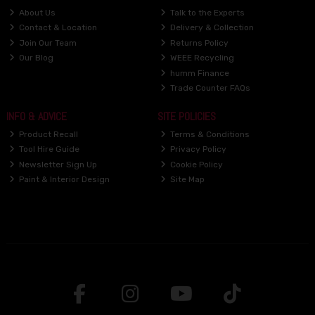
About Us
Talk to the Experts
Contact & Location
Delivery & Collection
Join Our Team
Returns Policy
Our Blog
WEEE Recycling
humm Finance
Trade Counter FAQs
INFO & ADVICE
SITE POLICIES
Product Recall
Terms & Conditions
Tool Hire Guide
Privacy Policy
Newsletter Sign Up
Cookie Policy
Paint & Interior Design
Site Map