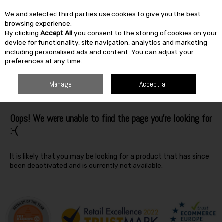
We and selected third parties use cookies to give you the best
Skip to content
browsing experience.
By clicking
Accept All
you consent to the storing of cookies on your
SEARCH
device for functionality, site navigation, analytics and marketing
including personalised ads and content. You can adjust your
preferences at any time.
Manage
Accept all
Oops! We were unable to find the page you're looking for
:-(
It is likely that you may be looking for a product that has since
been deactivated and is currently not available.