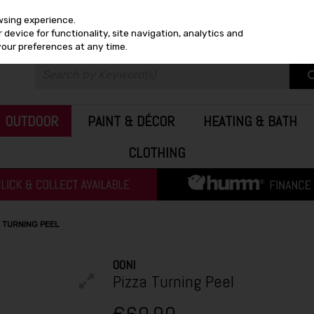
wsing experience.
device for functionality, site navigation, analytics and
your preferences at any time.
OUTDOOR
PAINT & DÉCOR
HEATING & BATH
CLOTHING
A TURNING PEEL
OONI
Pizza Turning Peel