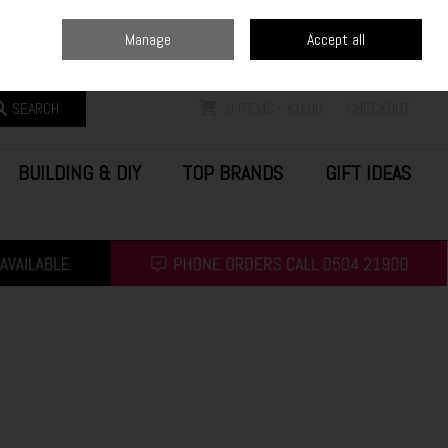
Home
Blog
Call Us: (0504) 21900
Manage
Accept all
Sign in
Join
SEARCH
0 ITEMS - €0.00
CHECKOUT
BUILDING & DIY
TOP BRANDS
GIFT IDEAS