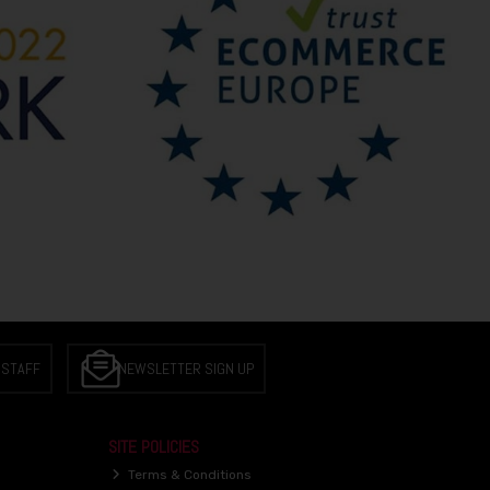
 STAFF
NEWSLETTER SIGN UP
SITE POLICIES
Terms & Conditions