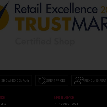
RISH OWNED COMPANY
GREAT PRICES
FRIENDLY EXPERT
ICE
INFO & ADVICE
perts
Product Recall