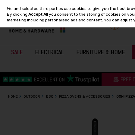
We and selected third parties use cookies to give you the best bro
Skip to content
By clicking
Accept All
you consent to the storing of cookies on your 
marketing including personalised ads and content. You can adjust 
SALE
ELECTRICAL
FURNITURE & HOME
HOME
OUTDOOR
BBQ
PIZZA OVENS & ACCESSORIES
OONI PIZZ