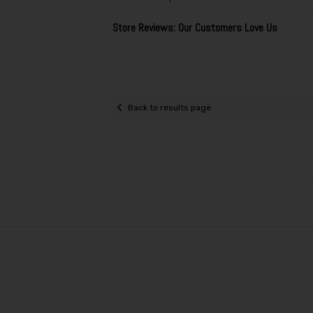
Store Reviews: Our Customers Love Us
Back to results page