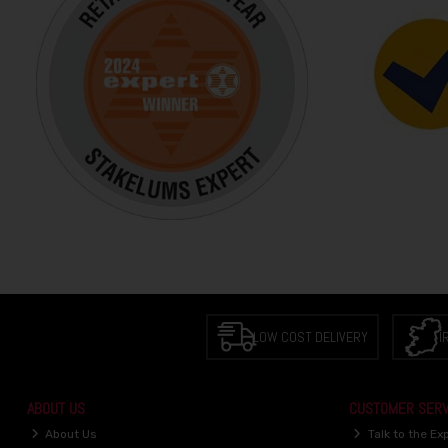
LOW COST DELIVERY
I
ABOUT US
CUSTOMER SERV
About Us
Talk to the Ex