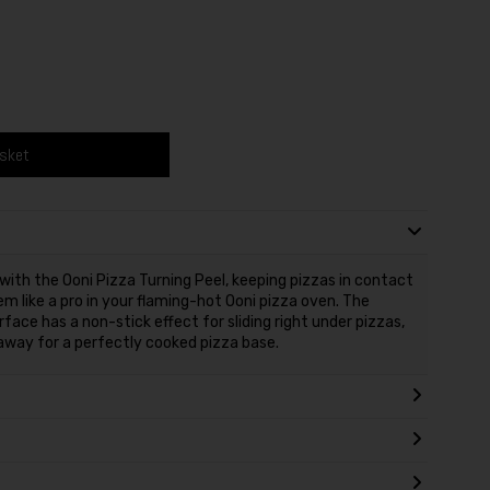
asket
ith the Ooni Pizza Turning Peel, keeping pizzas in contact
m like a pro in your flaming-hot Ooni pizza oven. The
ace has a non-stick effect for sliding right under pizzas,
l away for a perfectly cooked pizza base.