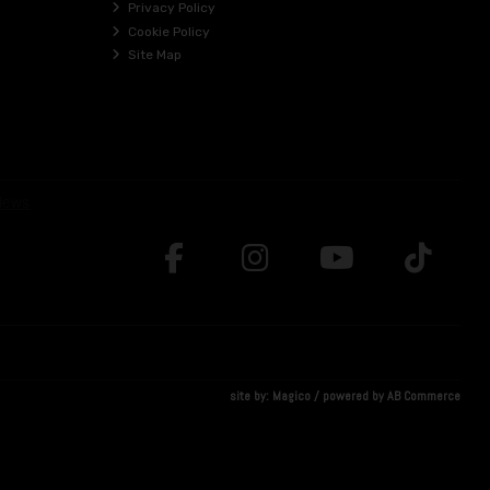
Privacy Policy
Cookie Policy
Site Map
site by:
Magico
/ powered by
AB Commerce