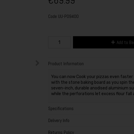
€69.99
Code
UU-P09400
Add to B
Product Information
You can now Cook your pizzas even faster w
with the stone baking board as you spin the
seven-inch, durable anodised aluminium surf
while the perforations let excess flour fal
Specifications
Delivery Info
Returns Policy