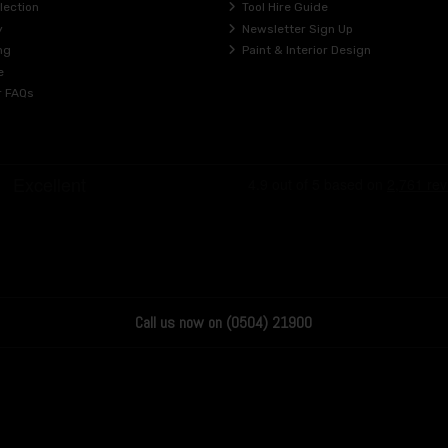
lection
Tool Hire Guide
y
Newsletter Sign Up
ng
Paint & Interior Design
e
r FAQs
Call us now on (0504) 21900