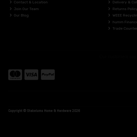
Contact & Location
Delivery & Col
Join Our Team
Returns Polic
Our Blog
WEEE Recycli
humm Financ
Trade Counte
Copyright © Stakelums Home & Hardware 2026