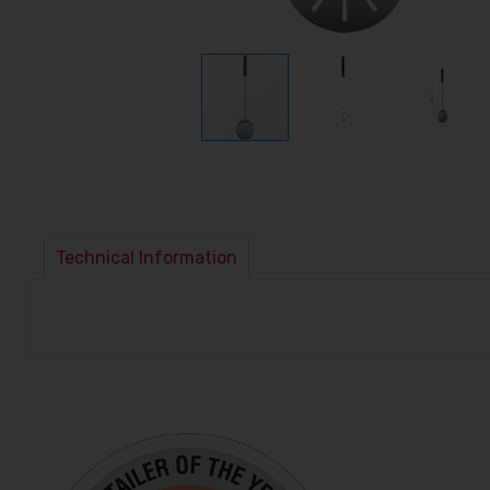
Technical Information