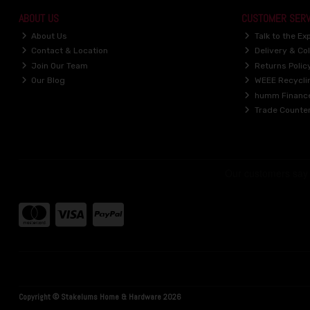
ABOUT US
CUSTOMER SERV
About Us
Talk to the Ex
Contact & Location
Delivery & Col
Join Our Team
Returns Polic
Our Blog
WEEE Recycli
humm Financ
Trade Counte
Copyright © Stakelums Home & Hardware 2026