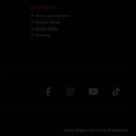
SITE POLICIES
Terms & Conditions
Privacy Policy
Cookie Policy
Site Map
site by:
Magico
/ powered by
AB Commerce