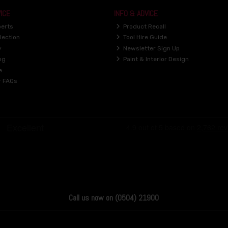
ICE
INFO & ADVICE
perts
Product Recall
lection
Tool Hire Guide
y
Newsletter Sign Up
ng
Paint & Interior Design
e
r FAQs
Call us now on (0504) 21900