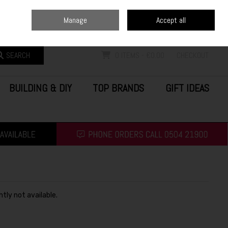
Home
Blog
Call Us: (0504) 21900
Manage
Accept all
Sign in
Join
SEARCH
0 ITEMS - €0.00
CHECKOUT
BUILDING & DIY
TOP BRANDS
GIFT IDEAS
ntly not available.