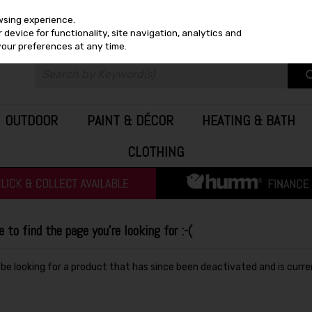
wsing experience.
device for functionality, site navigation, analytics and
your preferences at any time.
OUTDOOR
PAINT & DÉCOR
HEATING & BATH
CLOTHING
to find the page you're looking for :-(
y be looking for a product that has since been deactivated and is curre