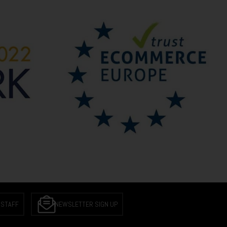
 STAFF
NEWSLETTER SIGN UP