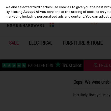
We and selected third parties use cookies to give you the best bro
Skip to content
By clicking
Accept All
you consent to the storing of cookies on your 
marketing including personalised ads and content. You can adjust 
SALE
ELECTRICAL
FURNITURE & HOME
Oops! We were unable 
It is likely that you ma