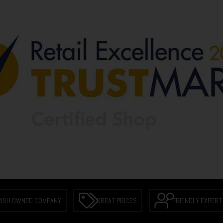
RISH OWNED COMPANY
GREAT PRICES
FRIENDLY EXPERT