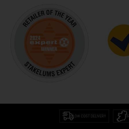
LOW COST DELIVERY
I