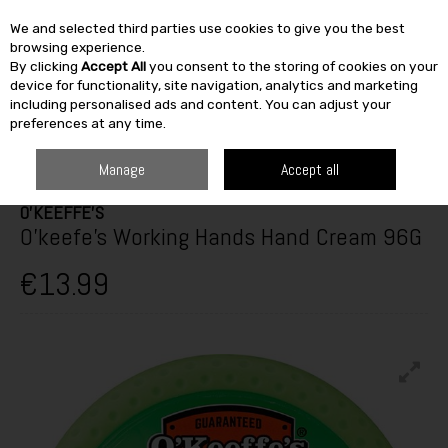
We and selected third parties use cookies to give you the best
Skip to content
browsing experience.
By clicking
Accept All
you consent to the storing of cookies on your
SEARCH
device for functionality, site navigation, analytics and marketing
including personalised ads and content. You can adjust your
preferences at any time.
HOME
CLOTHING
SAFETY & WORK WEAR
PPE & ACCESSORIES
O'KEEFE'S WORKING HANDS HAND CREAM 96G
Manage
Accept all
O'KEEFFE'S
O'keefe's Working Hands Hand Cream 96G
€13.99