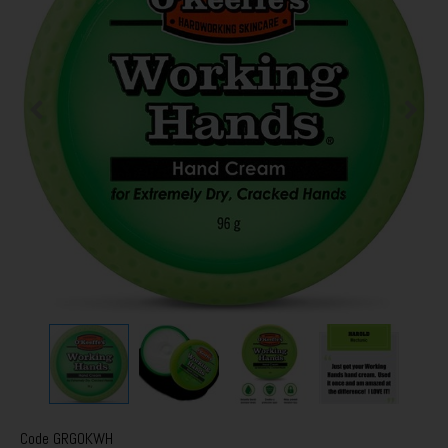
Code
GRGOKWH