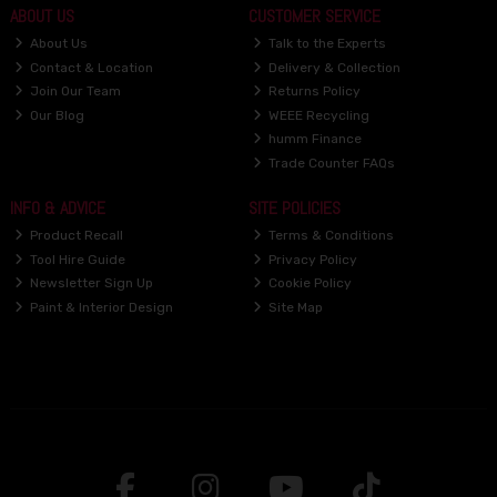
ABOUT US
CUSTOMER SERVICE
About Us
Talk to the Experts
Contact & Location
Delivery & Collection
Join Our Team
Returns Policy
Our Blog
WEEE Recycling
humm Finance
Trade Counter FAQs
INFO & ADVICE
SITE POLICIES
Product Recall
Terms & Conditions
Tool Hire Guide
Privacy Policy
Newsletter Sign Up
Cookie Policy
Paint & Interior Design
Site Map