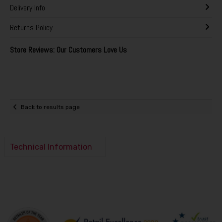
Delivery Info
Returns Policy
Store Reviews: Our Customers Love Us
Back to results page
Technical Information