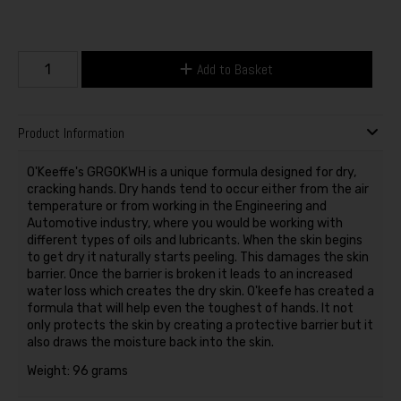
Add to Basket
Product Information
O'Keeffe's GRGOKWH is a unique formula designed for dry,
cracking hands. Dry hands tend to occur either from the air
temperature or from working in the Engineering and
Automotive industry, where you would be working with
different types of oils and lubricants. When the skin begins
to get dry it naturally starts peeling. This damages the skin
barrier. Once the barrier is broken it leads to an increased
water loss which creates the dry skin. O'keefe has created a
formula that will help even the toughest of hands. It not
only protects the skin by creating a protective barrier but it
also draws the moisture back into the skin.
Weight: 96 grams