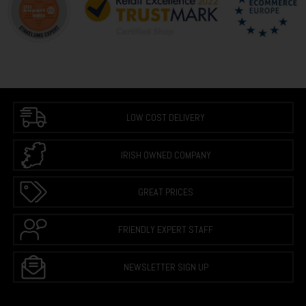
LOW COST DELIVERY
IRISH OWNED COMPANY
GREAT PRICES
FRIENDLY EXPERT STAFF
NEWSLETTER SIGN UP