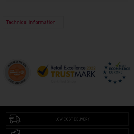
Technical Information
LOW COST DELIVERY