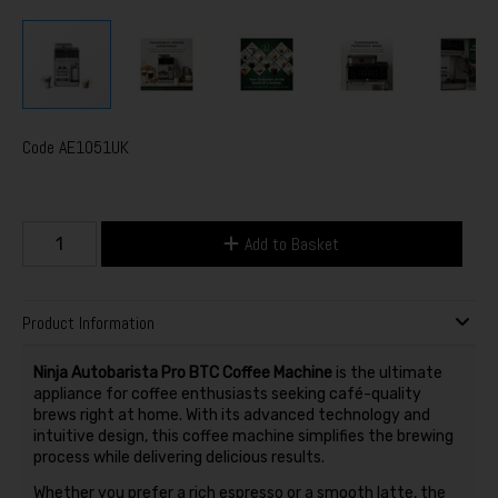
Code
AE1051UK
Add to Basket
Product Information
Ninja Autobarista Pro BTC Coffee Machine
is the ultimate
appliance for coffee enthusiasts seeking café-quality
brews right at home. With its advanced technology and
intuitive design, this coffee machine simplifies the brewing
process while delivering delicious results.
Whether you prefer a rich espresso or a smooth latte, the