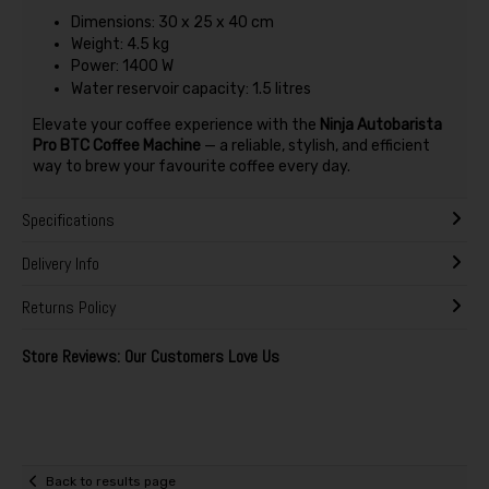
Dimensions: 30 x 25 x 40 cm
Weight: 4.5 kg
Power: 1400 W
Water reservoir capacity: 1.5 litres
Elevate your coffee experience with the
Ninja Autobarista
Pro BTC Coffee Machine
— a reliable, stylish, and efficient
way to brew your favourite coffee every day.
Specifications
Delivery Info
Returns Policy
Store Reviews: Our Customers Love Us
Back to results page