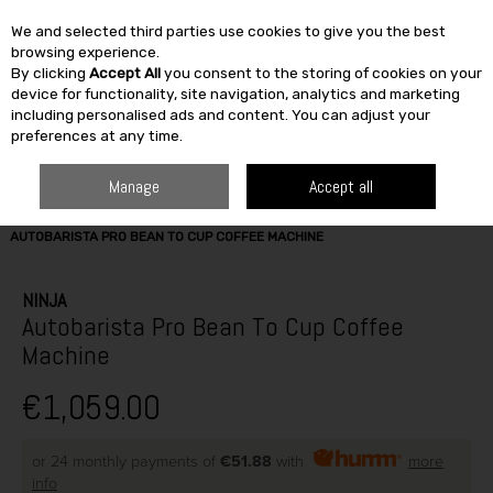
We and selected third parties use cookies to give you the best
Skip to content
browsing experience.
By clicking
Accept All
you consent to the storing of cookies on your
SEARCH
device for functionality, site navigation, analytics and marketing
including personalised ads and content. You can adjust your
preferences at any time.
Manage
Accept all
HOME
ELECTRICAL
SMALL APPLIANCES
COFFEE MAKERS
NINJA
AUTOBARISTA PRO BEAN TO CUP COFFEE MACHINE
NINJA
Autobarista Pro Bean To Cup Coffee
Machine
€1,059.00
or 24 monthly payments of
€51.88
with
more
info