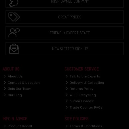
IRISH OWNED COMPANY
GREAT PRICES
FRIENDLY EXPERT STAFF
NEWSLETTER SIGN UP
ABOUT US
CUSTOMER SERVICE
About Us
Talk to the Experts
Contact & Location
Delivery & Collection
Join Our Team
Returns Policy
Our Blog
WEEE Recycling
humm Finance
Trade Counter FAQs
INFO & ADVICE
SITE POLICIES
Product Recall
Terms & Conditions