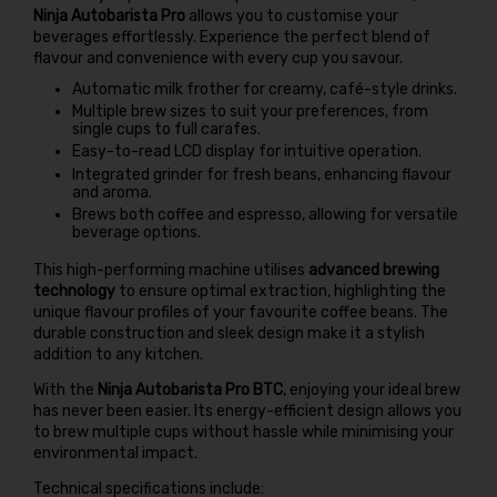
Ninja Autobarista Pro
allows you to customise your
beverages effortlessly. Experience the perfect blend of
flavour and convenience with every cup you savour.
Automatic milk frother for creamy, café-style drinks.
Multiple brew sizes to suit your preferences, from
single cups to full carafes.
Easy-to-read LCD display for intuitive operation.
Integrated grinder for fresh beans, enhancing flavour
and aroma.
Brews both coffee and espresso, allowing for versatile
beverage options.
This high-performing machine utilises
advanced brewing
technology
to ensure optimal extraction, highlighting the
unique flavour profiles of your favourite coffee beans. The
durable construction and sleek design make it a stylish
addition to any kitchen.
With the
Ninja Autobarista Pro BTC
, enjoying your ideal brew
has never been easier. Its energy-efficient design allows you
to brew multiple cups without hassle while minimising your
environmental impact.
Technical specifications include: