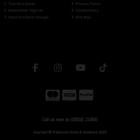
Tool Hire Guide
Privacy Policy
Newsletter Sign Up
Cookie Policy
Paint & Interior Design
Site Map
Call us now on (0504) 21900
Copyright © Stakelums Home & Hardware 2026