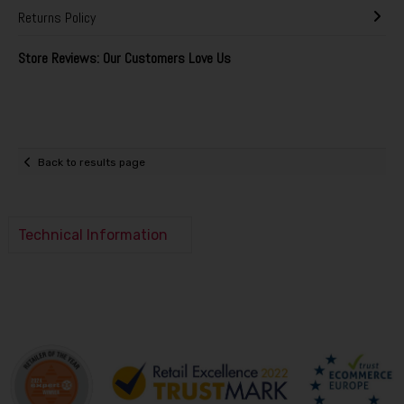
Returns Policy
Store Reviews: Our Customers Love Us
Back to results page
Technical Information