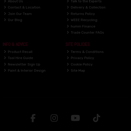
About Us
Talk to the Experts
Contact & Location
Delivery & Collection
Join Our Team
Returns Policy
Our Blog
WEEE Recycling
humm Finance
Trade Counter FAQs
INFO & ADVICE
SITE POLICIES
Product Recall
Terms & Conditions
Tool Hire Guide
Privacy Policy
Newsletter Sign Up
Cookie Policy
Paint & Interior Design
Site Map