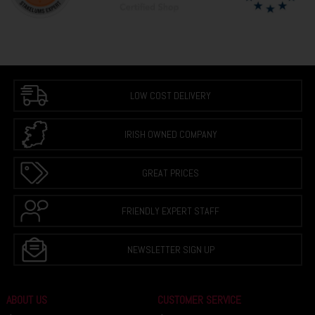
LOW COST DELIVERY
IRISH OWNED COMPANY
GREAT PRICES
FRIENDLY EXPERT STAFF
NEWSLETTER SIGN UP
ABOUT US
CUSTOMER SERVICE