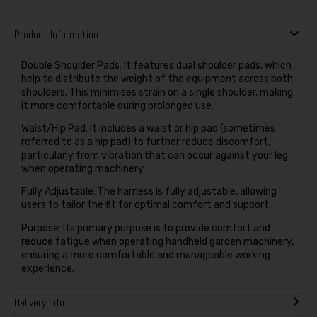
Product Information
Double Shoulder Pads: It features dual shoulder pads, which
help to distribute the weight of the equipment across both
shoulders. This minimises strain on a single shoulder, making
it more comfortable during prolonged use.
Waist/Hip Pad: It includes a waist or hip pad (sometimes
referred to as a hip pad) to further reduce discomfort,
particularly from vibration that can occur against your leg
when operating machinery.
Fully Adjustable: The harness is fully adjustable, allowing
users to tailor the fit for optimal comfort and support.
Purpose: Its primary purpose is to provide comfort and
reduce fatigue when operating handheld garden machinery,
ensuring a more comfortable and manageable working
experience.
Delivery Info