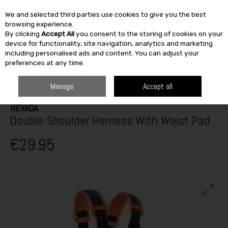
We and selected third parties use cookies to give you the best
Skip to content
browsing experience.
By clicking
Accept All
you consent to the storing of cookies on your
SEARCH
device for functionality, site navigation, analytics and marketing
including personalised ads and content. You can adjust your
preferences at any time.
HOME
CLOTHING
SAFETY & WORK WEAR
PPE & ACCESSORIES
NEVADA DOUBLE SHOULDER HARNESS WITH WAIST PAD
Manage
Accept all
NEVADA
Double Shoulder Harness With Waist Pad
€29.95