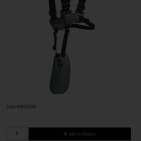
Code
NV6903NV
Add to Basket