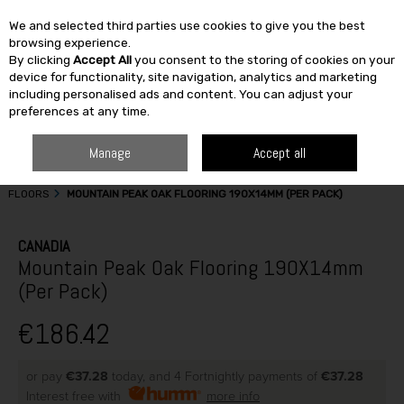
We and selected third parties use cookies to give you the best
Skip to content
browsing experience.
By clicking
Accept All
you consent to the storing of cookies on your
SEARCH
device for functionality, site navigation, analytics and marketing
including personalised ads and content. You can adjust your
preferences at any time.
Manage
Accept all
HOME
BUILDING & DIY
DOORS & FLOORS
ENGINEERED TIMBER
FLOORS
MOUNTAIN PEAK OAK FLOORING 190X14MM (PER PACK)
CANADIA
Mountain Peak Oak Flooring 190X14mm
(Per Pack)
€186.42
or pay
€37.28
today, and 4 Fortnightly payments of
€37.28
Interest free with
more info