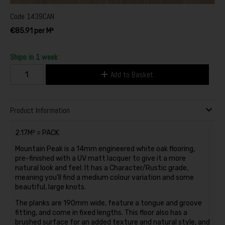
Code
1439CAN
€85.91 per M²
Ships in 1 week
Add to Basket
Product Information
2.17M² = PACK
Mountain Peak is a 14mm engineered white oak flooring,
pre-finished with a UV matt lacquer to give it a more
natural look and feel. It has a Character/Rustic grade,
meaning you'll find a medium colour variation and some
beautiful, large knots.
The planks are 190mm wide, feature a tongue and groove
fitting, and come in fixed lengths. This floor also has a
brushed surface for an added texture and natural style, and