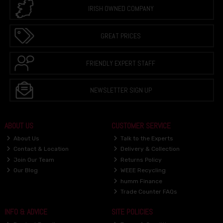
IRISH OWNED COMPANY
GREAT PRICES
FRIENDLY EXPERT STAFF
NEWSLETTER SIGN UP
ABOUT US
CUSTOMER SERVICE
About Us
Talk to the Experts
Contact & Location
Delivery & Collection
Join Our Team
Returns Policy
Our Blog
WEEE Recycling
humm Finance
Trade Counter FAQs
INFO & ADVICE
SITE POLICIES