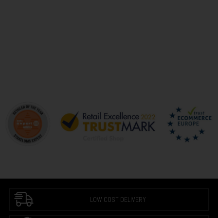
LOW COST DELIVERY