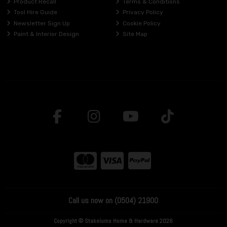
Product Recall
Terms & Conditions
Tool Hire Guide
Privacy Policy
Newsletter Sign Up
Cookie Policy
Paint & Interior Design
Site Map
Call us now on (0504) 21900
Copyright © Stakelums Home & Hardware 2026