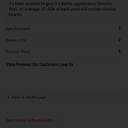
it's been smoked to give it a darker appearance. Do note
that, on average, 15-20% of each pack will contain shorter
boards.
Specifications
Delivery Info
Returns Policy
Store Reviews: Our Customers Love Us
Back to results page
Technical Information