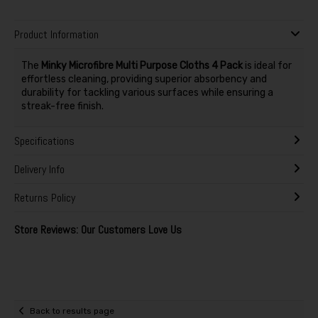
Product Information
The
Minky Microfibre Multi Purpose Cloths 4 Pack
is ideal for
effortless cleaning, providing superior absorbency and
durability for tackling various surfaces while ensuring a
streak-free finish.
Specifications
Delivery Info
Returns Policy
Store Reviews: Our Customers Love Us
Back to results page