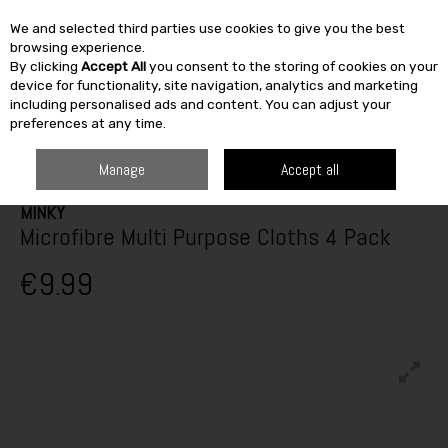
We and selected third parties use cookies to give you the best
Skip to content
browsing experience.
By clicking
Accept All
you consent to the storing of cookies on your
SEARCH
device for functionality, site navigation, analytics and marketing
including personalised ads and content. You can adjust your
preferences at any time.
HOME
FURNITURE & HOME
KITCHEN
TEXTILES
MINKY MICROFIBRE
MULTI PURPOSE CLOTHS 4 PACK
Manage
Accept all
MINKY
Microfibre Multi Purpose Cloths 4 Pack
€9.99