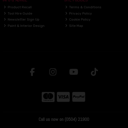
Product Recall
Terms & Conditions
Tool Hire Guide
Privacy Policy
Newsletter Sign Up
Cookie Policy
Paint & Interior Design
Site Map
Call us now on (0504) 21900