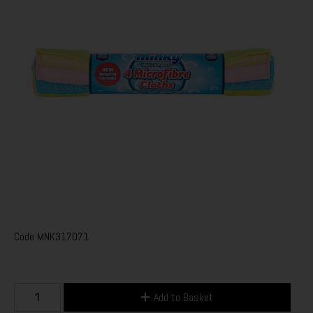
Code
MNK317071
Add to Basket