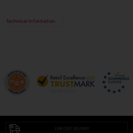
Technical Information
LOW COST DELIVERY