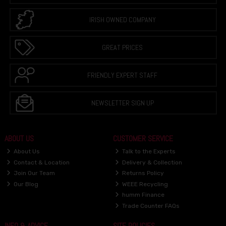
IRISH OWNED COMPANY
GREAT PRICES
FRIENDLY EXPERT STAFF
NEWSLETTER SIGN UP
ABOUT US
CUSTOMER SERVICE
About Us
Talk to the Experts
Contact & Location
Delivery & Collection
Join Our Team
Returns Policy
Our Blog
WEEE Recycling
humm Finance
Trade Counter FAQs
INFO & ADVICE
SITE POLICIES