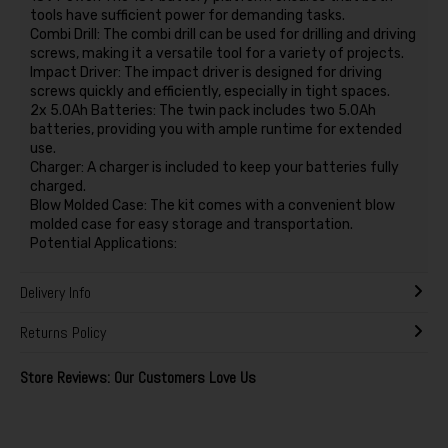
tools have sufficient power for demanding tasks.
Combi Drill: The combi drill can be used for drilling and driving
screws, making it a versatile tool for a variety of projects.
Impact Driver: The impact driver is designed for driving
screws quickly and efficiently, especially in tight spaces.
2x 5.0Ah Batteries: The twin pack includes two 5.0Ah
batteries, providing you with ample runtime for extended
use.
Charger: A charger is included to keep your batteries fully
charged.
Blow Molded Case: The kit comes with a convenient blow
molded case for easy storage and transportation.
Potential Applications:
Delivery Info
Returns Policy
Store Reviews: Our Customers Love Us