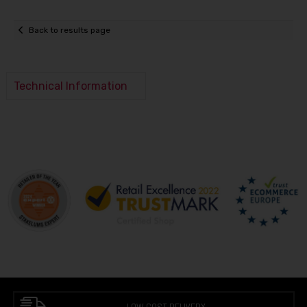
Back to results page
Technical Information