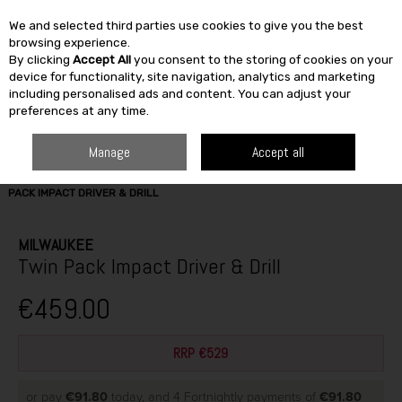
We and selected third parties use cookies to give you the best
Skip to content
browsing experience.
By clicking
Accept All
you consent to the storing of cookies on your
SEARCH
device for functionality, site navigation, analytics and marketing
including personalised ads and content. You can adjust your
preferences at any time.
Manage
Accept all
HOME
BUILDING & DIY
TOOLS
POWER TOOLS
MILWAUKEE TWIN
PACK IMPACT DRIVER & DRILL
MILWAUKEE
Twin Pack Impact Driver & Drill
€459.00
RRP €529
or pay
€91.80
today, and 4 Fortnightly payments of
€91.80