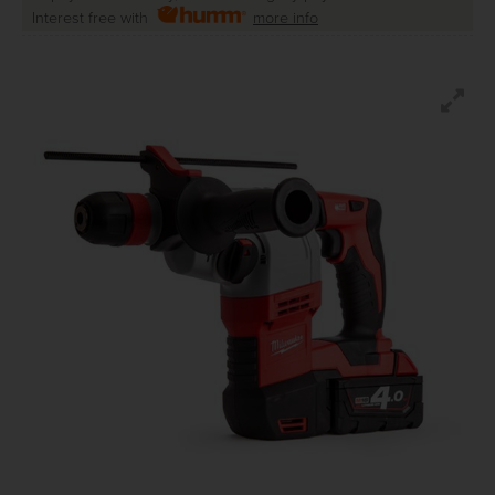
Interest free with
more info