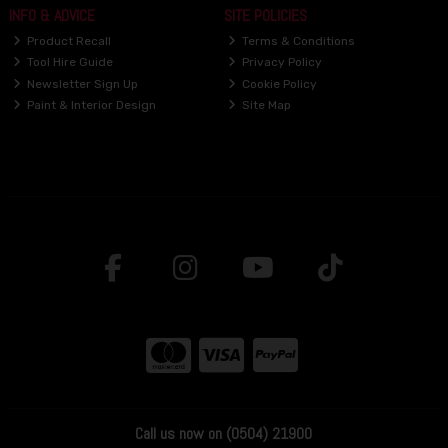
INFO & ADVICE
SITE POLICIES
Product Recall
Terms & Conditions
Tool Hire Guide
Privacy Policy
Newsletter Sign Up
Cookie Policy
Paint & Interior Design
Site Map
Call us now on (0504) 21900