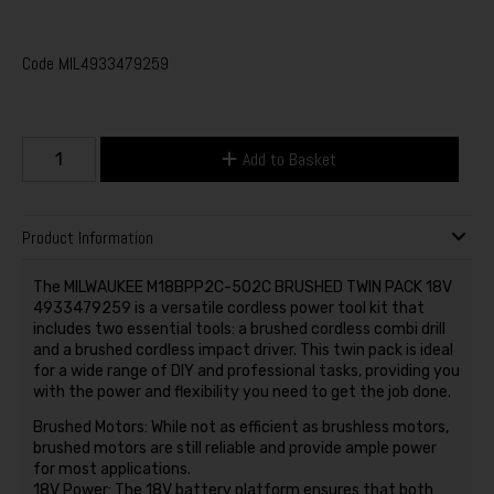
Code
MIL4933479259
Add to Basket
Product Information
The MILWAUKEE M18BPP2C-502C BRUSHED TWIN PACK 18V
4933479259 is a versatile cordless power tool kit that
includes two essential tools: a brushed cordless combi drill
and a brushed cordless impact driver. This twin pack is ideal
for a wide range of DIY and professional tasks, providing you
with the power and flexibility you need to get the job done.
Brushed Motors: While not as efficient as brushless motors,
brushed motors are still reliable and provide ample power
for most applications.
18V Power: The 18V battery platform ensures that both