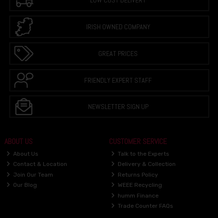
LOW COST DELIVERY
IRISH OWNED COMPANY
GREAT PRICES
FRIENDLY EXPERT STAFF
NEWSLETTER SIGN UP
ABOUT US
CUSTOMER SERVICE
About Us
Talk to the Experts
Contact & Location
Delivery & Collection
Join Our Team
Returns Policy
Our Blog
WEEE Recycling
humm Finance
Trade Counter FAQs