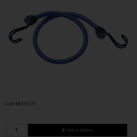
Code
MLK3017E
Add to Basket