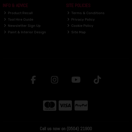
INFO & ADVICE
SITE POLICIES
Product Recall
Terms & Conditions
Tool Hire Guide
Privacy Policy
Newsletter Sign Up
Cookie Policy
Paint & Interior Design
Site Map
Call us now on (0504) 21900