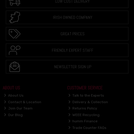
LOW COST DELIVERY
IRISH OWNED COMPANY
GREAT PRICES
FRIENDLY EXPERT STAFF
NEWSLETTER SIGN UP
ABOUT US
CUSTOMER SERVICE
About Us
Talk to the Experts
Contact & Location
Delivery & Collection
Join Our Team
Returns Policy
Our Blog
WEEE Recycling
humm Finance
Trade Counter FAQs