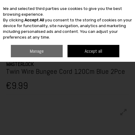
We and selected third parties use cookies to give you the best
Skip to content
browsing experience.
By clicking
Accept All
you consent to the storing of cookies on your
SEARCH
device for functionality, site navigation, analytics and marketing
including personalised ads and content. You can adjust your
preferences at any time.
HOME
BUILDING & DIY
TOOLS
CONSTRUCTION EQUIPMENT
MASTERLOCK TWIN WIRE BUNGEE CORD 120CM BLUE 2PCE
Manage
Accept all
MASTERLOCK
Twin Wire Bungee Cord 120Cm Blue 2Pce
€9.99