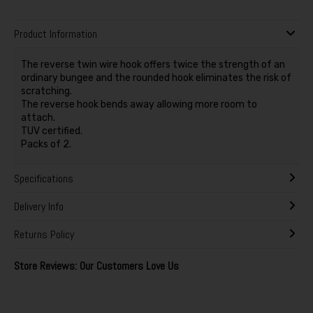
Product Information
The reverse twin wire hook offers twice the strength of an
ordinary bungee and the rounded hook eliminates the risk of
scratching.
The reverse hook bends away allowing more room to
attach.
TUV certified.
Packs of 2.
Specifications
Delivery Info
Returns Policy
Store Reviews: Our Customers Love Us