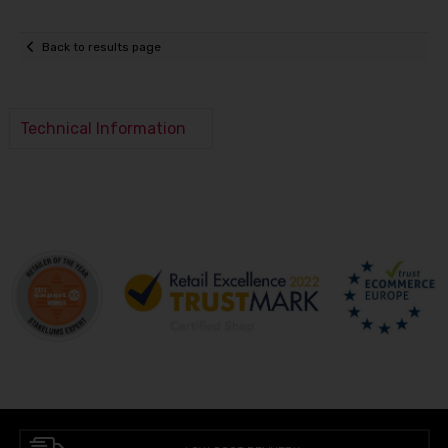
Back to results page
Technical Information