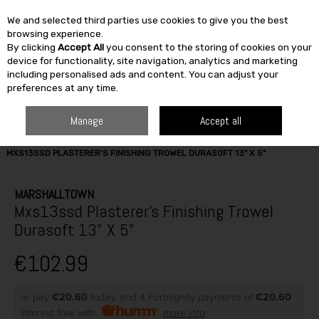
We and selected third parties use cookies to give you the best
Skip to content
browsing experience.
By clicking
Accept All
you consent to the storing of cookies on your
SEARCH
device for functionality, site navigation, analytics and marketing
including personalised ads and content. You can adjust your
preferences at any time.
Manage
Accept all
HOME
BUILDING & DIY
TOOLS
HAND TOOLS
MARSHALLTOWN
MXS13SSD PLASTERER'S FINISHING TROWEL DURASOFT 13" X 5"
MARSHALLTOWN
Mxs13ssd Plasterer's Finishing Trowel
Durasoft 13" X 5"
€102.99
or pay
€20.60
today, and 4 Fortnightly payments of
€20.60
Interest free with
more info