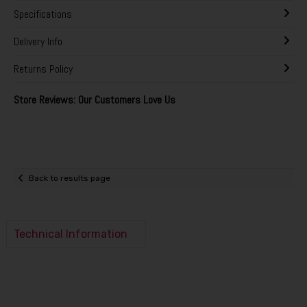
Specifications
Delivery Info
Returns Policy
Store Reviews: Our Customers Love Us
Back to results page
Technical Information