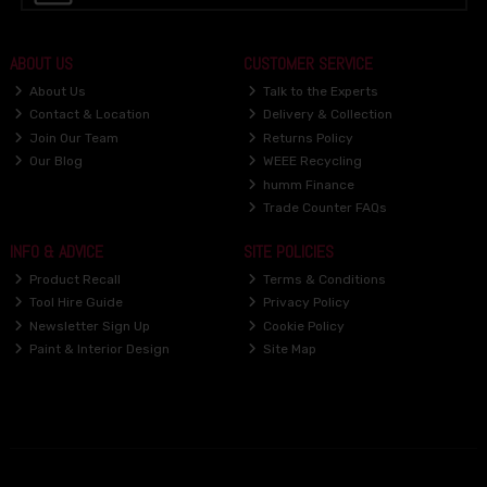
ABOUT US
CUSTOMER SERVICE
About Us
Talk to the Experts
Contact & Location
Delivery & Collection
Join Our Team
Returns Policy
Our Blog
WEEE Recycling
humm Finance
Trade Counter FAQs
INFO & ADVICE
SITE POLICIES
Product Recall
Terms & Conditions
Tool Hire Guide
Privacy Policy
Newsletter Sign Up
Cookie Policy
Paint & Interior Design
Site Map