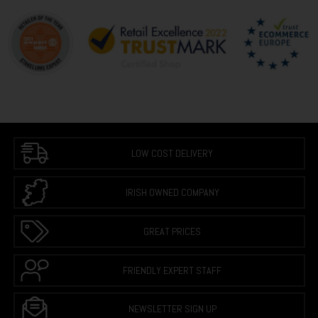
LOW COST DELIVERY
IRISH OWNED COMPANY
GREAT PRICES
FRIENDLY EXPERT STAFF
NEWSLETTER SIGN UP