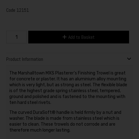
Code
12151
Add to Basket
Product Information
The Marshalltown MXS Plasterer's Finishing Trowel is great
for concrete or plaster. It has an aluminium alloy mounting
which is very light, but as strong as steel. The flexible blade
is of the highest grade spring stainless steel, tempered,
ground and polished and is fastened to the mounting with
ten hard steel rivets.
The curved DuraSoft® handle is held firmly by a nut and
washer. The blade is made from stainless steel which is
easier to clean. These trowels do not corrode and are
therefore much longer lasting.