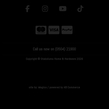
Call us now on (0504) 21900
Copyright © Stakelums Home & Hardware 2026
site by:
Magico
/ powered by
AB Commerce