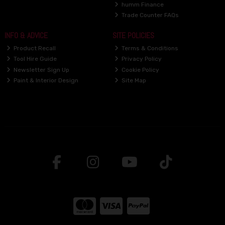
humm Finance
Trade Counter FAQs
INFO & ADVICE
SITE POLICIES
Product Recall
Terms & Conditions
Tool Hire Guide
Privacy Policy
Newsletter Sign Up
Cookie Policy
Paint & Interior Design
Site Map