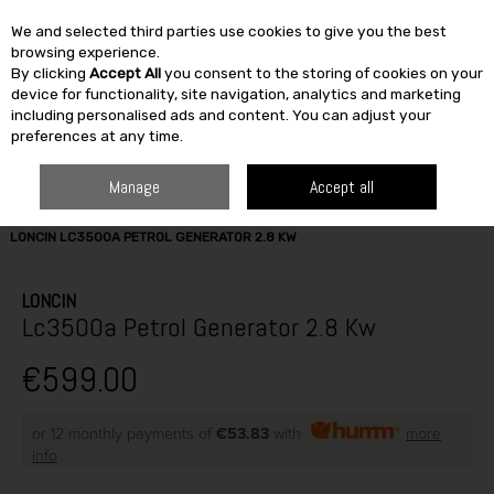
We and selected third parties use cookies to give you the best
Skip to content
browsing experience.
By clicking
Accept All
you consent to the storing of cookies on your
SEARCH
device for functionality, site navigation, analytics and marketing
including personalised ads and content. You can adjust your
preferences at any time.
Manage
Accept all
HOME
BUILDING & DIY
TOOLS
CONSTRUCTION EQUIPMENT
LONCIN LC3500A PETROL GENERATOR 2.8 KW
LONCIN
Lc3500a Petrol Generator 2.8 Kw
€599.00
or 12 monthly payments of
€53.83
with
more
info