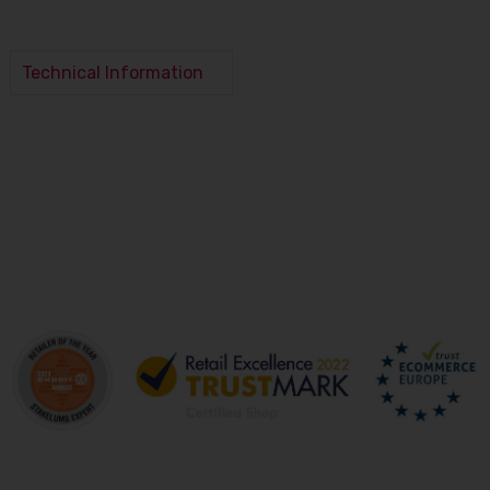
Technical Information