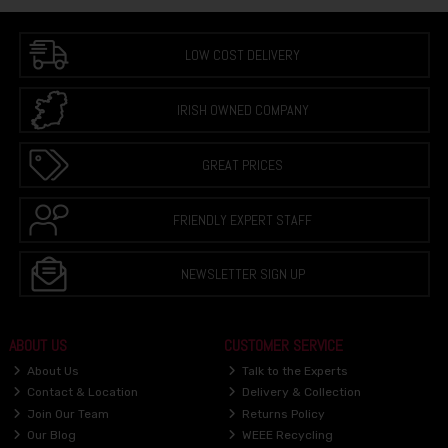
LOW COST DELIVERY
IRISH OWNED COMPANY
GREAT PRICES
FRIENDLY EXPERT STAFF
NEWSLETTER SIGN UP
ABOUT US
CUSTOMER SERVICE
About Us
Talk to the Experts
Contact & Location
Delivery & Collection
Join Our Team
Returns Policy
Our Blog
WEEE Recycling