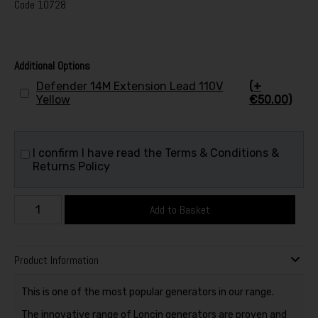
Code
10728
Additional Options
Defender 14M Extension Lead 110V
(+
Yellow
€50.00)
I confirm I have read the Terms & Conditions &
Returns Policy
Add to Basket
Product Information
This is one of the most popular generators in our range.
The innovative range of Loncin generators are proven and