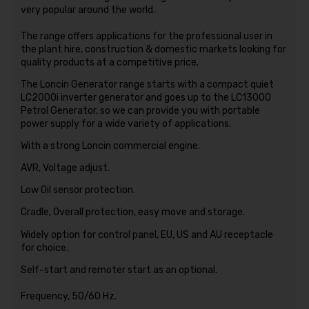
very popular around the world.
The range offers applications for the professional user in
the plant hire, construction & domestic markets looking for
quality products at a competitive price.
The Loncin Generator range starts with a compact quiet
LC2000i inverter generator and goes up to the LC13000
Petrol Generator, so we can provide you with portable
power supply for a wide variety of applications.
With a strong Loncin commercial engine.
AVR, Voltage adjust.
Low Oil sensor protection.
Cradle, Overall protection, easy move and storage.
Widely option for control panel, EU, US and AU receptacle
for choice.
Self-start and remoter start as an optional.
Frequency, 50/60 Hz.