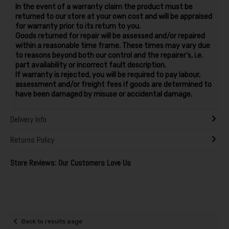
In the event of a warranty claim the product must be
returned to our store at your own cost and will be appraised
for warranty prior to its return to you.
Goods returned for repair will be assessed and/or repaired
within a reasonable time frame. These times may vary due
to reasons beyond both our control and the repairer’s, i.e.
part availability or incorrect fault description.
If warranty is rejected, you will be required to pay labour,
assessment and/or freight fees if goods are determined to
have been damaged by misuse or accidental damage.
Delivery Info
Returns Policy
Store Reviews: Our Customers Love Us
Back to results page