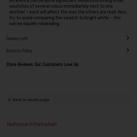
difference can be quite significant. Avoid positioning small
swatches of several colour immediately next to one
another – each will affect the way the others are read. Also,
try to avoid comparing the swatch to bright white – this
can be equally misleading.
Delivery Info
Returns Policy
Store Reviews: Our Customers Love Us
Back to results page
Technical Information