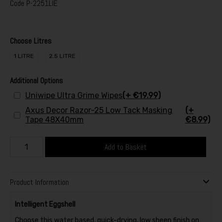
Code
P-2251LIE
Choose Litres
1 LITRE
2.5 LITRE
Additional Options
Uniwipe Ultra Grime Wipes
(+ €19.99)
Axus Decor Razor-25 Low Tack Masking
(+
Tape 48X40mm
€8.99)
Add to Basket
Product Information
Intelligent Eggshell
Choose this water based, quick-drying, low sheen finish on