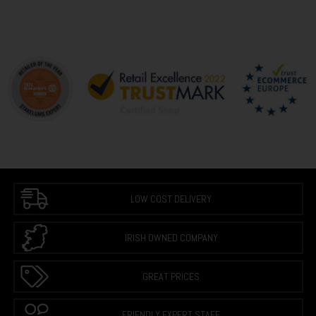
LOW COST DELIVERY
IRISH OWNED COMPANY
GREAT PRICES
FRIENDLY EXPERT STAFF