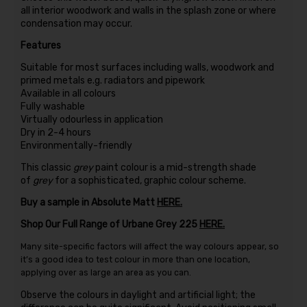
all interior woodwork and walls in the splash zone or where
condensation may occur.
Features
Suitable for most surfaces including walls, woodwork and
primed metals e.g. radiators and pipework
Available in all colours
Fully washable
Virtually odourless in application
Dry in 2-4 hours
Environmentally-friendly
This classic
grey
paint colour is a mid-strength shade
of
grey
for a sophisticated, graphic colour scheme.
Buy a sample in Absolute Matt
HERE.
Shop Our Full Range of Urbane Grey 225
HERE.
Many site-specific factors will affect the way colours appear, so
it’s a good idea to test colour in more than one location,
applying over as large an area as you can.
Observe the colours in daylight and artificial light; the