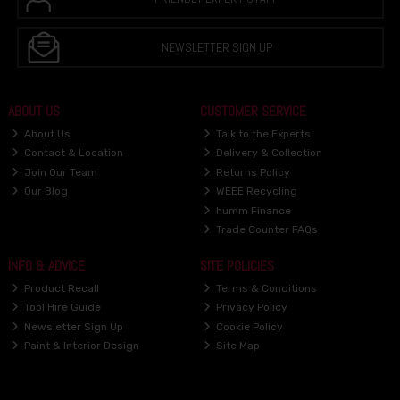
NEWSLETTER SIGN UP
ABOUT US
CUSTOMER SERVICE
About Us
Talk to the Experts
Contact & Location
Delivery & Collection
Join Our Team
Returns Policy
Our Blog
WEEE Recycling
humm Finance
Trade Counter FAQs
INFO & ADVICE
SITE POLICIES
Product Recall
Terms & Conditions
Tool Hire Guide
Privacy Policy
Newsletter Sign Up
Cookie Policy
Paint & Interior Design
Site Map