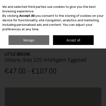
We and selected third parties use cookies to give you the best
Skip to content
browsing experience.
By clicking
Accept All
you consent to the storing of cookies on your
SEARCH
device for functionality, site navigation, analytics and marketing
including personalised ads and content. You can adjust your
preferences at any time.
HOME
PAINT & DÉCOR
INTERIOR PAINTS
INTERIOR GLOSS,
SATINWOOD & EGGSHELL
LITTLE GREENE URBANE GREY 225
Manage
Accept all
INTELLIGENT EGGSHELL
LITTLE GREENE
Urbane Grey 225 Intelligent Eggshell
€47.00 - €107.00