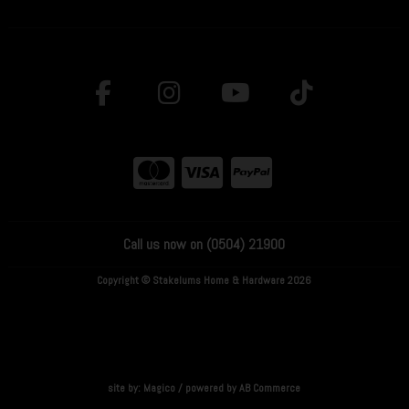
Call us now on (0504) 21900
Copyright © Stakelums Home & Hardware 2026
site by:
Magico
/ powered by
AB Commerce