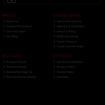
ABOUT US
CUSTOMER SERVICE
About Us
Talk to the Experts
Contact & Location
Delivery & Collection
Join Our Team
Returns Policy
Our Blog
WEEE Recycling
humm Finance
Trade Counter FAQs
INFO & ADVICE
SITE POLICIES
Product Recall
Terms & Conditions
Tool Hire Guide
Privacy Policy
Newsletter Sign Up
Cookie Policy
Paint & Interior Design
Site Map