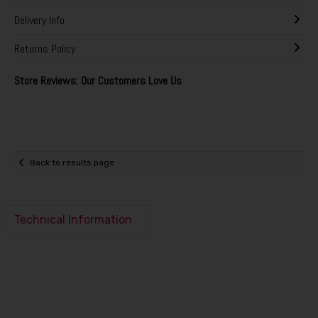
Delivery Info
Returns Policy
Store Reviews: Our Customers Love Us
Back to results page
Technical Information