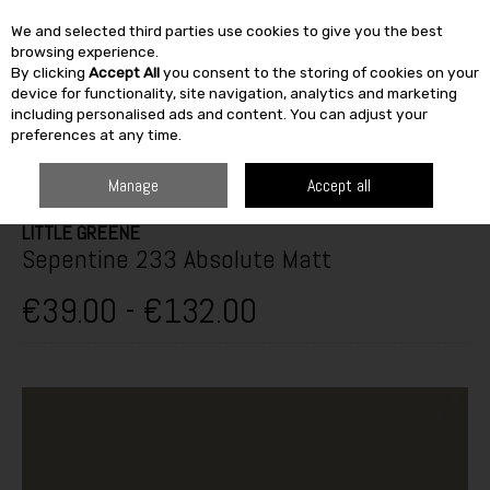
We and selected third parties use cookies to give you the best
Skip to content
browsing experience.
By clicking
Accept All
you consent to the storing of cookies on your
SEARCH
device for functionality, site navigation, analytics and marketing
including personalised ads and content. You can adjust your
preferences at any time.
HOME
PAINT & DÉCOR
INTERIOR PAINTS
INTERIOR MATT
LITTLE
GREENE SEPENTINE 233 ABSOLUTE MATT
Manage
Accept all
LITTLE GREENE
Sepentine 233 Absolute Matt
€39.00 - €132.00