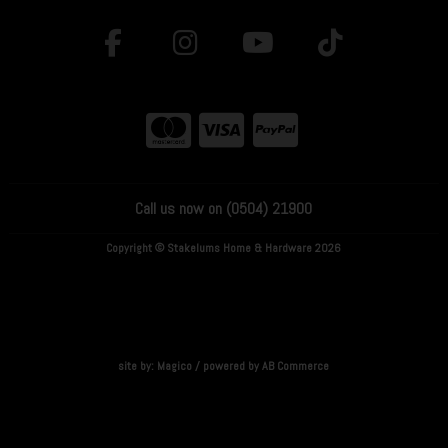
Call us now on (0504) 21900
Copyright © Stakelums Home & Hardware 2026
site by:
Magico
/ powered by
AB Commerce