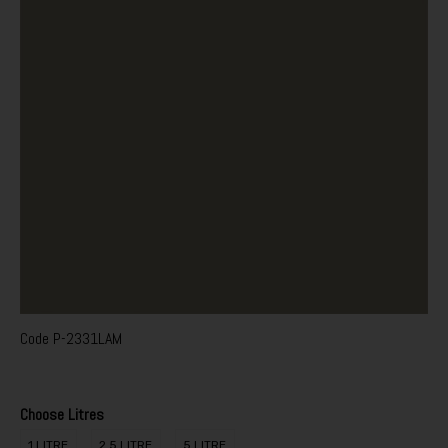
Code
P-2331LAM
Choose Litres
1 LITRE
2.5 LITRE
5 LITRE