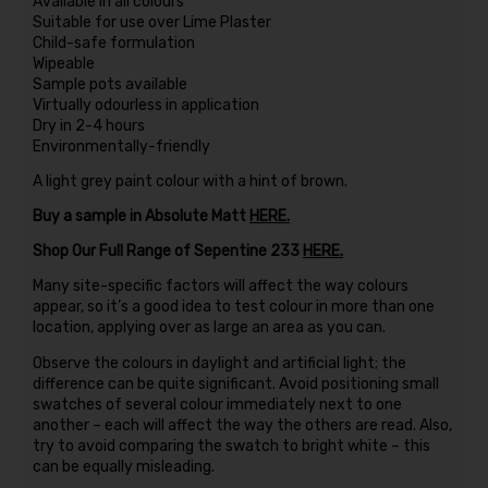
Available in all colours
Suitable for use over Lime Plaster
Child-safe formulation
Wipeable
Sample pots available
Virtually odourless in application
Dry in 2-4 hours
Environmentally-friendly
A light grey paint colour with a hint of brown.
Buy a sample in Absolute Matt
HERE.
Shop Our Full Range of Sepentine 233
HERE.
Many site-specific factors will affect the way colours
appear, so it’s a good idea to test colour in more than one
location, applying over as large an area as you can.
Observe the colours in daylight and artificial light; the
difference can be quite significant. Avoid positioning small
swatches of several colour immediately next to one
another – each will affect the way the others are read. Also,
try to avoid comparing the swatch to bright white – this
can be equally misleading.