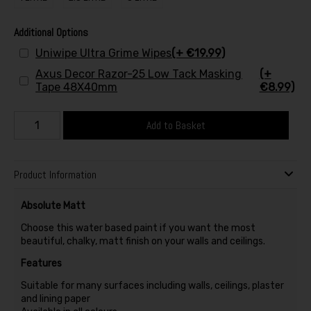
Additional Options
Uniwipe Ultra Grime Wipes
(+ €19.99)
Axus Decor Razor-25 Low Tack Masking
(+
Tape 48X40mm
€8.99)
Add to Basket
Product Information
Absolute Matt
Choose this water based paint if you want the most
beautiful, chalky, matt finish on your walls and ceilings.
Features
Suitable for many surfaces including walls, ceilings, plaster
and lining paper