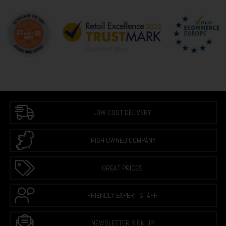
LOW COST DELIVERY
IRISH OWNED COMPANY
GREAT PRICES
FRIENDLY EXPERT STAFF
NEWSLETTER SIGN UP