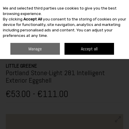
We and selected third parties use cookies to give you the best
Skip to content
browsing experience.
By clicking
Accept All
you consent to the storing of cookies on your
SEARCH
device for functionality, site navigation, analytics and marketing
including personalised ads and content. You can adjust your
preferences at any time.
HOME
PAINT & DÉCOR
EXTERIOR MASONRY
EXTERIOR GLOSS,
SATINWOOD & EGGSHELL
LITTLE GREENE PORTLAND STONE-LIGHT 281
Manage
Accept all
INTELLIGENT EXTERIOR EGGSHELL
LITTLE GREENE
Portland Stone-Light 281 Intelligent
Exterior Eggshell
€53.00 - €111.00