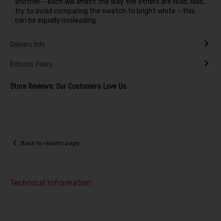
another – each will affect the way the others are read. Also,
try to avoid comparing the swatch to bright white – this
can be equally misleading.
Delivery Info
Returns Policy
Store Reviews: Our Customers Love Us
Back to results page
Technical Information