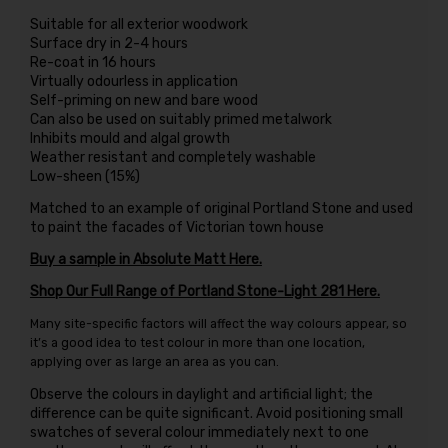
Suitable for all exterior woodwork
Surface dry in 2-4 hours
Re-coat in 16 hours
Virtually odourless in application
Self-priming on new and bare wood
Can also be used on suitably primed metalwork
Inhibits mould and algal growth
Weather resistant and completely washable
Low-sheen (15%)
Matched to an example of original Portland Stone and used
to paint the facades of Victorian town house
Buy a sample in Absolute Matt Here.
Shop Our Full Range of Portland Stone-Light 281 Here.
Many site-specific factors will affect the way colours appear, so
it’s a good idea to test colour in more than one location,
applying over as large an area as you can.
Observe the colours in daylight and artificial light; the
difference can be quite significant. Avoid positioning small
swatches of several colour immediately next to one