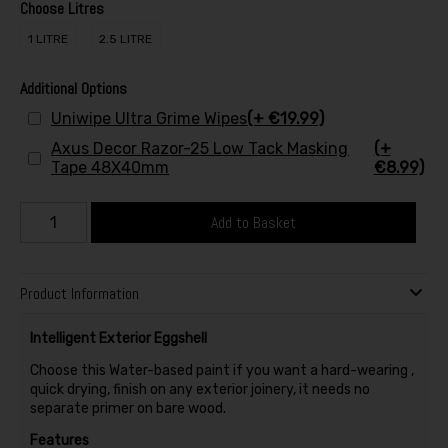
Choose Litres
1 LITRE
2.5 LITRE
Additional Options
Uniwipe Ultra Grime Wipes
(+ €19.99)
Axus Decor Razor-25 Low Tack Masking
(+
Tape 48X40mm
€8.99)
Add to Basket
Product Information
Intelligent Exterior Eggshell
Choose this Water-based paint if you want a hard-wearing ,
quick drying, finish on any exterior joinery, it needs no
separate primer on bare wood.
Features