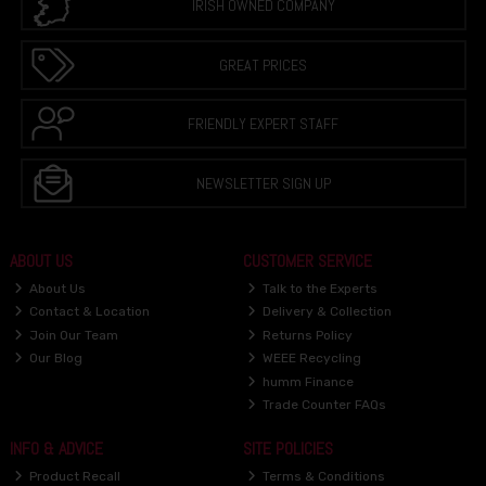
IRISH OWNED COMPANY
GREAT PRICES
FRIENDLY EXPERT STAFF
NEWSLETTER SIGN UP
ABOUT US
CUSTOMER SERVICE
About Us
Talk to the Experts
Contact & Location
Delivery & Collection
Join Our Team
Returns Policy
Our Blog
WEEE Recycling
humm Finance
Trade Counter FAQs
INFO & ADVICE
SITE POLICIES
Product Recall
Terms & Conditions