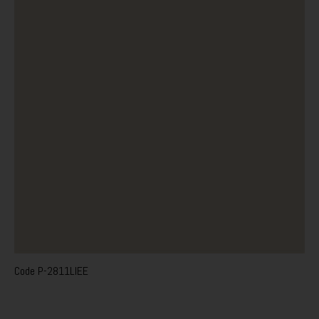
Code
P-2811LIEE