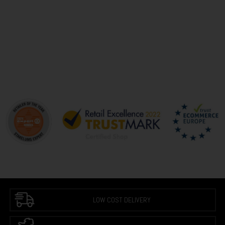
LOW COST DELIVERY