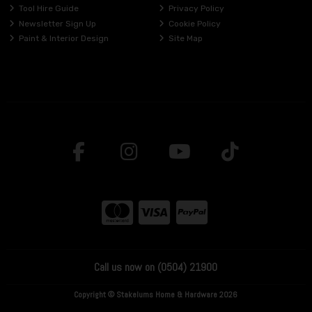
Tool Hire Guide
Privacy Policy
Newsletter Sign Up
Cookie Policy
Paint & Interior Design
Site Map
Call us now on (0504) 21900
Copyright © Stakelums Home & Hardware 2026