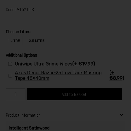
Code
P-1571LIS
Choose Litres
1 LITRE
2.5 LITRE
Additional Options
Uniwipe Ultra Grime Wipes
(+ €19.99)
Axus Decor Razor-25 Low Tack Masking
(+
Tape 48X40mm
€8.99)
Add to Basket
Product Information
Intelligent Satinwood