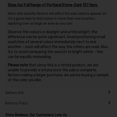
Shop Our Full Range of Portland Stone-Dark 157 Here.
Many site-specific factors will affect the way colours appear, so
it’s a good idea to test colour in more than one location,
applying over as large an area as you can.
Observe the colours in daylight and artificial light; the
difference can be quite significant. Avoid positioning small
swatches of several colour immediately next to one
another – each will affect the way the others are read. Also,
try to avoid comparing the swatch to bright white – this
can be equally misleading.
Please note
that since this is a tinted product, we are
unable to provide a refund once the sale is complete.
Before making a larger purchase, we advise buying a sample
of the color you like.
Delivery Info
Returns Policy
Store Reviews: Our Customers Love Us