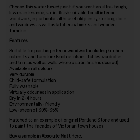
Choose this water based paint if you want an ultra-tough,
low maintenance, satin-finish suitable for all interior
woodwork, in particular, all household joinery, skirting, doors
and windows as well as kitchen cabinets and wooden
furniture.
Features
Suitable for painting interior woodwork including kitchen
cabinets and furniture (such as chairs, tables wardrobes
and trim as well as walls where a satin finish is desired)
Available in all colours
Very durable
Child-safe formulation
Fully washable
Virtually odourless in application
Dry in 2-4 hours
Environmentally-friendly
Low-sheen of 30%-35%
Matched to an example of original Portland Stone and used
to paint the facades of Victorian town houses
Buy a sample in Absolute Matt Here.