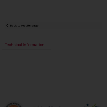
Back to results page
Technical Information