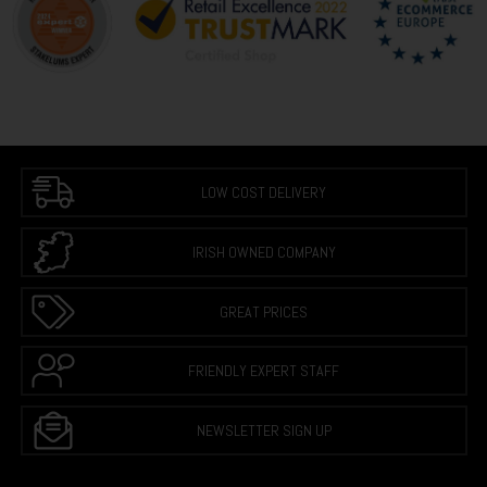
LOW COST DELIVERY
IRISH OWNED COMPANY
GREAT PRICES
FRIENDLY EXPERT STAFF
NEWSLETTER SIGN UP