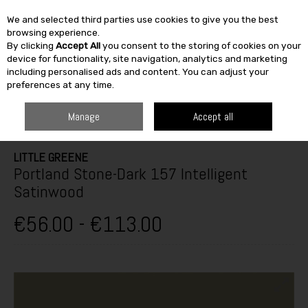
We and selected third parties use cookies to give you the best
Skip to content
browsing experience.
By clicking
Accept All
you consent to the storing of cookies on your
SEARCH
device for functionality, site navigation, analytics and marketing
including personalised ads and content. You can adjust your
preferences at any time.
HOME
PAINT & DÉCOR
INTERIOR PAINTS
INTERIOR GLOSS,
SATINWOOD & EGGSHELL
LITTLE GREENE PORTLAND STONE-DARK 157
Manage
Accept all
INTELLIGENT SATINWOOD
LITTLE GREENE
Portland Stone-Dark 157 Intelligent
Satinwood
€56.00 - €113.00