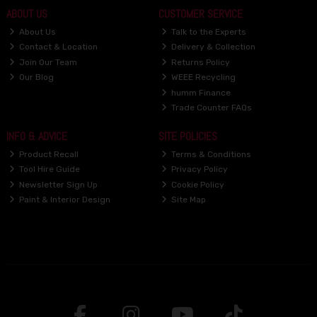
ABOUT US
CUSTOMER SERVICE
About Us
Talk to the Experts
Contact & Location
Delivery & Collection
Join Our Team
Returns Policy
Our Blog
WEEE Recycling
humm Finance
Trade Counter FAQs
INFO & ADVICE
SITE POLICIES
Product Recall
Terms & Conditions
Tool Hire Guide
Privacy Policy
Newsletter Sign Up
Cookie Policy
Paint & Interior Design
Site Map