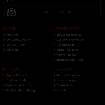
NEWSLETTER SIGN UP
ABOUT US
CUSTOMER SERVICE
About Us
Talk to the Experts
Contact & Location
Delivery & Collection
Join Our Team
Returns Policy
Our Blog
WEEE Recycling
humm Finance
Trade Counter FAQs
INFO & ADVICE
SITE POLICIES
Product Recall
Terms & Conditions
Tool Hire Guide
Privacy Policy
Newsletter Sign Up
Cookie Policy
Paint & Interior Design
Site Map