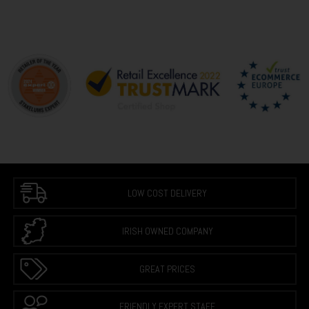
LOW COST DELIVERY
IRISH OWNED COMPANY
GREAT PRICES
FRIENDLY EXPERT STAFF