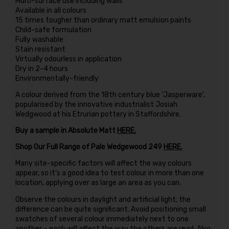
Multi-surface use including walls
Available in all colours
15 times tougher than ordinary matt emulsion paints
Child-safe formulation
Fully washable
Stain resistant
Virtually odourless in application
Dry in 2-4 hours
Environmentally-friendly
A colour derived from the 18th century blue ‘Jasperware’,
popularised by the innovative industrialist Josiah
Wedgwood at his Etrurian pottery in Staffordshire.
Buy a sample in Absolute Matt
HERE.
Shop Our Full Range of Pale Wedgewood 249
HERE.
Many site-specific factors will affect the way colours
appear, so it’s a good idea to test colour in more than one
location, applying over as large an area as you can.
Observe the colours in daylight and artificial light; the
difference can be quite significant. Avoid positioning small
swatches of several colour immediately next to one
another – each will affect the way the others are read. Also,