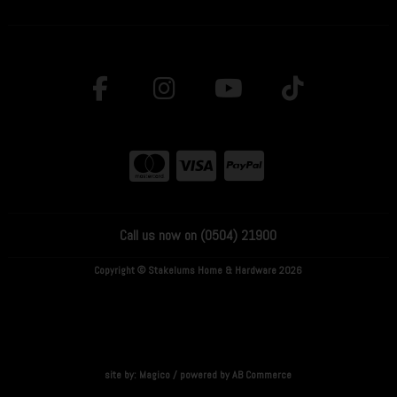
Call us now on (0504) 21900
Copyright © Stakelums Home & Hardware 2026
site by:
Magico
/ powered by
AB Commerce