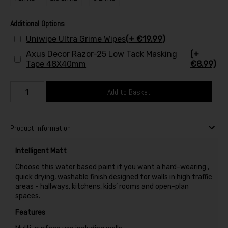
Additional Options
Uniwipe Ultra Grime Wipes
(+ €19.99)
Axus Decor Razor-25 Low Tack Masking
(+
Tape 48X40mm
€8.99)
Add to Basket
Product Information
Intelligent Matt
Choose this water based paint if you want a hard-wearing ,
quick drying, washable finish designed for walls in high traffic
areas - hallways, kitchens, kids’ rooms and open-plan
spaces.
Features