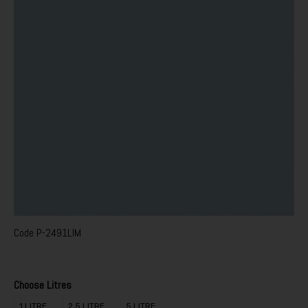
Code
P-2491LIM
Choose Litres
1 LITRE
2.5 LITRE
5 LITRE