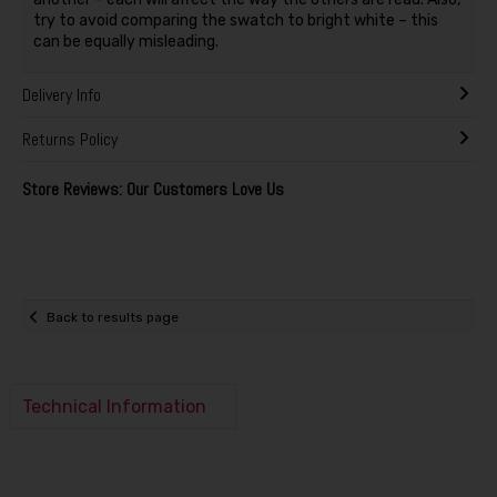
try to avoid comparing the swatch to bright white – this
can be equally misleading.
Delivery Info
Returns Policy
Store Reviews: Our Customers Love Us
Back to results page
Technical Information