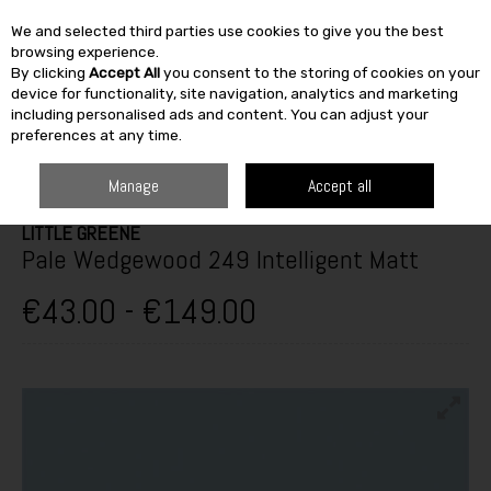
We and selected third parties use cookies to give you the best
Skip to content
browsing experience.
By clicking
Accept All
you consent to the storing of cookies on your
SEARCH
device for functionality, site navigation, analytics and marketing
including personalised ads and content. You can adjust your
preferences at any time.
HOME
PAINT & DÉCOR
INTERIOR PAINTS
WASHABLE MATT
LITTLE
GREENE PALE WEDGEWOOD 249 INTELLIGENT MATT
Manage
Accept all
LITTLE GREENE
Pale Wedgewood 249 Intelligent Matt
€43.00 - €149.00