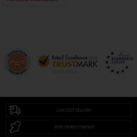
LOW COST DELIVERY
IRISH OWNED COMPANY