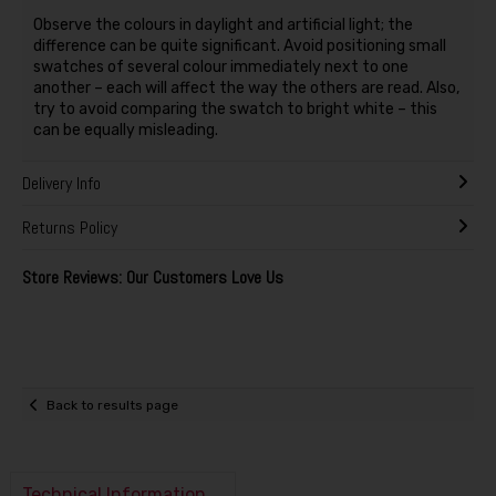
Observe the colours in daylight and artificial light; the
difference can be quite significant. Avoid positioning small
swatches of several colour immediately next to one
another – each will affect the way the others are read. Also,
try to avoid comparing the swatch to bright white – this
can be equally misleading.
Delivery Info
Returns Policy
Store Reviews: Our Customers Love Us
Back to results page
Technical Information