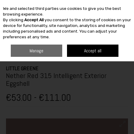
We and selected third parties use cookies to give you the best
Skip to content
browsing experience.
By clicking
Accept All
you consent to the storing of cookies on your
SEARCH
device for functionality, site navigation, analytics and marketing
including personalised ads and content. You can adjust your
preferences at any time.
HOME
PAINT & DÉCOR
EXTERIOR MASONRY
EXTERIOR GLOSS,
SATINWOOD & EGGSHELL
LITTLE GREENE NETHER RED 315 INTELLIGENT
Manage
Accept all
EXTERIOR EGGSHELL
LITTLE GREENE
Nether Red 315 Intelligent Exterior
Eggshell
€53.00 - €111.00