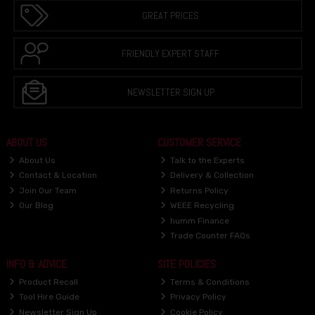
GREAT PRICES
FRIENDLY EXPERT STAFF
NEWSLETTER SIGN UP
ABOUT US
CUSTOMER SERVICE
About Us
Talk to the Experts
Contact & Location
Delivery & Collection
Join Our Team
Returns Policy
Our Blog
WEEE Recycling
humm Finance
Trade Counter FAQs
INFO & ADVICE
SITE POLICIES
Product Recall
Terms & Conditions
Tool Hire Guide
Privacy Policy
Newsletter Sign Up
Cookie Policy