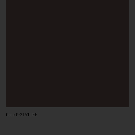
Code
P-3151LIEE