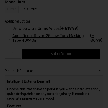
Choose Litres
1 LITRE
2.5 LITRE
Additional Options
Uniwipe Ultra Grime Wipes
(+ €19.99)
Axus Decor Razor-25 Low Tack Masking
(+
Tape 48X40mm
€8.99)
Add to Basket
Product Information
Intelligent Exterior Eggshell
Choose this Water-based paint if you want a hard-wearing ,
quick drying, finish on any exterior joinery, it needs no
separate primer on bare wood.
Features