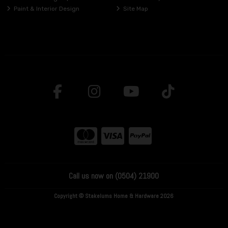
Paint & Interior Design
Site Map
Call us now on (0504) 21900
Copyright © Stakelums Home & Hardware 2026