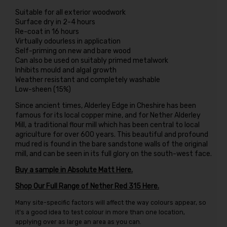
Suitable for all exterior woodwork
Surface dry in 2-4 hours
Re-coat in 16 hours
Virtually odourless in application
Self-priming on new and bare wood
Can also be used on suitably primed metalwork
Inhibits mould and algal growth
Weather resistant and completely washable
Low-sheen (15%)
Since ancient times, Alderley Edge in Cheshire has been
famous for its local copper mine, and for Nether Alderley
Mill, a traditional flour mill which has been central to local
agriculture for over 600 years. This beautiful and profound
mud red is found in the bare sandstone walls of the original
mill, and can be seen in its full glory on the south-west face.
Buy a sample in Absolute Matt Here.
Shop Our Full Range of Nether Red 315 Here.
Many site-specific factors will affect the way colours appear, so
it’s a good idea to test colour in more than one location,
applying over as large an area as you can.