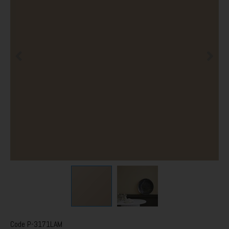
Code
P-3171LAM