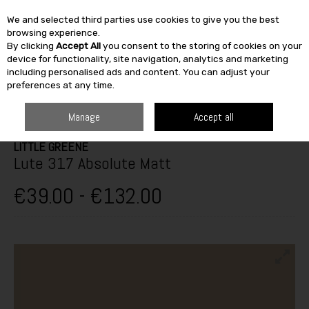
We and selected third parties use cookies to give you the best
Skip to content
browsing experience.
By clicking
Accept All
you consent to the storing of cookies on your
SEARCH
device for functionality, site navigation, analytics and marketing
including personalised ads and content. You can adjust your
preferences at any time.
HOME
PAINT & DÉCOR
INTERIOR PAINTS
INTERIOR MATT
LITTLE
GREENE LUTE 317 ABSOLUTE MATT
Manage
Accept all
LITTLE GREENE
Lute 317 Absolute Matt
€39.00 - €132.00