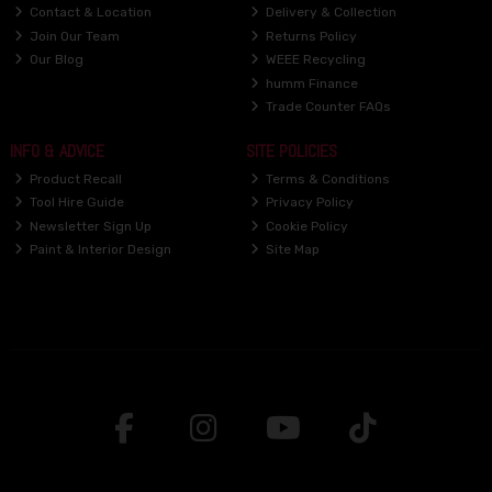
Contact & Location
Delivery & Collection
Join Our Team
Returns Policy
Our Blog
WEEE Recycling
humm Finance
Trade Counter FAQs
INFO & ADVICE
SITE POLICIES
Product Recall
Terms & Conditions
Tool Hire Guide
Privacy Policy
Newsletter Sign Up
Cookie Policy
Paint & Interior Design
Site Map