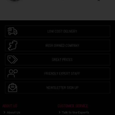
LOW COST DELIVERY
IRISH OWNED COMPANY
GREAT PRICES
FRIENDLY EXPERT STAFF
NEWSLETTER SIGN UP
ABOUT US
CUSTOMER SERVICE
About Us
Talk to the Experts