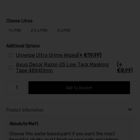
Choose Litres
1 LITRE
2.5 LITRE
5 LITRE
Additional Options
Uniwipe Ultra Grime Wipes
(+ €19.99)
Axus Decor Razor-25 Low Tack Masking
(+
Tape 48X40mm
€8.99)
Add to Basket
Product Information
Absolute Matt
Choose this water based paint if you want the most
beautiful, chalky, matt finish on your walls and ceilings.