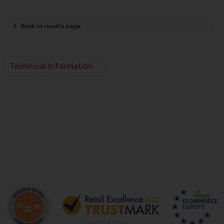
Back to results page
Technical Information