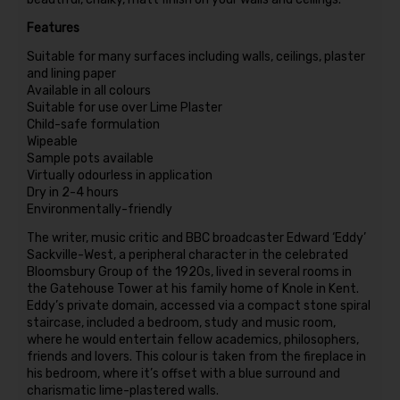
Features
Suitable for many surfaces including walls, ceilings, plaster
and lining paper
Available in all colours
Suitable for use over Lime Plaster
Child-safe formulation
Wipeable
Sample pots available
Virtually odourless in application
Dry in 2-4 hours
Environmentally-friendly
The writer, music critic and BBC broadcaster Edward ‘Eddy’
Sackville-West, a peripheral character in the celebrated
Bloomsbury Group of the 1920s, lived in several rooms in
the Gatehouse Tower at his family home of Knole in Kent.
Eddy’s private domain, accessed via a compact stone spiral
staircase, included a bedroom, study and music room,
where he would entertain fellow academics, philosophers,
friends and lovers. This colour is taken from the fireplace in
his bedroom, where it’s offset with a blue surround and
charismatic lime-plastered walls.