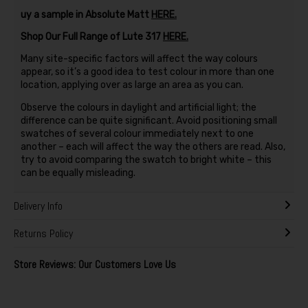
uy a sample in Absolute Matt
HERE.
Shop Our Full Range of Lute 317
HERE.
Many site-specific factors will affect the way colours
appear, so it’s a good idea to test colour in more than one
location, applying over as large an area as you can.
Observe the colours in daylight and artificial light; the
difference can be quite significant. Avoid positioning small
swatches of several colour immediately next to one
another – each will affect the way the others are read. Also,
try to avoid comparing the swatch to bright white – this
can be equally misleading.
Delivery Info
Returns Policy
Store Reviews: Our Customers Love Us