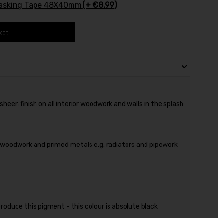
Masking Tape 48X40mm
(+ €8.99)
ket
heen finish on all interior woodwork and walls in the splash
, woodwork and primed metals e.g. radiators and pipework
produce this pigment - this colour is absolute black