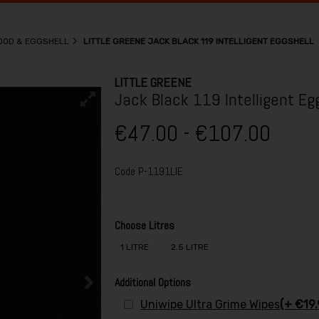
WOOD & EGGSHELL
LITTLE GREENE JACK BLACK 119 INTELLIGENT EGGSHELL
LITTLE GREENE
Jack Black 119 Intelligent Eg
€47.00 - €107.00
Code
P-1191LIE
Choose Litres
1 LITRE
2.5 LITRE
Additional Options
Uniwipe Ultra Grime Wipes
(+ €19.