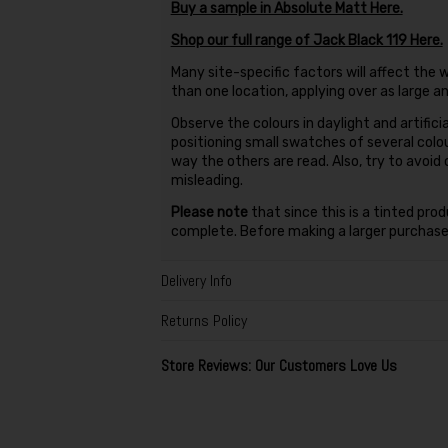
Buy a sample in Absolute Matt Here.
Shop our full range of Jack Black 119 Here.
Many site-specific factors will affect the w
than one location, applying over as large a
Observe the colours in daylight and artificia
positioning small swatches of several colo
way the others are read. Also, try to avoid
misleading.
Please note
that since this is a tinted pro
complete. Before making a larger purchase,
Delivery Info
Returns Policy
Store Reviews: Our Customers Love Us