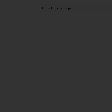
Back to results page