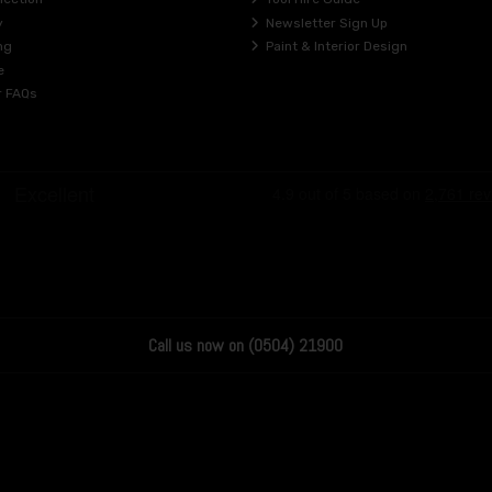
y
Newsletter Sign Up
ng
Paint & Interior Design
e
r FAQs
Call us now on (0504) 21900