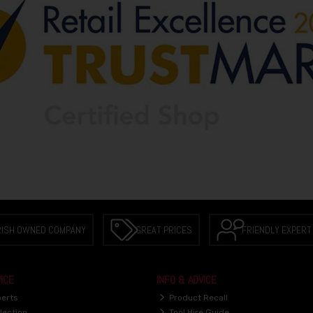
RISH OWNED COMPANY
GREAT PRICES
FRIENDLY EXPERT
ICE
INFO & ADVICE
perts
Product Recall
lection
Tool Hire Guide