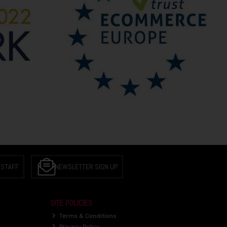
 STAFF
NEWSLETTER SIGN UP
SITE POLICIES
Terms & Conditions
Privacy Policy