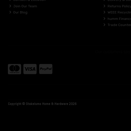
Join Our Team
Returns Polic
Our Blog
WEEE Recycli
humm Financ
Trade Counte
Copyright © Stakelums Home & Hardware 2026