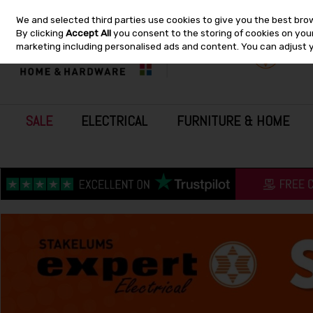
We and selected third parties use cookies to give you the best bro
Skip to content
By clicking
Accept All
you consent to the storing of cookies on your 
marketing including personalised ads and content. You can adjust 
SALE
ELECTRICAL
FURNITURE & HOME