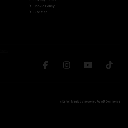
Cookie Policy
Site Map
site by:
Magico
/ powered by
AB Commerce