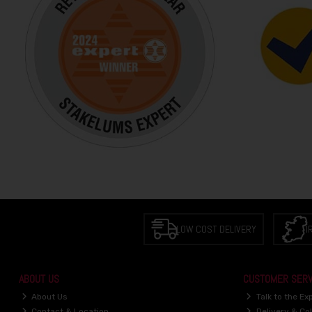
LOW COST DELIVERY
I
ABOUT US
CUSTOMER SERV
About Us
Talk to the Ex
Contact & Location
Delivery & Col