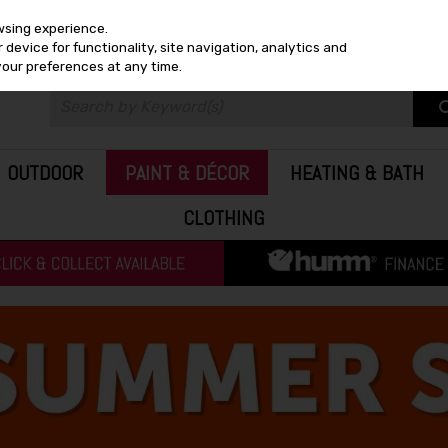
wsing experience.
device for functionality, site navigation, analytics and
your preferences at any time.
OUTDOOR
PAINT & DÉCOR
HEATING & BATH
CLOTHING