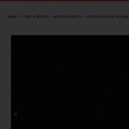
HOME
PAINT & DÉCOR
INTERIOR PAINTS
INTERIOR GLOSS, SATIN