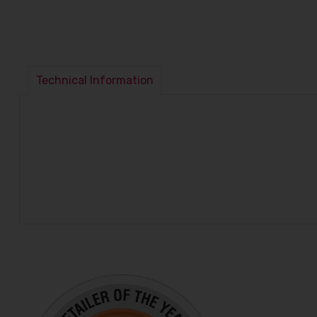
Technical Information