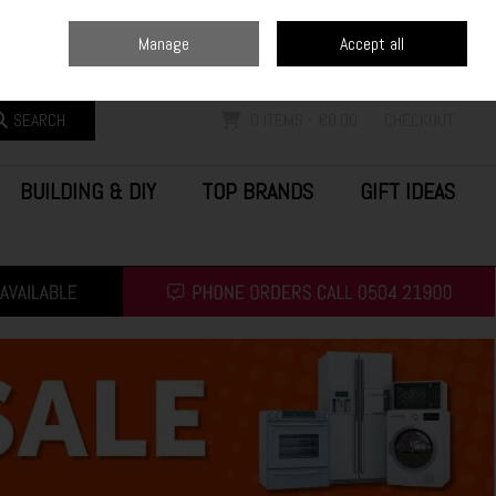
Home
Blog
Call Us: (0504) 21900
Manage
Accept all
Sign in
Join
SEARCH
0 ITEMS - €0.00
CHECKOUT
BUILDING & DIY
TOP BRANDS
GIFT IDEAS