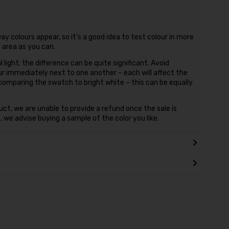
ay colours appear, so it’s a good idea to test colour in more
n area as you can.
l light; the difference can be quite significant. Avoid
ur immediately next to one another – each will affect the
 comparing the swatch to bright white – this can be equally
duct, we are unable to provide a refund once the sale is
 we advise buying a sample of the color you like.