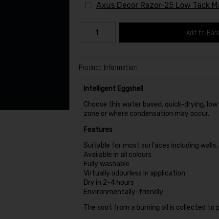
Axus Decor Razor-25 Low Tack 
Add to Bas
Product Information
Intelligent Eggshell
Choose this water based, quick-drying, low s
zone or where condensation may occur.
Features
Suitable for most surfaces including walls
Available in all colours
Fully washable
Virtually odourless in application
Dry in 2-4 hours
Environmentally-friendly
The soot from a burning oil is collected to 