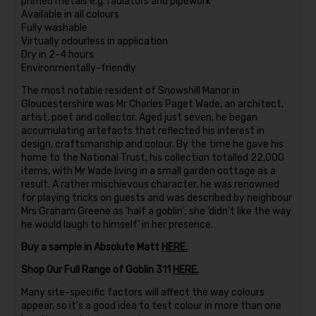
primed metals e.g. radiators and pipework
Available in all colours
Fully washable
Virtually odourless in application
Dry in 2-4 hours
Environmentally-friendly
The most notable resident of Snowshill Manor in
Gloucestershire was Mr Charles Paget Wade, an architect,
artist, poet and collector. Aged just seven, he began
accumulating artefacts that reflected his interest in
design, craftsmanship and colour. By the time he gave his
home to the National Trust, his collection totalled 22,000
items, with Mr Wade living in a small garden cottage as a
result. A rather mischievous character, he was renowned
for playing tricks on guests and was described by neighbour
Mrs Graham Greene as ‘half a goblin’; she ‘didn’t like the way
he would laugh to himself’ in her presence.
Buy a sample in Absolute Matt
HERE.
Shop Our Full Range of Goblin 311
HERE.
Many site-specific factors will affect the way colours
appear, so it’s a good idea to test colour in more than one