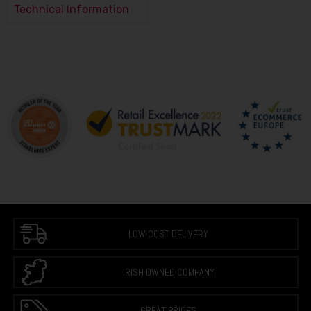
Technical Information
LOW COST DELIVERY
IRISH OWNED COMPANY
GREAT PRICES