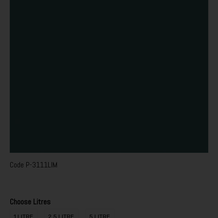
Code
P-3111LIM
Choose Litres
1 LITRE
2.5 LITRE
5 LITRE