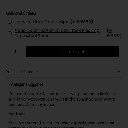
Additional Options
Uniwipe Ultra Grime Wipes
(+ €19.99)
Axus Decor Razor-25 Low Tack Masking
(+
Tape 48X40mm
€8.99)
Add to Basket
Product Information
Intelligent Eggshell
Choose this water based, quick-drying, low sheen finish on
all interior woodwork and walls in the splash zone or where
condensation may occur.
Features
Suitable for most surfaces including walls, woodwork and