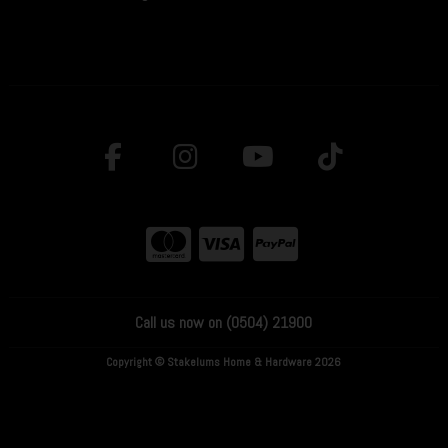
Call us now on (0504) 21900
Copyright © Stakelums Home & Hardware 2026