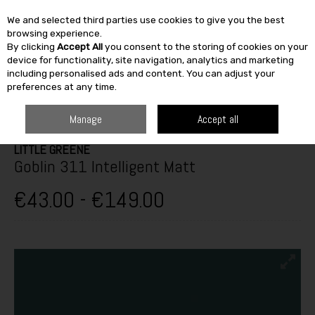
We and selected third parties use cookies to give you the best
Skip to content
browsing experience.
By clicking
Accept All
you consent to the storing of cookies on your
SEARCH
device for functionality, site navigation, analytics and marketing
including personalised ads and content. You can adjust your
preferences at any time.
HOME
PAINT & DÉCOR
INTERIOR PAINTS
WASHABLE MATT
LITTLE
GREENE GOBLIN 311 INTELLIGENT MATT
Manage
Accept all
LITTLE GREENE
Goblin 311 Intelligent Matt
€43.00 - €149.00