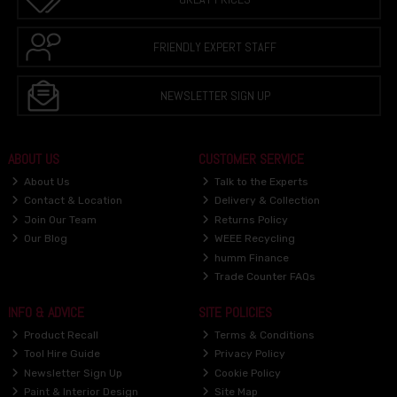
FRIENDLY EXPERT STAFF
NEWSLETTER SIGN UP
ABOUT US
CUSTOMER SERVICE
About Us
Talk to the Experts
Contact & Location
Delivery & Collection
Join Our Team
Returns Policy
Our Blog
WEEE Recycling
humm Finance
Trade Counter FAQs
INFO & ADVICE
SITE POLICIES
Product Recall
Terms & Conditions
Tool Hire Guide
Privacy Policy
Newsletter Sign Up
Cookie Policy
Paint & Interior Design
Site Map