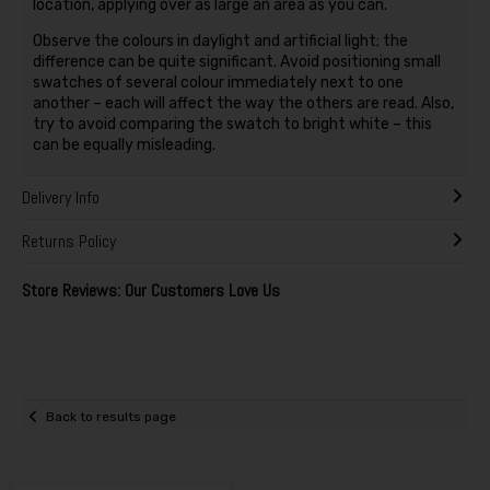
location, applying over as large an area as you can.
Observe the colours in daylight and artificial light; the
difference can be quite significant. Avoid positioning small
swatches of several colour immediately next to one
another – each will affect the way the others are read. Also,
try to avoid comparing the swatch to bright white – this
can be equally misleading.
Delivery Info
Returns Policy
Store Reviews: Our Customers Love Us
Back to results page