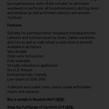
low maintenance, satin-finish suitable for all interior
woodwork, in particular, all household joinery, skirting, doors
and windows as well as kitchen cabinets and wooden
furniture.
Features
Suitable for painting interior woodwork including kitchen
cabinets and furniture (such as chairs, tables wardrobes
and trim as well as walls where a satin finish is desired)
Available in all colours
Very durable
Child-safe formulation
Fully washable
Virtually odourless in application
Dry in 2-4 hours
Environmentally-friendly
Low-sheen of 30%-35%
A delicate and usable clean, classic shade with hidden
charm and romance.
Buy a sample in Absolute Matt
HERE
.
Shop Our Full Range of Confetti 274
HERE.