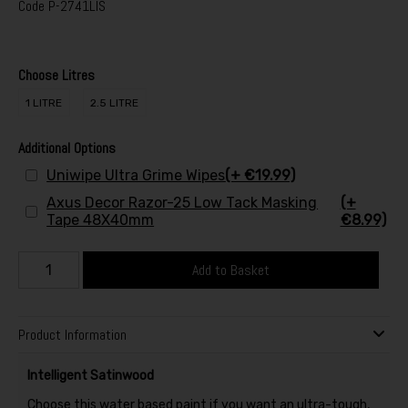
Code
P-2741LIS
Choose Litres
1 LITRE
2.5 LITRE
Additional Options
Uniwipe Ultra Grime Wipes
(+ €19.99)
Axus Decor Razor-25 Low Tack Masking
(+
Tape 48X40mm
€8.99)
Add to Basket
Product Information
Intelligent Satinwood
Choose this water based paint if you want an ultra-tough,