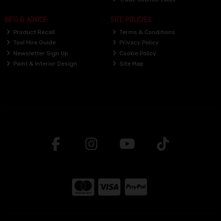
INFO & ADVICE
SITE POLICIES
Product Recall
Terms & Conditions
Tool Hire Guide
Privacy Policy
Newsletter Sign Up
Cookie Policy
Paint & Interior Design
Site Map