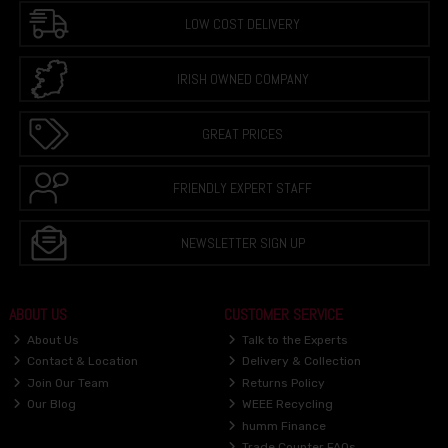
LOW COST DELIVERY
IRISH OWNED COMPANY
GREAT PRICES
FRIENDLY EXPERT STAFF
NEWSLETTER SIGN UP
ABOUT US
CUSTOMER SERVICE
About Us
Talk to the Experts
Contact & Location
Delivery & Collection
Join Our Team
Returns Policy
Our Blog
WEEE Recycling
humm Finance
Trade Counter FAQs