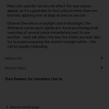
Many site-specific factors will affect the way colours
appear, so it’s a good idea to test colour in more than one
location, applying over as large an area as you can.
Observe the colours in daylight and artificial light; the
difference can be quite significant. Avoid positioning small
swatches of several colour immediately next to one
another – each will affect the way the others are read. Also,
try to avoid comparing the swatch to bright white – this
can be equally misleading.
Delivery Info
Returns Policy
Store Reviews: Our Customers Love Us
Back to results page