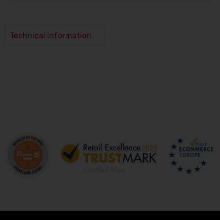
Technical Information