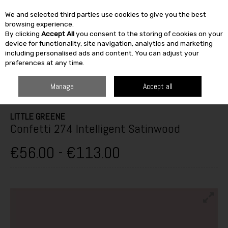
We and selected third parties use cookies to give you the best
Skip to content
browsing experience.
By clicking
Accept All
you consent to the storing of cookies on your
SEARCH
device for functionality, site navigation, analytics and marketing
including personalised ads and content. You can adjust your
preferences at any time.
HOME
PAINT & DÉCOR
INTERIOR PAINTS
INTERIOR GLOSS,
SATINWOOD & EGGSHELL
LITTLE GREENE CONFETTI 274 INTELLIGENT
Manage
Accept all
SATINWOOD
LITTLE GREENE
Confetti 274 Intelligent Satinwood
€56.00 - €113.00