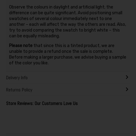
Observe the colours in daylight and artificial light; the
difference can be quite significant. Avoid positioning small
swatches of several colour immediately next to one
another – each will affect the way the others are read. Also,
try to avoid comparing the swatch to bright white – this
can be equally misleading.
Please note
that since this is a tinted product, we are
unable to provide a refund once the sale is complete.
Before making a larger purchase, we advise buying a sample
of the color you like.
Delivery Info
Returns Policy
Store Reviews: Our Customers Love Us