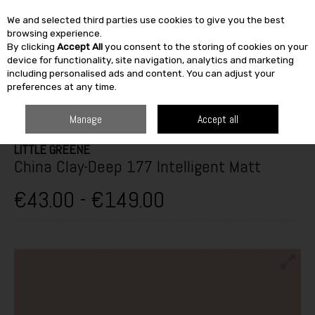
We and selected third parties use cookies to give you the best
Skip to content
browsing experience.
By clicking
Accept All
you consent to the storing of cookies on your
SEARCH
device for functionality, site navigation, analytics and marketing
including personalised ads and content. You can adjust your
preferences at any time.
HOME
PAINT & DÉCOR
INTERIOR PAINTS
WASHABLE MATT
LITTLE
GREENE CHINA CLAY-DEEP 177 INTELLIGENT MATT
Manage
Accept all
LITTLE GREENE
China Clay-Deep 177 Intelligent Matt
€43.00 - €149.00