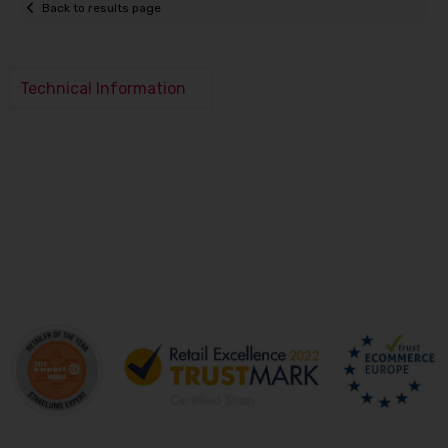
Back to results page
Technical Information