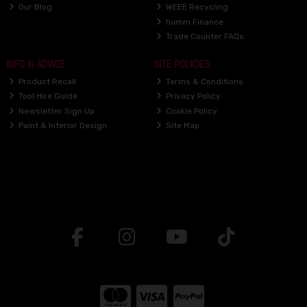
Our Blog
WEEE Recycling
humm Finance
Trade Counter FAQs
INFO & ADVICE
SITE POLICIES
Product Recall
Terms & Conditions
Tool Hire Guide
Privacy Policy
Newsletter Sign Up
Cookie Policy
Paint & Interior Design
Site Map