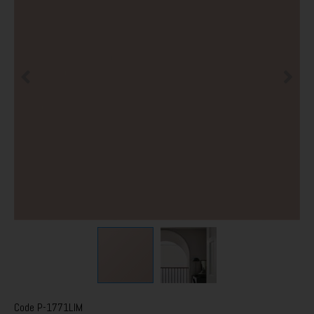
Code
P-1771LIM