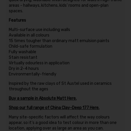
areas - hallways, kitchens, kids’ rooms and open-plan
spaces.
Features
Multi-surface use including walls
Available in all colours
15 times tougher than ordinary matt emulsion paints
Child-safe formulation
Fully washable
Stain resistant
Virtually odourless in application
Dry in 2-4 hours
Environmentally-friendly
Inspired by the raw clays of St Austel used in ceramics
throughout the ages
Buy a sample in Absolute Matt Here.
Shop our full range of China Clay-Deep 177 Here.
Many site-specific factors will affect the way colours
appear, so it’s a good idea to test colour in more than one
location, applying over as large an area as you can.