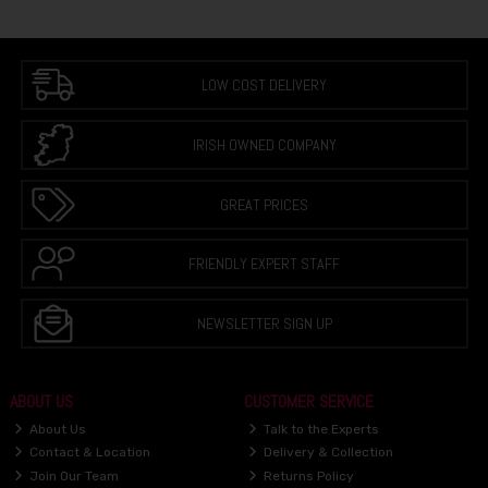
LOW COST DELIVERY
IRISH OWNED COMPANY
GREAT PRICES
FRIENDLY EXPERT STAFF
NEWSLETTER SIGN UP
ABOUT US
CUSTOMER SERVICE
About Us
Talk to the Experts
Contact & Location
Delivery & Collection
Join Our Team
Returns Policy