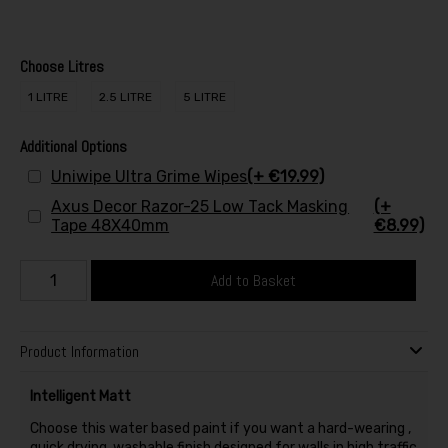
Choose Litres
1 LITRE
2.5 LITRE
5 LITRE
Additional Options
Uniwipe Ultra Grime Wipes
(+ €19.99)
Axus Decor Razor-25 Low Tack Masking
(+
Tape 48X40mm
€8.99)
Add to Basket
Product Information
Intelligent Matt
Choose this water based paint if you want a hard-wearing ,
quick drying, washable finish designed for walls in high traffic