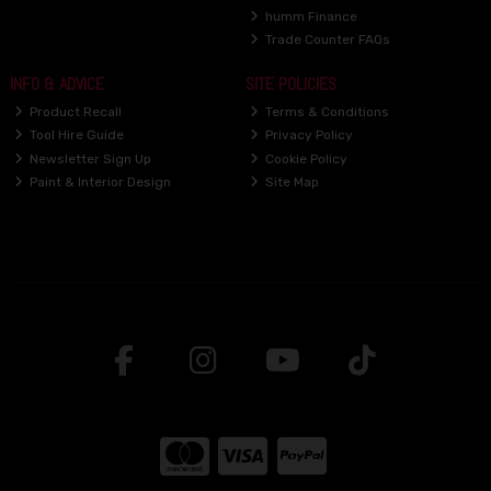
humm Finance
Trade Counter FAQs
INFO & ADVICE
SITE POLICIES
Product Recall
Terms & Conditions
Tool Hire Guide
Privacy Policy
Newsletter Sign Up
Cookie Policy
Paint & Interior Design
Site Map