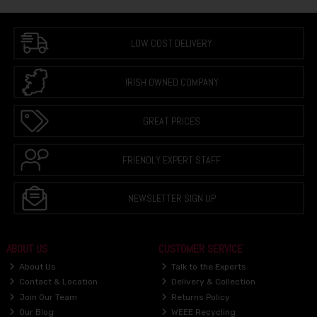
LOW COST DELIVERY
IRISH OWNED COMPANY
GREAT PRICES
FRIENDLY EXPERT STAFF
NEWSLETTER SIGN UP
ABOUT US
CUSTOMER SERVICE
About Us
Talk to the Experts
Contact & Location
Delivery & Collection
Join Our Team
Returns Policy
Our Blog
WEEE Recycling