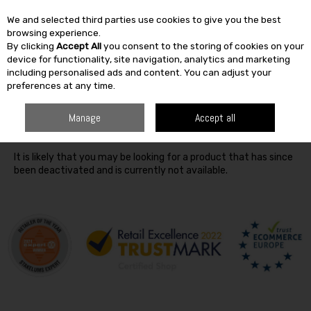
We and selected third parties use cookies to give you the best
Skip to content
browsing experience.
By clicking
Accept All
you consent to the storing of cookies on your
SEARCH
device for functionality, site navigation, analytics and marketing
including personalised ads and content. You can adjust your
preferences at any time.
Oops! We were unable to find the page you're looking for
Manage
Accept all
:-(
It is likely that you may be looking for a product that has since
been deactivated and is currently not available.