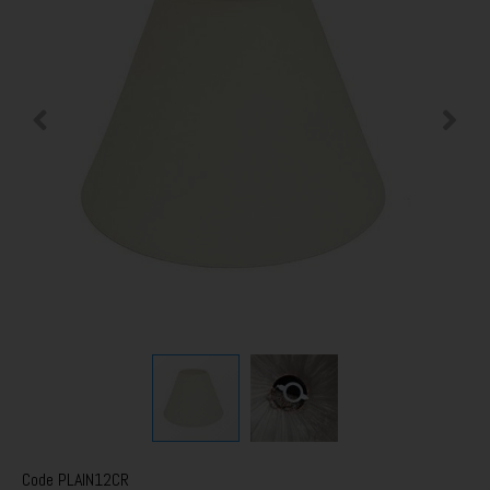
Code
PLAIN12CR