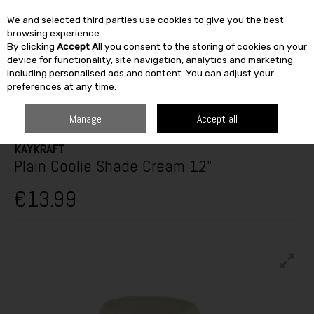
We and selected third parties use cookies to give you the best
Skip to content
browsing experience.
By clicking
Accept All
you consent to the storing of cookies on your
SEARCH
device for functionality, site navigation, analytics and marketing
including personalised ads and content. You can adjust your
preferences at any time.
HOME
FURNITURE & HOME
HOME DÉCOR
LAMPS & SHADES
KAYKRAFT PLAIN COOLIE SHADE CREAM 12"
Manage
Accept all
KAYKRAFT
Plain Coolie Shade Cream 12"
€13.99