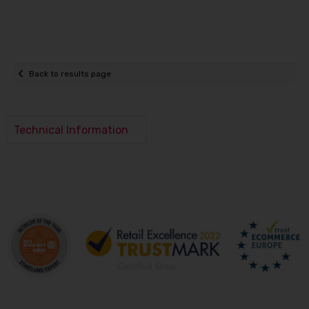
Back to results page
Technical Information