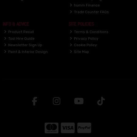
humm Finance
Trade Counter FAQs
INFO & ADVICE
SITE POLICIES
Product Recall
Terms & Conditions
Tool Hire Guide
Privacy Policy
Newsletter Sign Up
Cookie Policy
Paint & Interior Design
Site Map