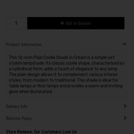
Add to Basket
Product Information
This 12-inch Plain Coolie Shade in Cream is a simple yet
stylish lampshade. Its classic coolie shape, characterised by
a cylindrical form, adds a touch of elegance to any lamp.
The plain design allows it to complement various interior
styles, from modern to traditional. This shade is ideal for
table lamps or floor lamps and provides a warm and inviting
glow when illuminated.
Delivery Info
Returns Policy
Store Reviews: Our Customers Love Us