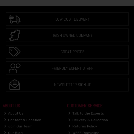
LOW COST DELIVERY
IRISH OWNED COMPANY
GREAT PRICES
FRIENDLY EXPERT STAFF
NEWSLETTER SIGN UP
ABOUT US
CUSTOMER SERVICE
About Us
Talk to the Experts
Contact & Location
Delivery & Collection
Join Our Team
Returns Policy
Our Blog
WEEE Recycling