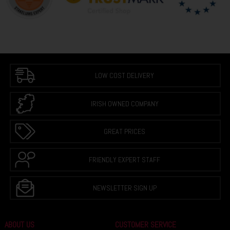
LOW COST DELIVERY
IRISH OWNED COMPANY
GREAT PRICES
FRIENDLY EXPERT STAFF
NEWSLETTER SIGN UP
ABOUT US
CUSTOMER SERVICE