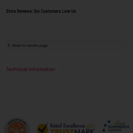
Store Reviews: Our Customers Love Us
Back to results page
Technical Information