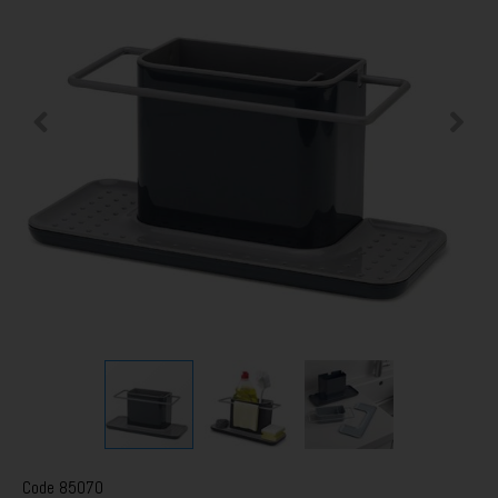
Code
85070