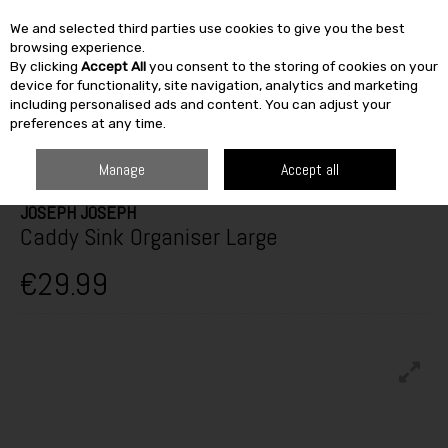
We and selected third parties use cookies to give you the best
Skip to content
browsing experience.
By clicking
Accept All
you consent to the storing of cookies on your
SEARCH
device for functionality, site navigation, analytics and marketing
including personalised ads and content. You can adjust your
preferences at any time.
HOME
FURNITURE & HOME
KITCHEN
UTENSILS & GADGETS
JOSEPH JOSEPH CADDY SINK ORGANISER LARGE
Manage
Accept all
JOSEPH JOSEPH
Caddy Sink Organiser Large
€29.99