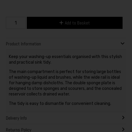
Add to Basket
Product Information
Keep your washing-up essentials organised with this stylish
and practical sink tidy.
The main compartment is perfect for storing large bottles
of washing-up liquid and brushes, while the wide rail is ideal
for hanging damp dishcloths. The double sponge plate is
designed to store sponges and scourers, and the concealed
reservoir collects drained water.
The tidy is easy to dismantle for convenient cleaning.
Delivery Info
Returns Policy