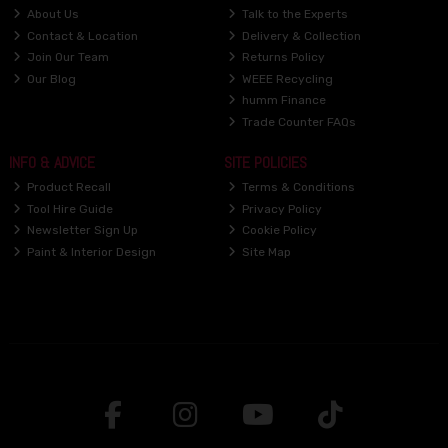
About Us
Talk to the Experts
Contact & Location
Delivery & Collection
Join Our Team
Returns Policy
Our Blog
WEEE Recycling
humm Finance
Trade Counter FAQs
INFO & ADVICE
SITE POLICIES
Product Recall
Terms & Conditions
Tool Hire Guide
Privacy Policy
Newsletter Sign Up
Cookie Policy
Paint & Interior Design
Site Map