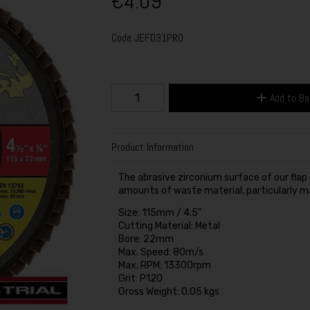
€4.09
Code
JEFD31PRO
Add to B
Product Information
The abrasive zirconium surface of our flap 
amounts of waste material, particularly ma
Size: 115mm / 4.5"
Cutting Material: Metal
Bore: 22mm
Max. Speed: 80m/s
Max. RPM: 13300rpm
Grit: P120
Gross Weight: 0.05 kgs