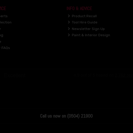
ICE
INFO & ADVICE
perts
Product Recall
lection
Tool Hire Guide
y
Newsletter Sign Up
ng
Paint & Interior Design
e
r FAQs
Call us now on (0504) 21900