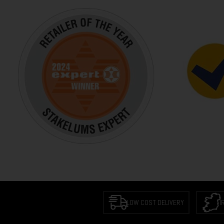
LOW COST DELIVERY
I