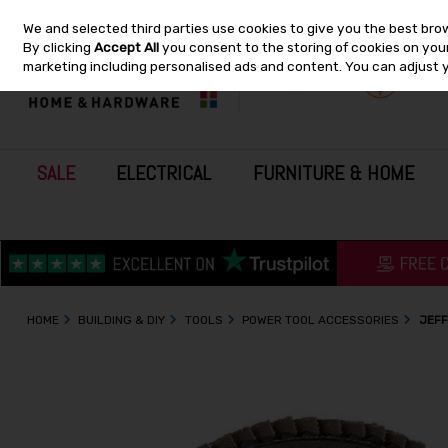
We and selected third parties use cookies to give you the best bro
Skip to content
By clicking
Accept All
you consent to the storing of cookies on your 
marketing including personalised ads and content. You can adjust 
SALE
ELECTRICAL
FURNITURE & HOME
HOME
BUILDING & DIY
TOOLS
POWER TOOL ACCESSORIES
JEFF