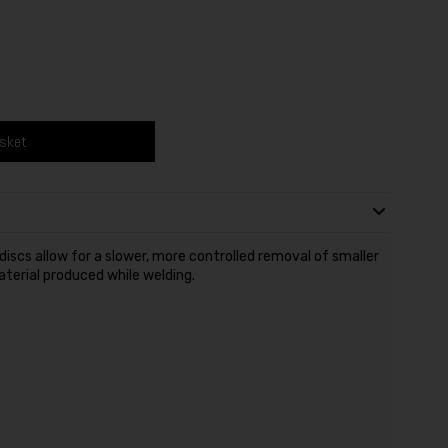
asket
discs allow for a slower, more controlled removal of smaller
terial produced while welding.