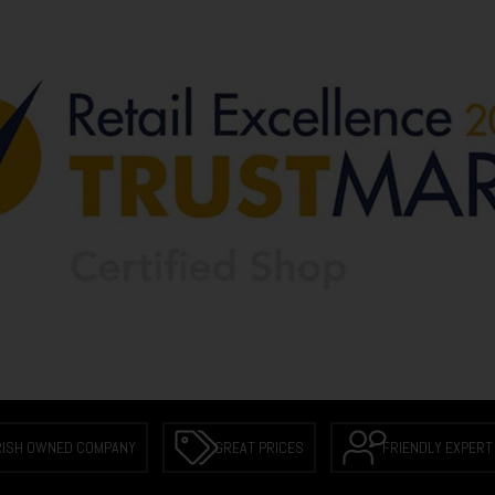
RISH OWNED COMPANY
GREAT PRICES
FRIENDLY EXPERT