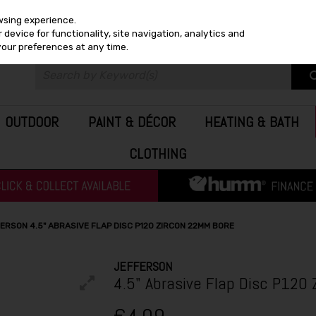
wsing experience.
device for functionality, site navigation, analytics and
your preferences at any time.
OUTDOOR
PAINT & DÉCOR
HEATING & BATH
CLOTHING
ERSON 4.5" ABRASIVE FLAP DISC P120 ZIRCON 22MM BORE
JEFFERSON
4.5" Abrasive Flap Disc P120