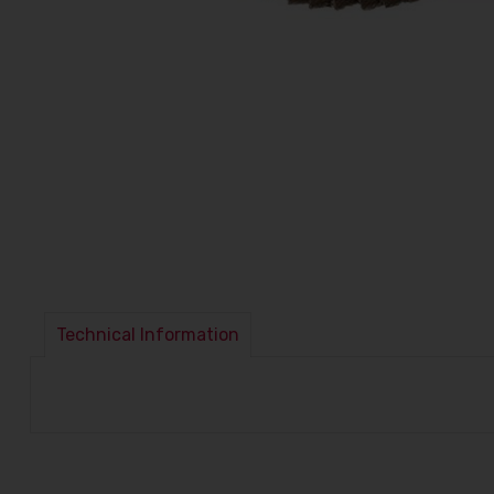
Technical Information