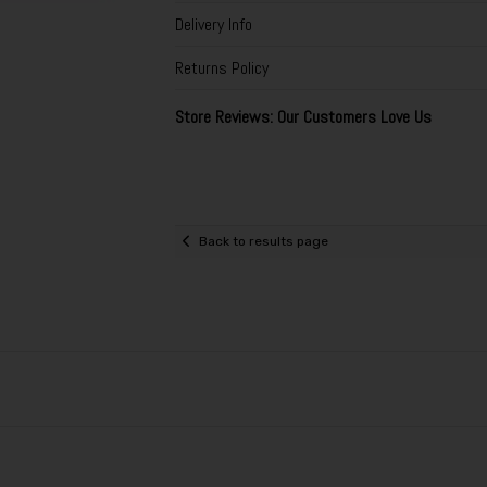
Delivery Info
Returns Policy
Store Reviews: Our Customers Love Us
Back to results page