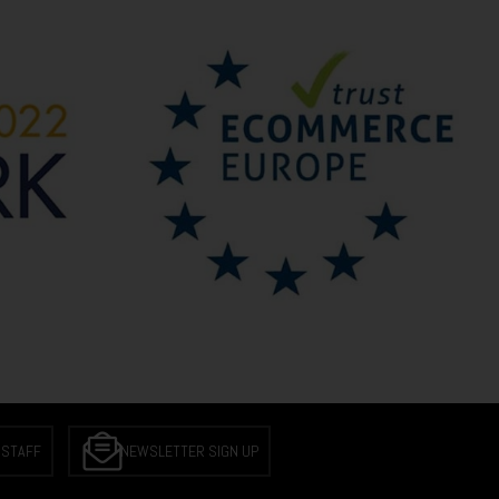
 STAFF
NEWSLETTER SIGN UP