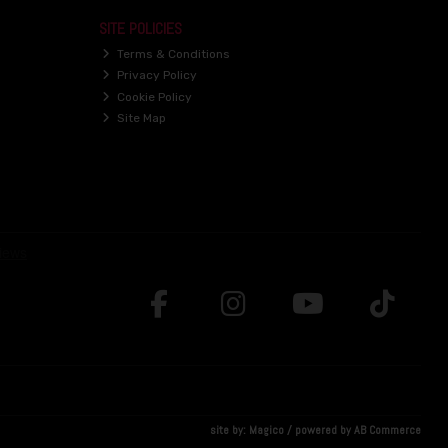
SITE POLICIES
Terms & Conditions
Privacy Policy
Cookie Policy
Site Map
site by:
Magico
/ powered by
AB Commerce