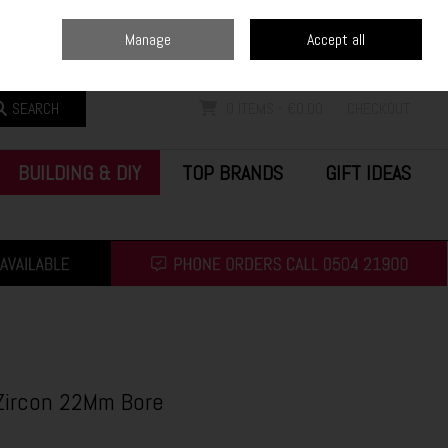
Home
Blog
Call Us: (0504) 21900
Manage
Accept all
Sign in
Join
SEARCH
0 ITEMS - €0.00
CHECKOUT
BUILDING & DIY
TOP BRANDS
GIFT IDEAS
 Zircon 22Mm Bore