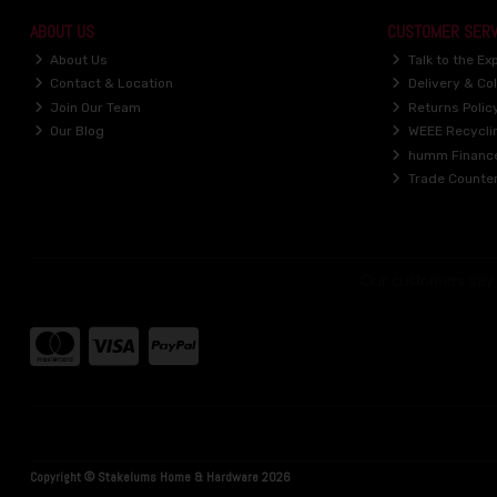
ABOUT US
CUSTOMER SERV
About Us
Talk to the Ex
Contact & Location
Delivery & Col
Join Our Team
Returns Polic
Our Blog
WEEE Recycli
humm Financ
Trade Counte
Copyright © Stakelums Home & Hardware 2026