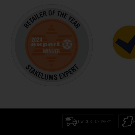
LOW COST DELIVERY
I