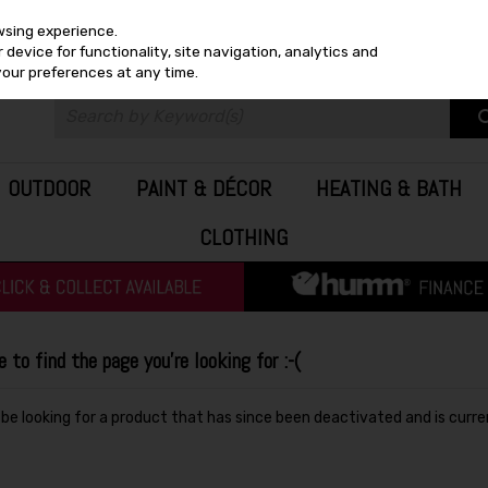
wsing experience.
device for functionality, site navigation, analytics and
your preferences at any time.
OUTDOOR
PAINT & DÉCOR
HEATING & BATH
CLOTHING
to find the page you're looking for :-(
y be looking for a product that has since been deactivated and is curre