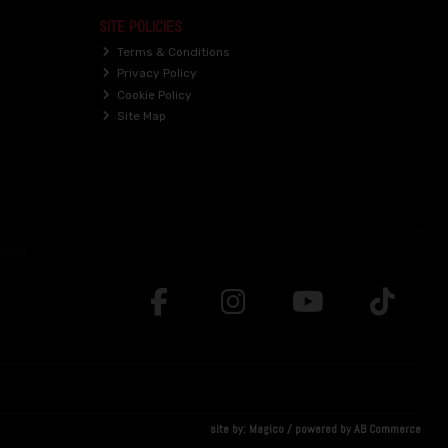
SITE POLICIES
Terms & Conditions
Privacy Policy
Cookie Policy
Site Map
site by:
Magico
/ powered by
AB Commerce