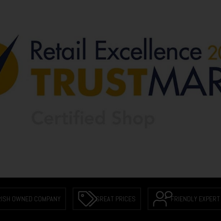
RISH OWNED COMPANY
GREAT PRICES
FRIENDLY EXPERT