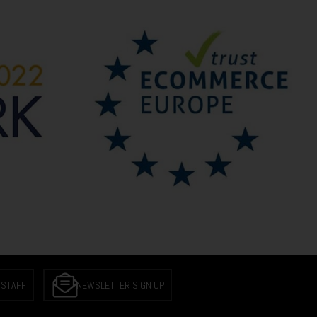
 STAFF
NEWSLETTER SIGN UP