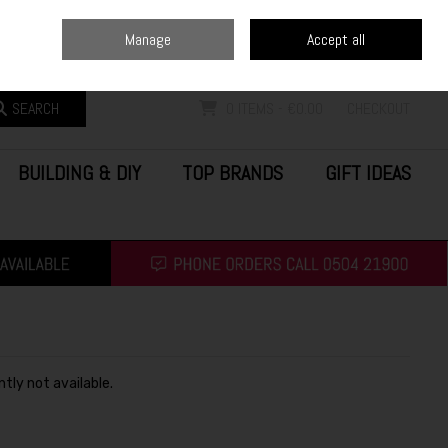
Home
Blog
Call Us: (0504) 21900
Manage
Accept all
Sign in
Join
SEARCH
0 ITEMS - €0.00
CHECKOUT
BUILDING & DIY
TOP BRANDS
GIFT IDEAS
ntly not available.