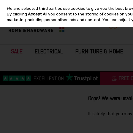
We and selected third parties use cookies to give you the best bro
Skip to content
By clicking
Accept All
you consent to the storing of cookies on your 
marketing including personalised ads and content. You can adjust 
SALE
ELECTRICAL
FURNITURE & HOME
Oops! We were unable 
It is likely that you ma