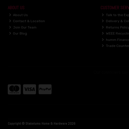
ABOUT US
CUSTOMER SERV
About Us
Talk to the Ex
Contact & Location
Delivery & Col
Join Our Team
Returns Polic
Our Blog
WEEE Recycli
humm Financ
Trade Counte
Copyright © Stakelums Home & Hardware 2026