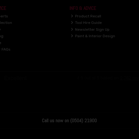
ICE
INFO & ADVICE
perts
Product Recall
lection
Tool Hire Guide
y
Newsletter Sign Up
ng
Paint & Interior Design
e
r FAQs
Call us now on (0504) 21900