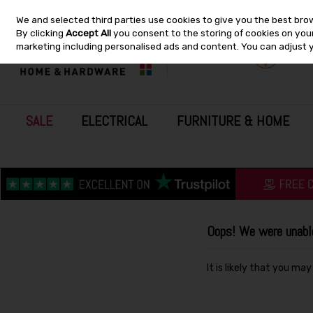
We and selected third parties use cookies to give you the best bro
Skip to content
By clicking
Accept All
you consent to the storing of cookies on your 
marketing including personalised ads and content. You can adjust 
SALE
ELECTRICAL
FURNITURE & HOME
Oops! We were unable 
It is likely that you ma