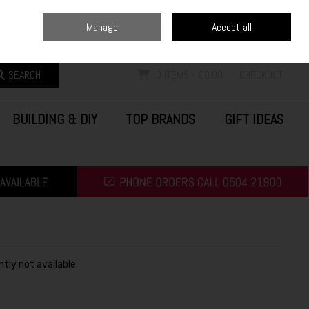
Home
Blog
Call Us: (0504) 21900
Manage
Accept all
Sign in
Join
SEARCH
0 ITEMS - €0.00
CHECKOUT
BUILDING & DIY
TOP BRANDS
GIFT IDEAS
ntly not available.