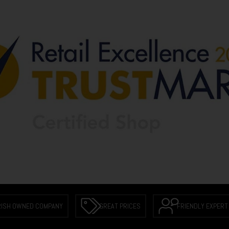
RISH OWNED COMPANY
GREAT PRICES
FRIENDLY EXPERT