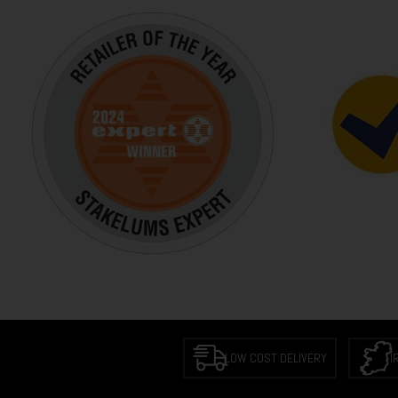
LOW COST DELIVERY
I