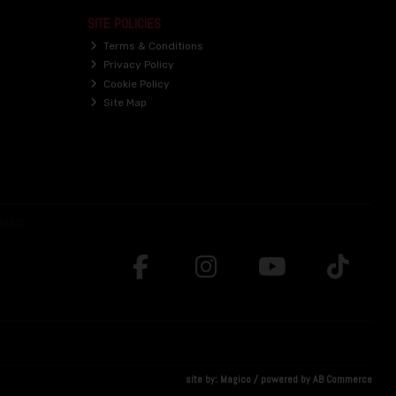
SITE POLICIES
Terms & Conditions
Privacy Policy
Cookie Policy
Site Map
site by:
Magico
/ powered by
AB Commerce