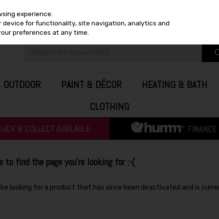
wsing experience.
device for functionality, site navigation, analytics and
your preferences at any time.
OUTDOOR
PAINT & DÉCOR
HEATING & BATH
CLOTHING
to find the page you're looking for :-(
y be looking for a product that has since been deactivated and is curre