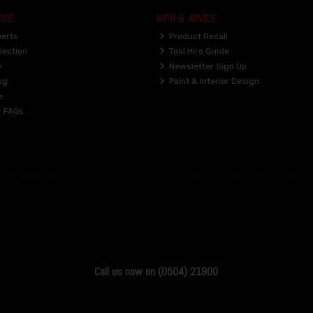
ICE
INFO & ADVICE
perts
Product Recall
lection
Tool Hire Guide
y
Newsletter Sign Up
ng
Paint & Interior Design
e
r FAQs
Call us now on (0504) 21900