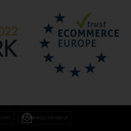
 STAFF
NEWSLETTER SIGN UP