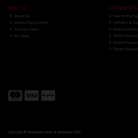
ABOUT US
CUSTOMER SERV
About Us
Talk to the Ex
Contact & Location
Delivery & Col
Join Our Team
Returns Polic
Our Blog
WEEE Recycli
humm Financ
Trade Counte
Copyright © Stakelums Home & Hardware 2026