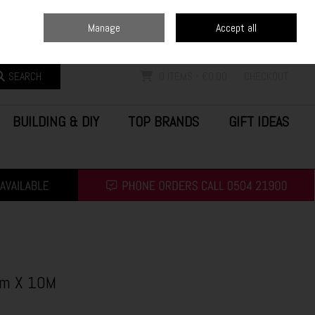
Home
Blog
Call Us: (0504) 21900
Manage
Accept all
Sign in
Join
SEARCH
0 ITEMS - €0.00
CHECKOUT
BUILDING & DIY
TOP BRANDS
GIFT IDEAS
Mm X 10M