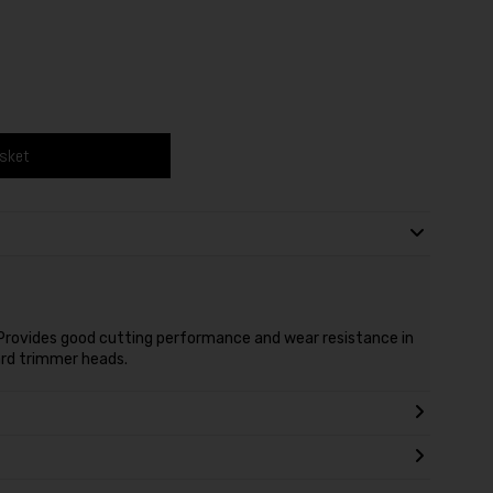
asket
e. Provides good cutting performance and wear resistance in
dard trimmer heads.