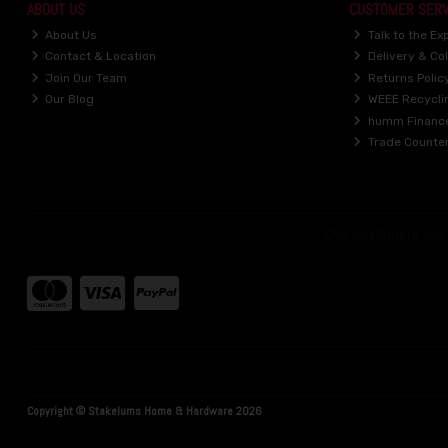
ABOUT US
CUSTOMER SERV
About Us
Talk to the Ex
Contact & Location
Delivery & Col
Join Our Team
Returns Polic
Our Blog
WEEE Recycli
humm Financ
Trade Counte
Copyright © Stakelums Home & Hardware 2026