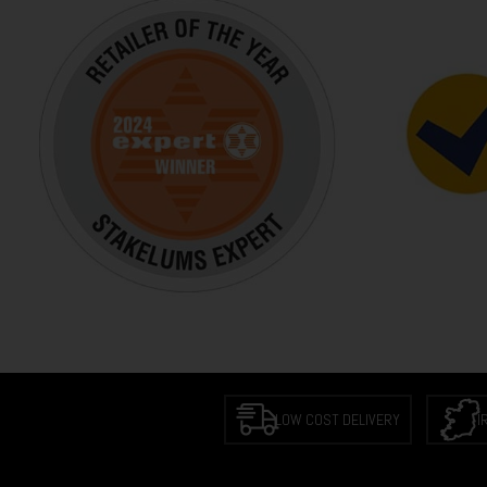
LOW COST DELIVERY
I