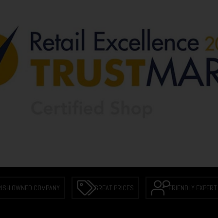
RISH OWNED COMPANY
GREAT PRICES
FRIENDLY EXPERT