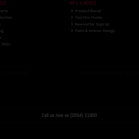
ICE
INFO & ADVICE
perts
Product Recall
lection
Tool Hire Guide
y
Newsletter Sign Up
ng
Paint & Interior Design
e
r FAQs
Call us now on (0504) 21900