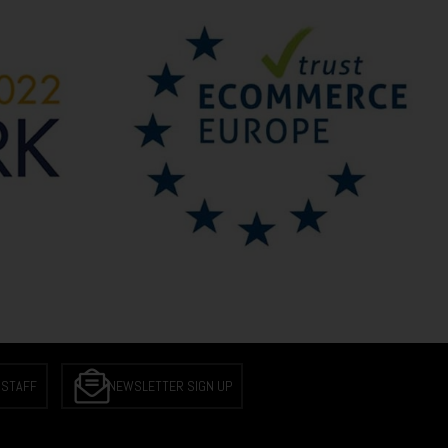
 STAFF
NEWSLETTER SIGN UP