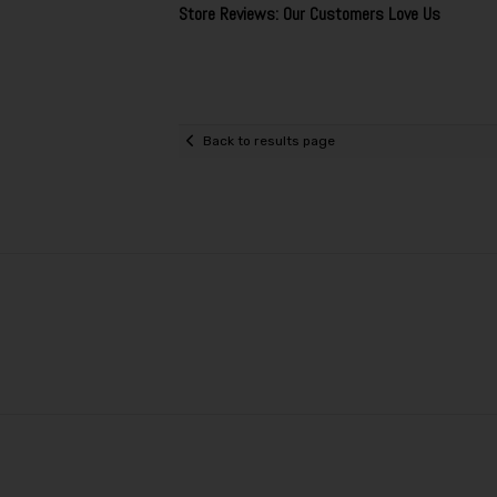
Store Reviews: Our Customers Love Us
Back to results page