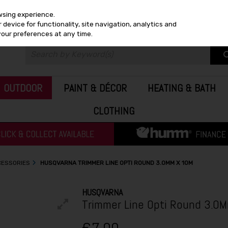
wsing experience.
device for functionality, site navigation, analytics and
your preferences at any time.
OUTDOOR
PAINT & DÉCOR
HEATING & BATH
CLOTHING
CESSORIES
HUSQVARNA TRIMMER LINE OPTI ROUND 3.0MM X 10M
HUSQVARNA
Trimmer Line Opti Round 3.0