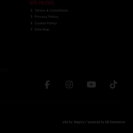
SITE POLICIES
Terms & Conditions
Privacy Policy
Cookie Policy
Site Map
site by:
Magico
/ powered by
AB Commerce