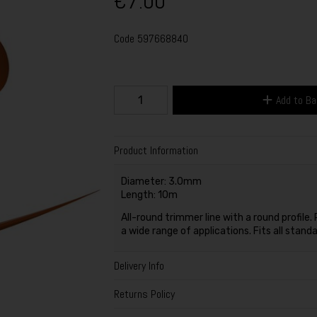
€7.00
Code
597668840
Add to B
Product Information
Diameter: 3.0mm
Length: 10m
All-round trimmer line with a round profil
a wide range of applications. Fits all stan
Delivery Info
Returns Policy