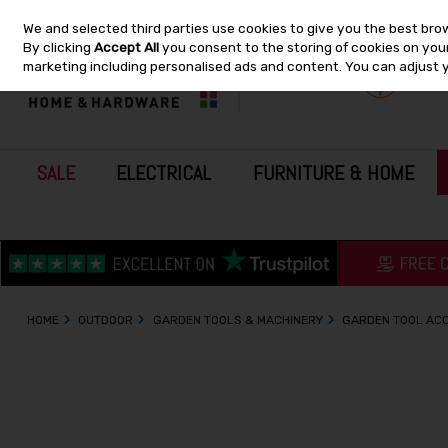
We and selected third parties use cookies to give you the best bro
Skip to content
By clicking
Accept All
you consent to the storing of cookies on your 
marketing including personalised ads and content. You can adjust 
SALE
ELECTRICAL
FURNITURE & HOME
HOME
OUTDOOR
GARDEN TOOLS & MACHINERY
GARDEN TOOL AC