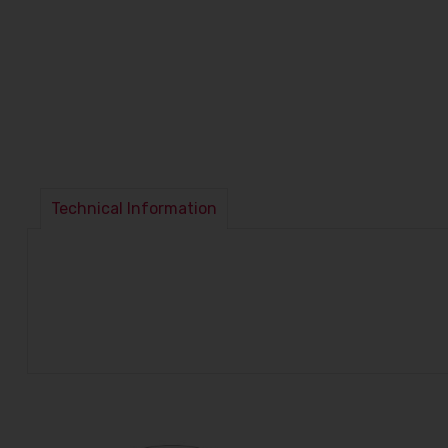
Technical Information