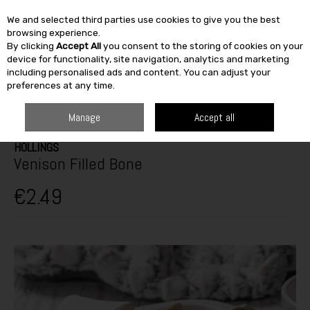
We and selected third parties use cookies to give you the best
Skip to content
browsing experience.
By clicking
Accept All
you consent to the storing of cookies on your
SEARCH
device for functionality, site navigation, analytics and marketing
including personalised ads and content. You can adjust your
preferences at any time.
HOME
OUTDOOR
PETS & BIRDCARE
DOG TREATS
HOLLINGS
VENISON FILLED BONE
Manage
Accept all
HOLLINGS
Venison Filled Bone
€2.49