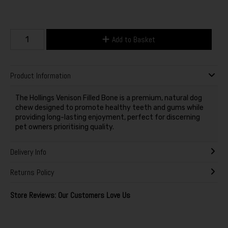
Add to Basket
Product Information
The Hollings Venison Filled Bone is a premium, natural dog
chew designed to promote healthy teeth and gums while
providing long-lasting enjoyment, perfect for discerning
pet owners prioritising quality.
Delivery Info
Returns Policy
Store Reviews: Our Customers Love Us