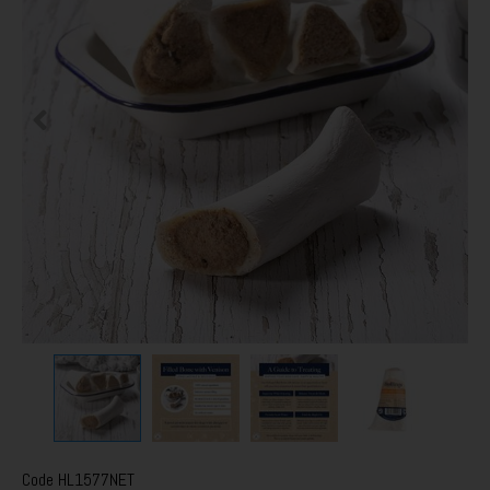
Code
HL1577NET