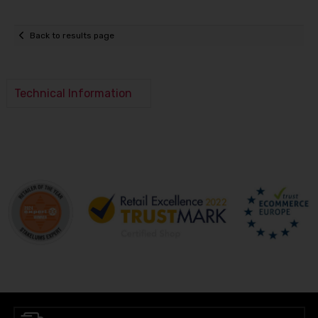
Back to results page
Technical Information