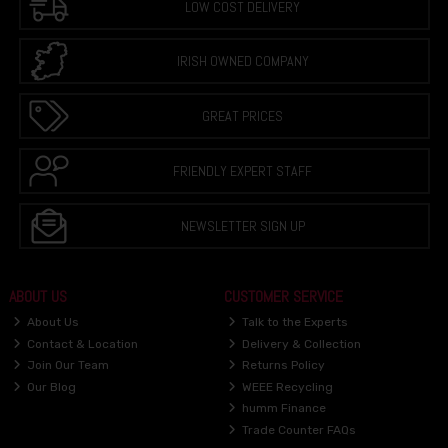
LOW COST DELIVERY
IRISH OWNED COMPANY
GREAT PRICES
FRIENDLY EXPERT STAFF
NEWSLETTER SIGN UP
ABOUT US
CUSTOMER SERVICE
About Us
Talk to the Experts
Contact & Location
Delivery & Collection
Join Our Team
Returns Policy
Our Blog
WEEE Recycling
humm Finance
Trade Counter FAQs