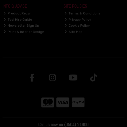
INFO & ADVICE
SITE POLICIES
Product Recall
Terms & Conditions
Tool Hire Guide
Privacy Policy
Newsletter Sign Up
Cookie Policy
Paint & Interior Design
Site Map
Call us now on (0504) 21900