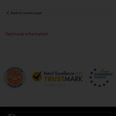
Back to results page
Technical Information