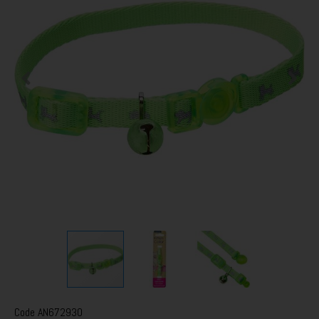
Code
AN672930