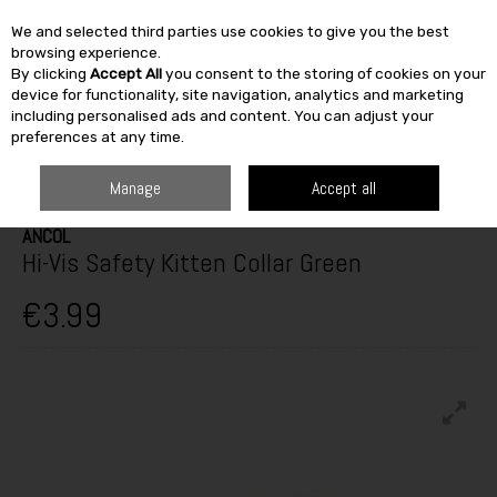
We and selected third parties use cookies to give you the best
Skip to content
browsing experience.
By clicking
Accept All
you consent to the storing of cookies on your
SEARCH
device for functionality, site navigation, analytics and marketing
including personalised ads and content. You can adjust your
preferences at any time.
HOME
OUTDOOR
PETS & BIRDCARE
DOG COLLARS & LEADS
HI-
VIS SAFETY KITTEN COLLAR GREEN
Manage
Accept all
ANCOL
Hi-Vis Safety Kitten Collar Green
€3.99