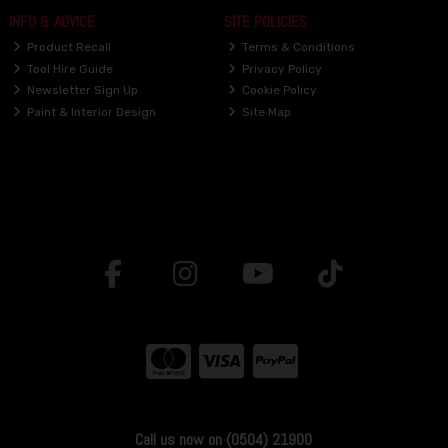
INFO & ADVICE
SITE POLICIES
Product Recall
Terms & Conditions
Tool Hire Guide
Privacy Policy
Newsletter Sign Up
Cookie Policy
Paint & Interior Design
Site Map
Call us now on (0504) 21900