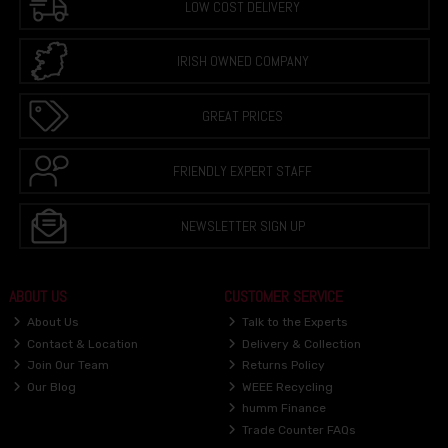
LOW COST DELIVERY
IRISH OWNED COMPANY
GREAT PRICES
FRIENDLY EXPERT STAFF
NEWSLETTER SIGN UP
ABOUT US
CUSTOMER SERVICE
About Us
Talk to the Experts
Contact & Location
Delivery & Collection
Join Our Team
Returns Policy
Our Blog
WEEE Recycling
humm Finance
Trade Counter FAQs