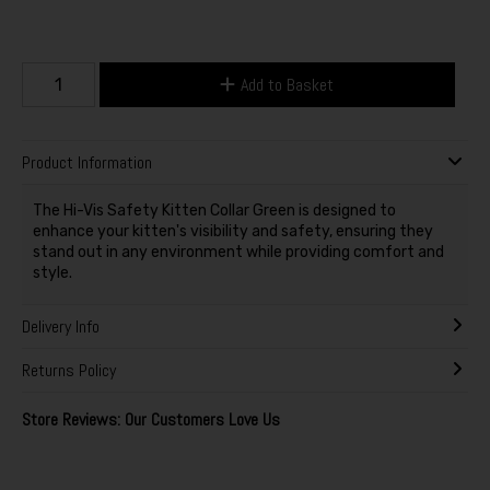
Add to Basket
Product Information
The Hi-Vis Safety Kitten Collar Green is designed to
enhance your kitten's visibility and safety, ensuring they
stand out in any environment while providing comfort and
style.
Delivery Info
Returns Policy
Store Reviews: Our Customers Love Us