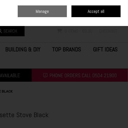
Home
Blog
Call Us: (0504) 21900
Manage
Accept all
Sign in
Join
SEARCH
0 ITEMS - €0.00
CHECKOUT
BUILDING & DIY
TOP BRANDS
GIFT IDEAS
E BLACK
ette Stove Black