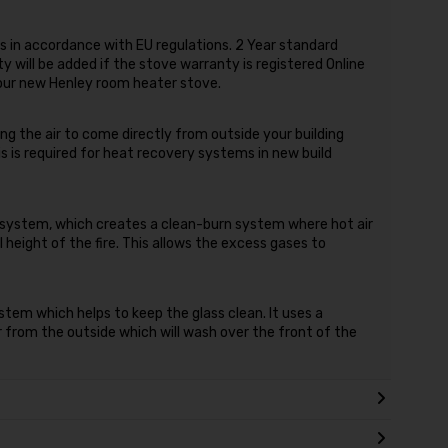
 in accordance with EU regulations. 2 Year standard
 will be added if the stove warranty is registered Online
your new Henley room heater stove.
ing the air to come directly from outside your building
s is required for heat recovery systems in new build
r system, which creates a clean-burn system where hot air
 height of the fire. This allows the excess gases to
stem which helps to keep the glass clean. It uses a
ir from the outside which will wash over the front of the