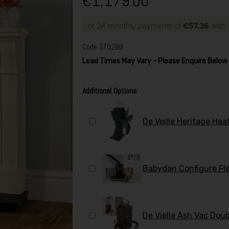
€1,179.00
or 24 monthly payments of
€57.36
wit
Code
ST028B
Lead Times May Vary - Please Enquire Belo
Additional Options
De Veille Heritage He
Babydan Configure Fl
De Vielle Ash Vac Do