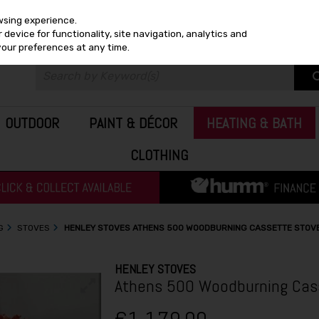
wsing experience.
device for functionality, site navigation, analytics and
your preferences at any time.
OUTDOOR
PAINT & DÉCOR
HEATING & BATH
CLOTHING
G
STOVES
HENLEY STOVES ATHENS 500 WOODBURNING CASSETTE STOV
HENLEY STOVES
Athens 500 Woodburning Cass