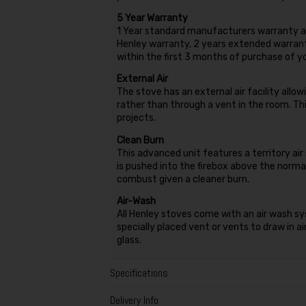
5 Year Warranty
1 Year standard manufacturers warranty as
Henley warranty, 2 years extended warranty
within the first 3 months of purchase of 
External Air
The stove has an external air facility allow
rather than through a vent in the room. Thi
projects.
Clean Burn
This advanced unit features a territory ai
is pushed into the firebox above the normal
combust given a cleaner burn.
Air-Wash
All Henley stoves come with an air wash sy
specially placed vent or vents to draw in a
glass.
Specifications
Delivery Info