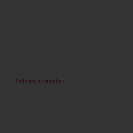
Technical Information