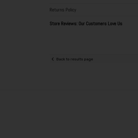
Returns Policy
Store Reviews: Our Customers Love Us
Back to results page