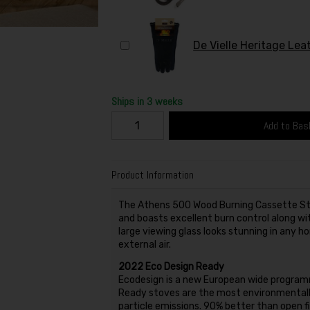
De Vielle Heritage Lea
Ships in 3 weeks
Add to Bas
Product Information
The Athens 500 Wood Burning Cassette Sto
and boasts excellent burn control along wit
large viewing glass looks stunning in any ho
external air.
2022 Eco Design Ready
Ecodesign is a new European wide programm
Ready stoves are the most environmentally
particle emissions. 90% better than open f