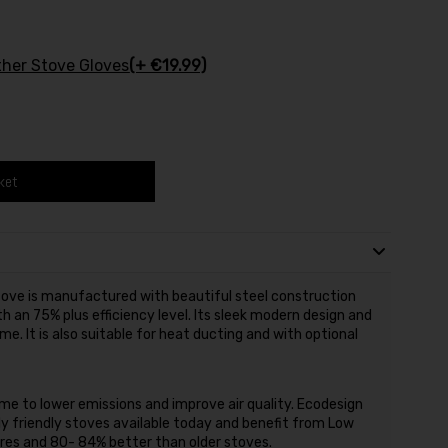
ther Stove Gloves
(+ €19.99)
ket
ve is manufactured with beautiful steel construction
h an 75% plus efficiency level. Its sleek modern design and
me. It is also suitable for heat ducting and with optional
e to lower emissions and improve air quality. Ecodesign
 friendly stoves available today and benefit from Low
ires and 80- 84% better than older stoves.