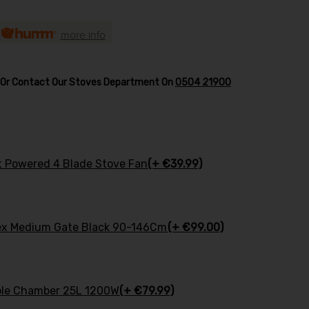
h
more info
w Or Contact Our Stoves Department On
0504 21900
at Powered 4 Blade Stove Fan
(+ €39.99)
ex Medium Gate Black 90-146Cm
(+ €99.00)
uble Chamber 25L 1200W
(+ €79.99)