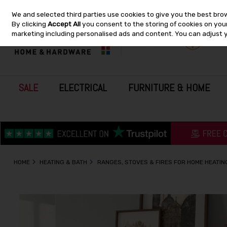
We and selected third parties use cookies to give you the best bro
Skip to content
By clicking
Accept All
you consent to the storing of cookies on your 
marketing including personalised ads and content. You can adjust 
SALE
ELECTRICAL
FURNITURE & HOME
HOME
HEATING & BATH
RANGES, STOVES & FIRES FOR HOME HEATIN