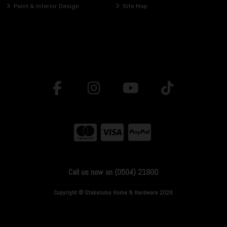
Paint & Interior Design
Site Map
Call us now on (0504) 21900
Copyright © Stakelums Home & Hardware 2026