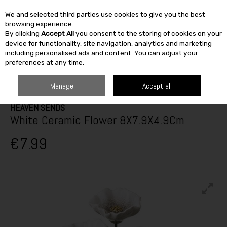
We and selected third parties use cookies to give you the best
Skip to content
browsing experience.
By clicking
Accept All
you consent to the storing of cookies on your
SEARCH
device for functionality, site navigation, analytics and marketing
including personalised ads and content. You can adjust your
preferences at any time.
HOME
FURNITURE & HOME
HOME DÉCOR
DECORATIVE ORNAMENTS
HEAVEN SENDS WHITE CERAMIC FLOWER 8X7.9X4.9CM
Manage
Accept all
HEAVEN SENDS
White Ceramic Flower 8X7.9X4.9Cm
€7.99