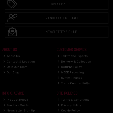
GREAT PRICES
FRIENDLY EXPERT STAFF
NEWSLETTER SIGN UP
ABOUT US
CUSTOMER SERVICE
About Us
Talk to the Experts
Contact & Location
Delivery & Collection
Join Our Team
Returns Policy
Our Blog
WEEE Recycling
humm Finance
Trade Counter FAQs
INFO & ADVICE
SITE POLICIES
Product Recall
Terms & Conditions
Tool Hire Guide
Privacy Policy
Newsletter Sign Up
Cookie Policy