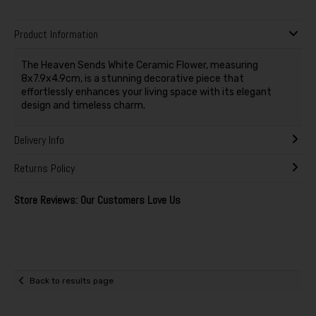
Product Information
The Heaven Sends White Ceramic Flower, measuring
8x7.9x4.9cm, is a stunning decorative piece that
effortlessly enhances your living space with its elegant
design and timeless charm.
Delivery Info
Returns Policy
Store Reviews: Our Customers Love Us
Back to results page