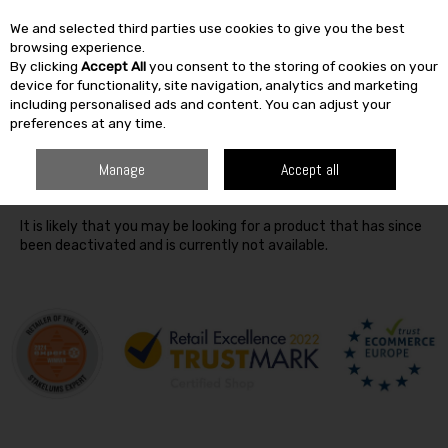
We and selected third parties use cookies to give you the best
Skip to content
browsing experience.
By clicking
Accept All
you consent to the storing of cookies on your
SEARCH
device for functionality, site navigation, analytics and marketing
including personalised ads and content. You can adjust your
preferences at any time.
Oops! We were unable to find the page you're looking for
Manage
Accept all
:-(
It is likely that you may be looking for a product that has since
been deactivated and is currently not available.