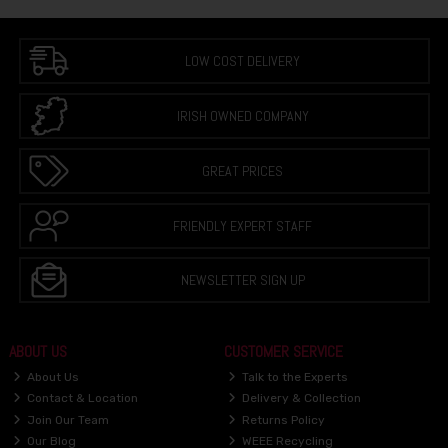
LOW COST DELIVERY
IRISH OWNED COMPANY
GREAT PRICES
FRIENDLY EXPERT STAFF
NEWSLETTER SIGN UP
ABOUT US
CUSTOMER SERVICE
About Us
Talk to the Experts
Contact & Location
Delivery & Collection
Join Our Team
Returns Policy
Our Blog
WEEE Recycling