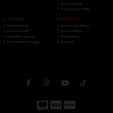
humm Finance
Trade Counter FAQs
INFO & ADVICE
SITE POLICIES
Product Recall
Terms & Conditions
Tool Hire Guide
Privacy Policy
Newsletter Sign Up
Cookie Policy
Paint & Interior Design
Site Map